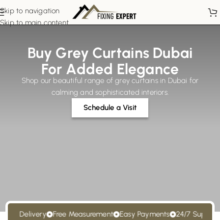
Skip to navigation
Skip to main content
Buy Grey Curtains Dubai
For Added Elegance
Shop our beautiful range of grey curtains in Dubai for
calming and sophisticated interiors.
Schedule a Visit
t Delivery
Free Measurement
Easy Payments
24/7 Support
Fre