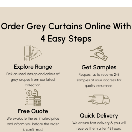
Order Grey Curtains Online With
4 Easy Steps
Explore Range
Get Samples
Pick an ideal design and colour of
Request us to receive 2-3
grey drapes from our latest
samples at your address for
collection.
quality assurance.
Free Quote
Quick Delivery
We evaluate the estimated price
We ensure fast delivery & you will
and inform you before the order
receive them after 48 hours.
is confirmed.