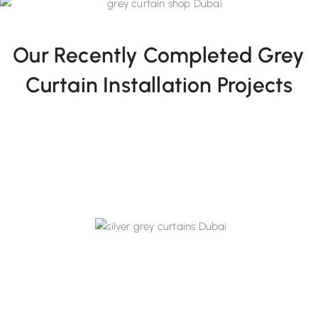
Our Recently Completed Grey
Curtain Installation Projects