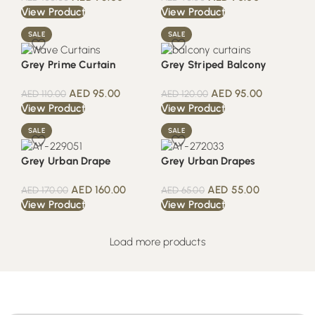
View Product
View Product
SALE
SALE
Grey Prime Curtain
Grey Striped Balcony
AED
95.00
AED
95.00
AED
110.00
AED
120.00
View Product
View Product
SALE
SALE
Grey Urban Drape
Grey Urban Drapes
AED
160.00
AED
55.00
AED
170.00
AED
65.00
View Product
View Product
Load more products