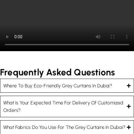
Frequently Asked Questions
Where To Buy Eco-Friendly Grey Curtains In Dubai?
What Is Your Expected Time For Delivery Of Customized
Orders?
What Fabrics Do You Use For The Grey Curtains In Dubai?