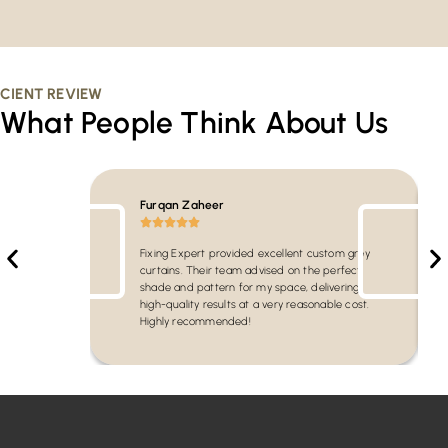
CIENT REVIEW
What People Think About Us
Furqan Zaheer
Fixing Expert provided excellent custom grey
curtains. Their team advised on the perfect
shade and pattern for my space, delivering
high-quality results at a very reasonable cost.
Highly recommended!