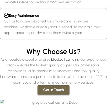
peaceful inside space for unmatched relaxation.
Easy Maintenance
Our curtains are designed for simple care; many are
machine-washable or easily spot-cleaned. To maintain their
appearance longer, dry clean them twice a year.
Why Choose Us?
As a reputable supplier of grey
blackout curtains
, our experienced
team ensures the highest quality drapes. Our professional
technicians utilise precise measurements and top-quality
hardware to ensure a perfect installation. We are available 24/7 to
assist you and offer many complimentary services.
Get in Touch