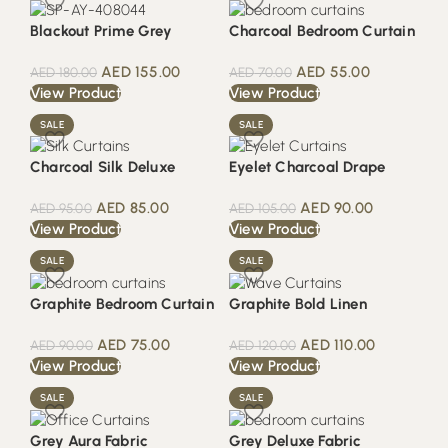
Blackout Prime Grey
Charcoal Bedroom Curtain
AED
155.00
AED
55.00
AED
180.00
AED
70.00
View Product
View Product
SALE
SALE
Charcoal Silk Deluxe
Eyelet Charcoal Drape
AED
85.00
AED
90.00
AED
95.00
AED
105.00
View Product
View Product
SALE
SALE
Graphite Bedroom Curtain
Graphite Bold Linen
AED
75.00
AED
110.00
AED
90.00
AED
120.00
View Product
View Product
SALE
SALE
Grey Aura Fabric
Grey Deluxe Fabric