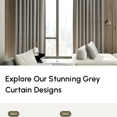
Explore Our Stunning Grey
Curtain Designs
SALE
SALE