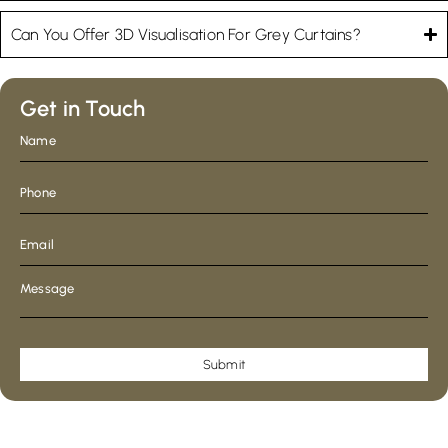
Can You Offer 3D Visualisation For Grey Curtains?
Get in Touch
Submit