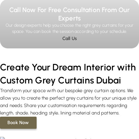
Call Now For Free Consultation From Our
Experts
Our design experts help you choose the right grey curtains for your
space. You can book the session according to your schedule.
Call Us
Create Your Dream Interior with
Custom Grey Curtains Dubai
Transform your space with our bespoke grey curtain options. We
allow you to create the perfect grey curtains for your unique style
and needs. Share your customisation requirements regarding
length, shade, heading style, lining material and patterns.
Book Now