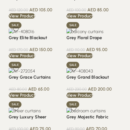
AED
105.00
AED
85.00
AED
120.00
AED
100.00
View Product
View Product
SALE
SALE
Grey Elite Blackout
Grey Floral Drape
AED
150.00
AED
95.00
AED
170.00
AED
110.00
View Product
View Product
SALE
SALE
Grey Grace Curtains
Grey Grand Blackout
AED
65.00
AED
200.00
AED
80.00
AED
230.00
View Product
View Product
SALE
SALE
Grey Luxury Sheer
Grey Majestic Fabric
AED
75.00
AED
70.00
AED
100.00
AED
90.00