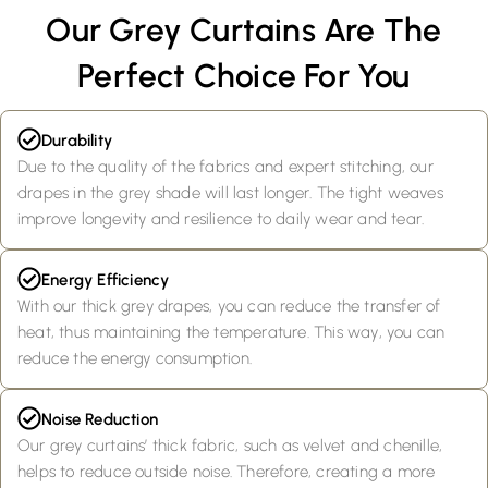
Our Grey Curtains Are The
Perfect Choice For You
Durability
Due to the quality of the fabrics and expert stitching, our
drapes in the grey shade will last longer. The tight weaves
improve longevity and resilience to daily wear and tear.
Energy Efficiency
With our thick grey drapes, you can reduce the transfer of
heat, thus maintaining the temperature. This way, you can
reduce the energy consumption.
Noise Reduction
Our grey curtains’ thick fabric, such as velvet and chenille,
helps to reduce outside noise. Therefore, creating a more