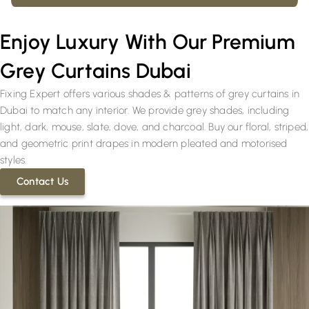
Enjoy Luxury With Our Premium
Grey Curtains Dubai
Fixing Expert offers various shades & patterns of grey curtains in
Dubai to match any interior. We provide grey shades, including
light, dark, mouse, slate, dove, and charcoal. Buy our floral, striped,
and geometric print drapes in modern pleated and motorised
styles.
Contact Us