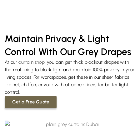
Maintain Privacy & Light
Control With Our Grey Drapes
At our
curtain shop
, you can get thick blackout drapes with
thermal lining to block light and maintain 100% privacy in your
living spaces. For workspaces, get these in our sheer fabrics
like net, chiffon, or voile with attached liners for better light
control.
Get a Free Quote