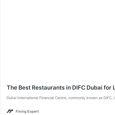
The Best Restaurants in DIFC Dubai for
Dubai International Financial Centre, commonly known as DIFC, is
Fixing Expert