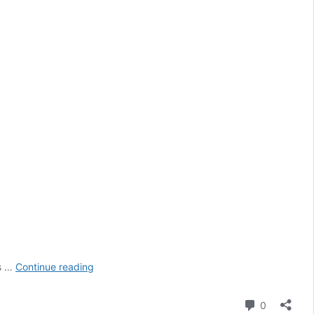
The
is …
Continue reading
Best
Restaurants
Comment
0
in