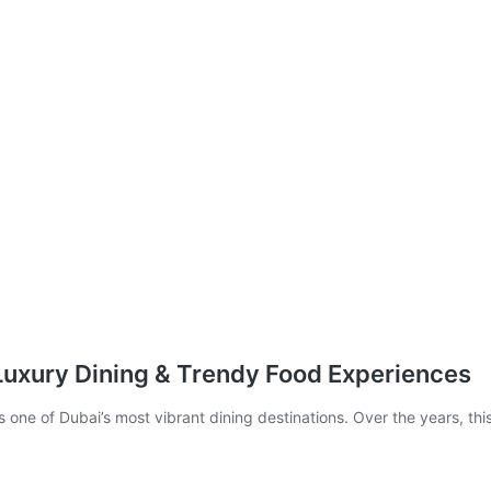
 Luxury Dining & Trendy Food Experiences
 one of Dubai’s most vibrant dining destinations. Over the years, th