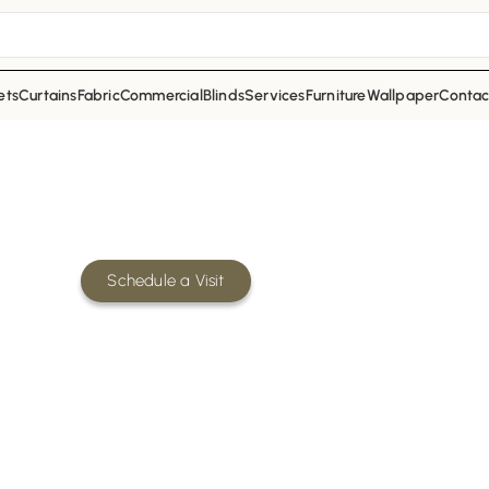
ets
Curtains
Fabric
Commercial
Blinds
Services
Furniture
Wallpaper
Contac
ion Company in Dubai – Fixing 
 out company in Dubai offering its services for
mercial, and industrial spaces.
Schedule a Visit