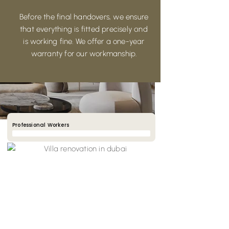
Before the final handovers, we ensure
that everything is fitted precisely and
is working fine. We offer a one-year
warranty for our workmanship.
Professional Workers
90%