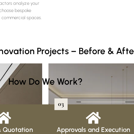
tractors analyze your
y choose bespoke
and commercial spaces.
vation Projects – Before & Afte
How Do We Work?
03
& Quotation
Approvals and Execution