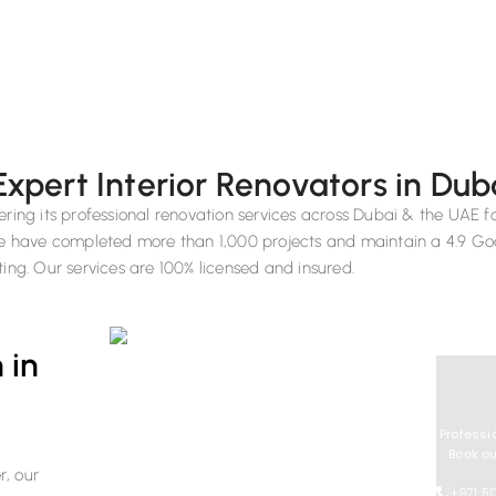
Expert Interior Renovators in Dub
ering its professional renovation services across Dubai & the UAE f
 we have completed more than 1,000 projects and maintain a 4.9 Go
ting. Our services are 100% licensed and insured.
 in
Professi
Book ou
r, our
+971 5