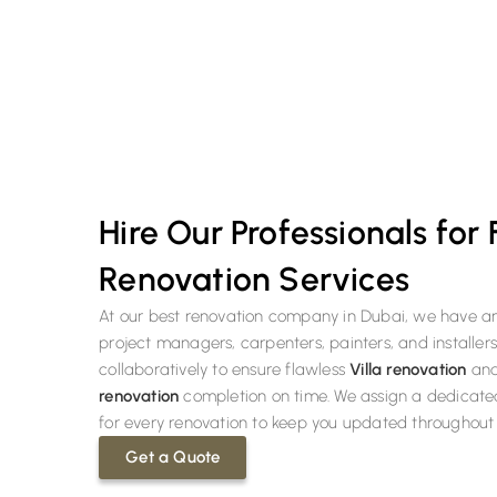
We offer a huge discount to our new customers on their first r
Hire Our Professionals for
Renovation Services
At our best renovation company in Dubai, we have a
project managers, carpenters, painters, and installer
collaboratively to ensure flawless
Villa renovation
an
renovation
completion on time. We assign a dedicat
for every renovation to keep you updated throughout 
Get a Quote