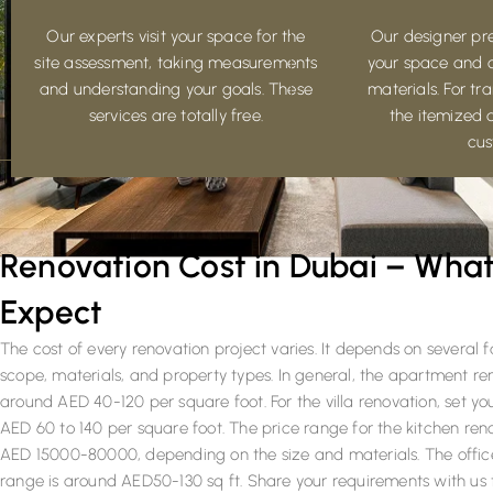
Our experts visit your space for the
Our designer pre
site assessment, taking measurements
your space and 
and understanding your goals. These
materials. For t
services are totally free.
the itemized 
cus
Renovation Cost in Dubai – What
Expect
The cost of every renovation project varies. It depends on several f
scope, materials, and property types. In general, the apartment r
around AED 40-120 per square foot. For the villa renovation, set y
AED 60 to 140 per square foot. The price range for the kitchen ren
AED 15000-80000, depending on the size and materials. The office
range is around AED50-130 sq ft. Share your requirements with us 