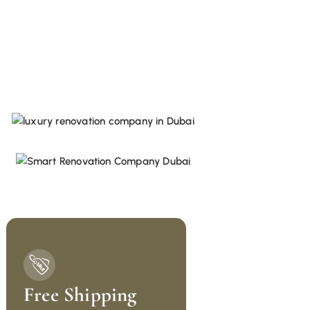
Free Shipping