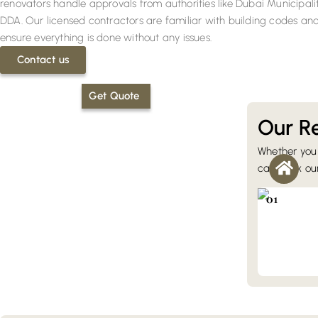
renovators handle approvals from authorities like Dubai Municipali
DDA. Our licensed contractors are familiar with building codes an
ensure everything is done without any issues.
Contact us
Get Quote
Our Re
Whether you 
Villa Reno
can book our 
Our villa up
changes, ki
01
remodeling,
joinery.