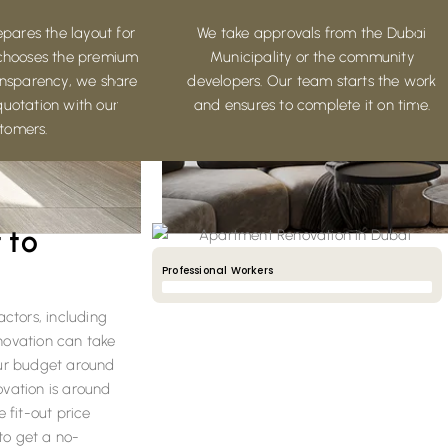
pares the layout for
We take approvals from the Dubai
chooses the premium
Municipality or the community
ransparency, we share
developers. Our team starts the work
quotation with our
and ensures to complete it on time.
tomers.
 to
Professional Workers
90%
actors, including
enovation can take
our budget around
ovation is around
 fit-out price
to get a no-