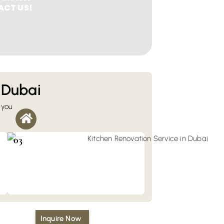
CT US!
 Dubai
 you
Kitchen & Bathroom Renovation
You can fully transform your kitchen and
bathroom with our renovation services in
03
Dubai.
Inquire Now