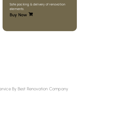
Safe packing & delivery of renovation
elements.
Buy Now