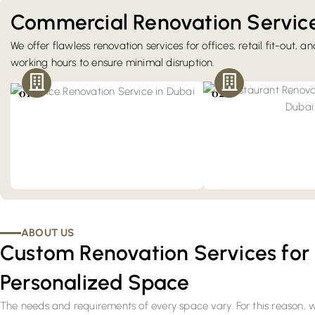
Commercial Renovation Service
We offer flawless renovation services for offices, retail fit-out, a
Office Renovation
working hours to ensure minimal disruption.
Our renovation services improve workflow
Restaurants & F&B R
and reflect your brand by meeting Dubai's
Host your guests better wi
01
02
commercial fit-out standards.
restaurants. Our renovatio
a fine-dining environmen
Trakhees' requirements.
ABOUT US
Custom Renovation Services for
Personalized Space
The needs and requirements of every space vary. For this reason,