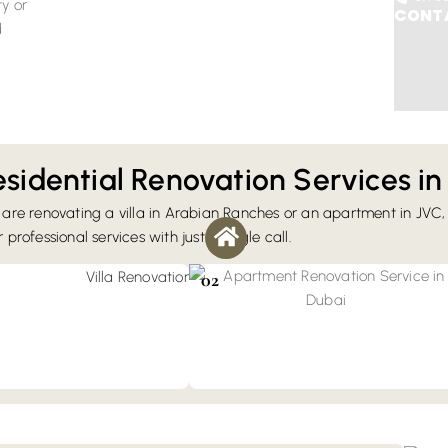
ty or
CONTA
d
sidential Renovation Services in
are renovating a villa in Arabian Ranches or an apartment in JVC,
vation
professional services with just a single call.
grade services include layout
Apartment Renovation
tchen upgrades, bathroom
You can book our renovation services for
02
 landscaping, and custom
transforming a studio flat into a full-floor
penthouse. Our renovation strictly adheres
to building management rules.