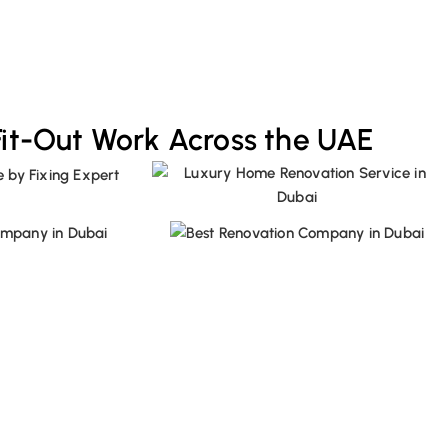
Fit-Out Work Across the UAE
ion Project with Us