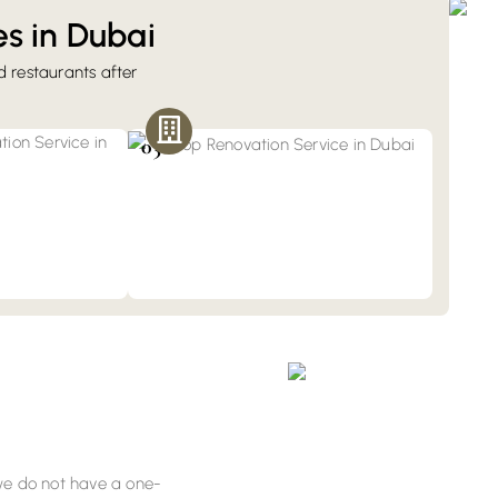
s in Dubai
nd restaurants after
Retail & Shop Fit-Out
While renovating the commercial spaces,
enovation
we pay attention to display units and
th fully renovated
03
shopfront designs. Book our services for
n services provide
boutiques, salons, and showrooms.
t by adhering to
 we do not have a one-