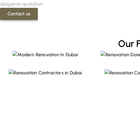
obligation quotation.
Contact us
Our 
Save Big on Your First Renovat