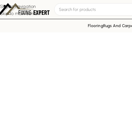
Skip to navigation
Skip to main content
Flooring
Rugs And Carp
Trusted Renovat
Fixing Expert is a reputable fit
residential, com