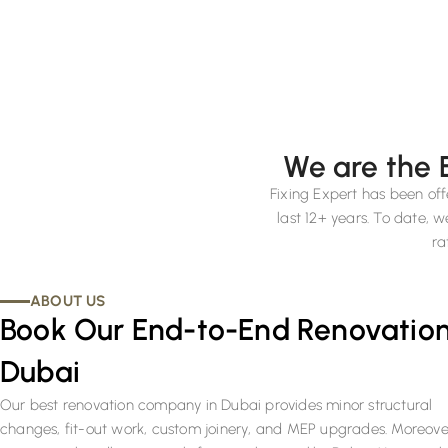
We are the 
Fixing Expert has been off
last 12+ years. To date,
ra
ABOUT US
Book Our End-to-End Renovation
Dubai
Our best renovation company in Dubai provides minor structural
changes, fit-out work, custom joinery, and MEP upgrades. Moreove