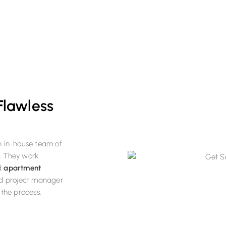
enovation order.
 Flawless
n in-house team of
s. They work
d
apartment
ed project manager
the process.