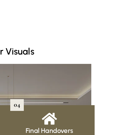
r Visuals
04
Final Handovers