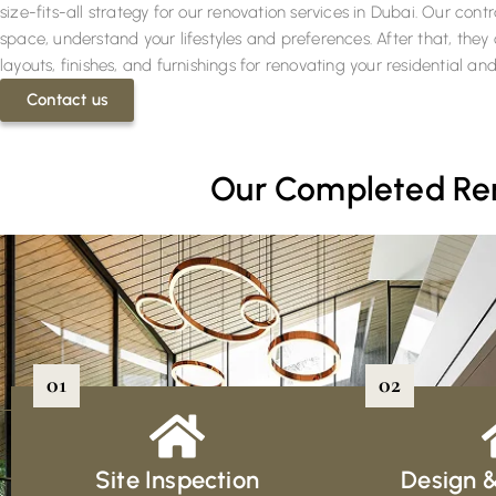
size-fits-all strategy for our renovation services in Dubai. Our con
space, understand your lifestyles and preferences. After that, the
layouts, finishes, and furnishings for renovating your residential 
Contact us
Our Completed Reno
01
02
Site Inspection
Design 