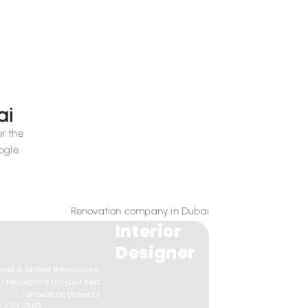
ai
or the
ogle
Interior
Designer
onal & Skilled Renovators,
r renovators for your next
renovation projects
0 293 3585