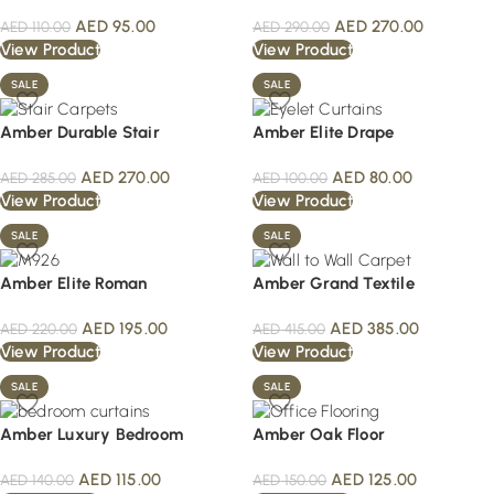
AED
95.00
AED
270.00
AED
110.00
AED
290.00
View Product
View Product
SALE
SALE
Amber Durable Stair
Amber Elite Drape
AED
270.00
AED
80.00
AED
285.00
AED
100.00
View Product
View Product
SALE
SALE
Amber Elite Roman
Amber Grand Textile
AED
195.00
AED
385.00
AED
220.00
AED
415.00
View Product
View Product
SALE
SALE
Amber Luxury Bedroom
Amber Oak Floor
AED
115.00
AED
125.00
AED
140.00
AED
150.00