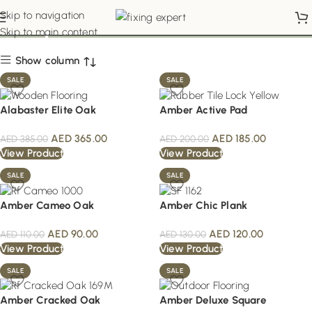
Shop
Skip to navigation
Skip to main content
Show column
SALE
SALE
Alabaster Elite Oak
Amber Active Pad
AED
365.00
AED
185.00
AED
385.00
AED
200.00
View Product
View Product
SALE
SALE
Amber Cameo Oak
Amber Chic Plank
AED
90.00
AED
120.00
AED
110.00
AED
130.00
View Product
View Product
SALE
SALE
Amber Cracked Oak
Amber Deluxe Square