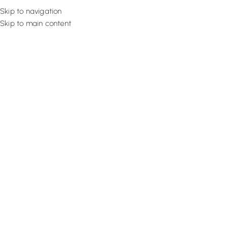
Skip to navigation
Skip to main content
Flooring
Rugs And Carp
Premium Mosque 
Buy our high-quality mosque carpet in Dubai to improve the seren
masjid halls. Place your order today and get custom-sized carpet w