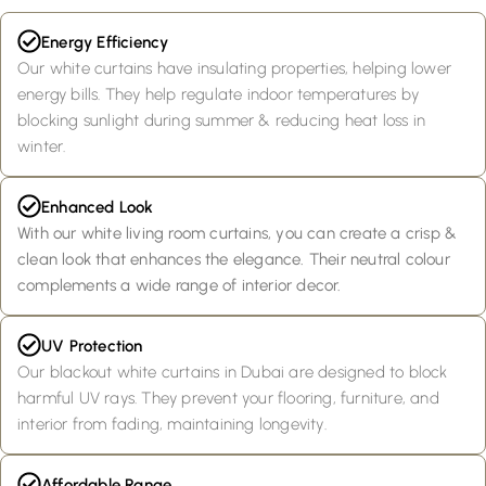
Energy Efficiency
Our white curtains have insulating properties, helping lower
energy bills. They help regulate indoor temperatures by
blocking sunlight during summer & reducing heat loss in
winter.
Enhanced Look
With our white living room curtains, you can create a crisp &
clean look that enhances the elegance. Their neutral colour
complements a wide range of interior decor.
UV Protection
Our blackout white curtains in Dubai are designed to block
harmful UV rays. They prevent your flooring, furniture, and
interior from fading, maintaining longevity.
Affordable Range