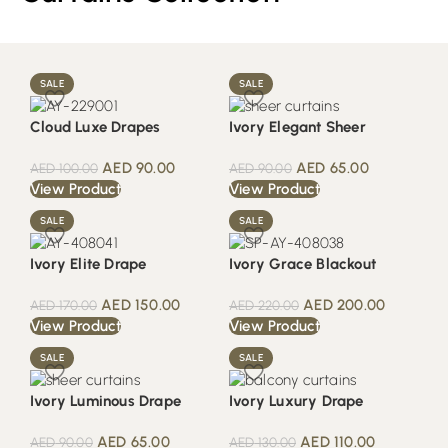
SALE
SALE
Cloud Luxe Drapes
Ivory Elegant Sheer
AED
90.00
AED
65.00
AED
100.00
AED
90.00
View Product
View Product
SALE
SALE
Ivory Elite Drape
Ivory Grace Blackout
AED
150.00
AED
200.00
AED
170.00
AED
220.00
View Product
View Product
SALE
SALE
Ivory Luminous Drape
Ivory Luxury Drape
AED
65.00
AED
110.00
AED
90.00
AED
130.00