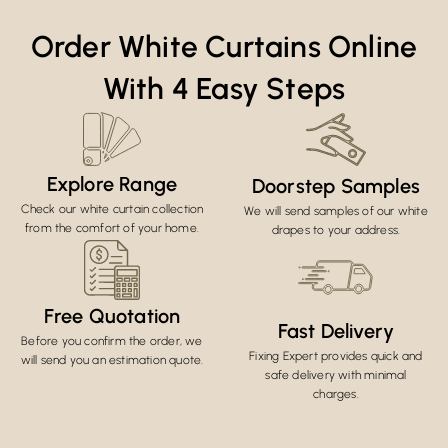
Order White Curtains Online
With 4 Easy Steps
Explore Range
Doorstep Samples
Check our white curtain collection
We will send samples of our white
from the comfort of your home.
drapes to your address.
Free Quotation
Fast Delivery
Before you confirm the order, we
Fixing Expert provides quick and
will send you an estimation quote.
safe delivery with minimal
charges.