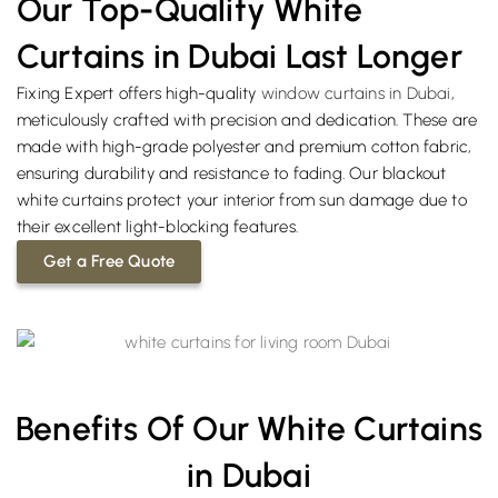
Our Top-Quality White
Curtains in Dubai Last Longer
Fixing Expert offers high-quality
window curtains in Dubai
,
meticulously crafted with precision and dedication. These are
made with high-grade polyester and premium cotton fabric,
ensuring durability and resistance to fading. Our blackout
white curtains protect your interior from sun damage due to
their excellent light-blocking features.
Get a Free Quote
Benefits Of Our White Curtains
in Dubai