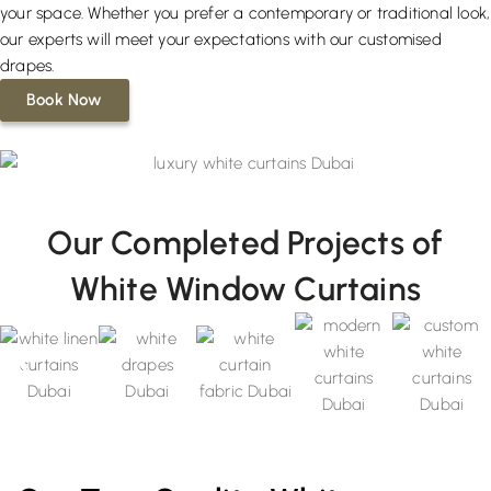
your space. Whether you prefer a contemporary or traditional look,
our experts will meet your expectations with our customised
drapes.
Book Now
Our Completed Projects of
White Window Curtains