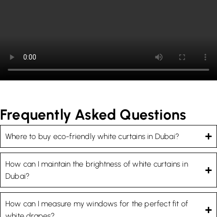
Frequently Asked Questions
Where to buy eco-friendly white curtains in Dubai?
How can I maintain the brightness of white curtains in
Dubai?
How can I measure my windows for the perfect fit of
white drapes?