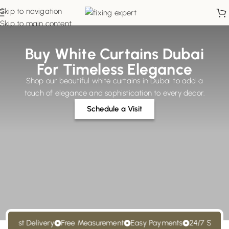
Skip to navigation
Skip to main content
Buy White Curtains Dubai
For Timeless Elegance
Shop our beautiful white curtains in Dubai to add a
touch of elegance and sophistication to every decor.
Schedule a Visit
ast Delivery
Free Measurement
Easy Payments
24/7 Support