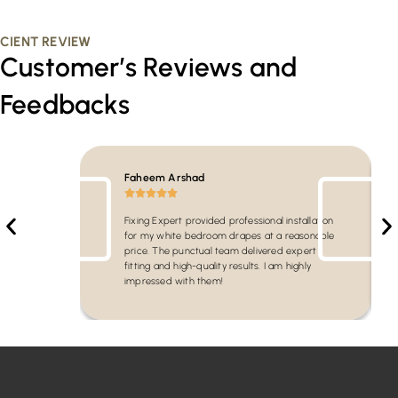
CIENT REVIEW
Customer’s Reviews and
Feedbacks
Faheem Arshad
Fixing Expert provided professional installation
for my white bedroom drapes at a reasonable
price. The punctual team delivered expert
fitting and high-quality results. I am highly
impressed with them!