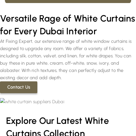
Versatile Rage of White Curtains
for Every Dubai Interior
At Fixing Expert, our extensive range of white window curtains is
designed to upgrade any room. We offer a variety of fabrics,
including silk, cotton, velvet, and linen, for white drapes. You can
buy these in pure white, cream, off-white, snow, ivory, and
alabaster. With rich textures, they can perfectly adjust to the
existing decor and add depth.
Contact Us
Explore Our Latest White
Curtains Collection