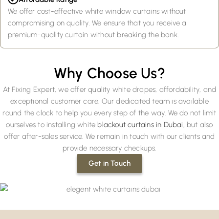
We offer cost-effective white window curtains without
compromising on quality. We ensure that you receive a
premium-quality curtain without breaking the bank.
Why Choose Us?
At Fixing Expert, we offer quality white drapes, affordability, and
exceptional customer care. Our dedicated team is available
round the clock to help you every step of the way. We do not limit
ourselves to installing white
blackout curtains in Dubai
, but also
offer after-sales service. We remain in touch with our clients and
provide necessary checkups.
Get in Touch