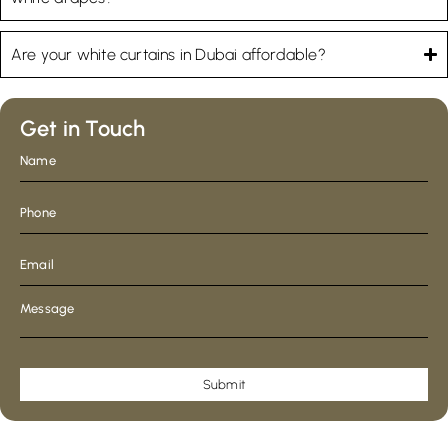
Are your white curtains in Dubai affordable?
Get in Touch
Submit