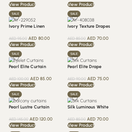
View Product
View Product
SALE
SALE
Ivory Prime Linen
Ivory Texture Drapes
AED
80.00
AED
70.00
AED
95.00
AED
85.00
View Product
View Product
SALE
SALE
Pearl Elite Curtain
Pearl Elite Drape
AED
85.00
AED
75.00
AED
100.00
AED
90.00
View Product
View Product
SALE
SALE
Pearl Lustre Curtain
Silk Luminous White
AED
120.00
AED
70.00
AED
145.00
AED
85.00
View Product
View Product