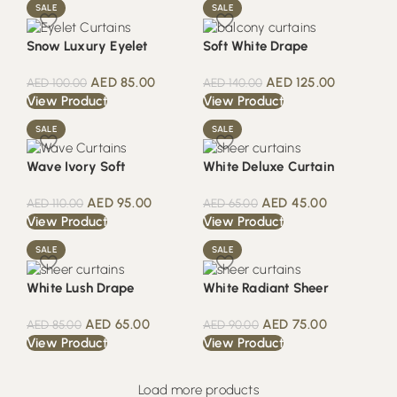
SALE
SALE
Snow Luxury Eyelet
Soft White Drape
AED
85.00
AED
125.00
AED
100.00
AED
140.00
View Product
View Product
SALE
SALE
Wave Ivory Soft
White Deluxe Curtain
AED
95.00
AED
45.00
AED
110.00
AED
65.00
View Product
View Product
SALE
SALE
White Lush Drape
White Radiant Sheer
AED
65.00
AED
75.00
AED
85.00
AED
90.00
View Product
View Product
Load more products