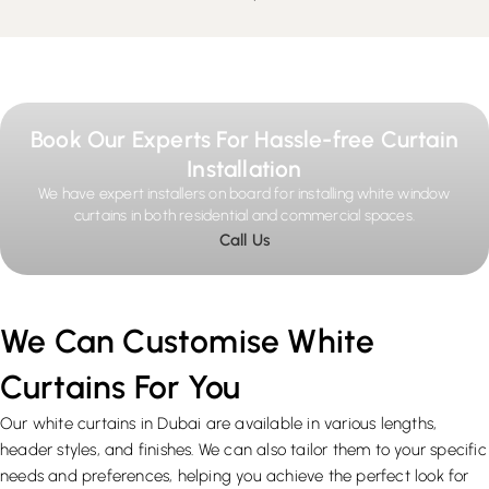
Book Our Experts For Hassle-free Curtain
Installation
We have expert installers on board for installing white window
curtains in both residential and commercial spaces.
Call Us
We Can Customise White
Curtains For You
Our white curtains in Dubai are available in various lengths,
header styles, and finishes. We can also tailor them to your specific
needs and preferences, helping you achieve the perfect look for