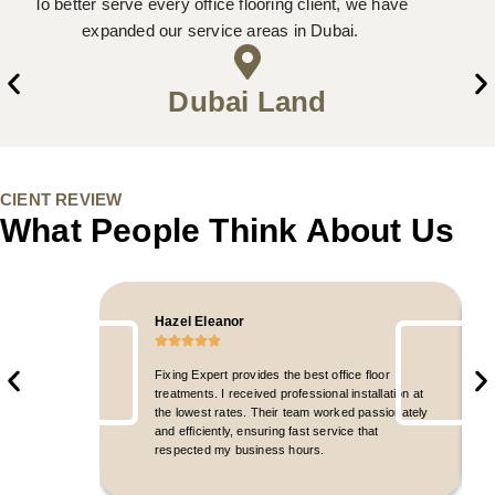
To better serve every office flooring client, we have
expanded our service areas in Dubai.
Dubai Land
CIENT REVIEW
What People Think About Us
Hazel Eleanor
Fixing Expert provides the best office floor
treatments. I received professional installation at
the lowest rates. Their team worked passionately
and efficiently, ensuring fast service that
respected my business hours.