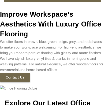
Improve Workspace’s
Aesthetics With Luxury Office
Flooring
We offer floors in brown, blue, green, beige, grey, and red shades
to make your workplace welcoming. For high-end aesthetics, we
bring you modern parquet flooring with glossy and matte finishes.
We have stylish luxury vinyl tiles & planks in herringbone and
weaving patterns. For natural elegance, we offer wooden floors for
commercial and home-based offices.
Contact Us
Explore Our Latest Office