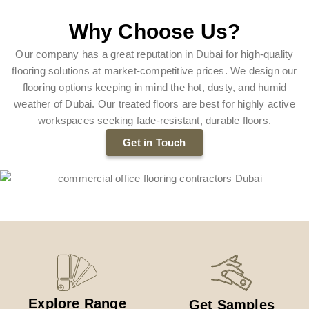
Why Choose Us?
Our company has a great reputation in Dubai for high-quality
flooring solutions at market-competitive prices. We design our
flooring options keeping in mind the hot, dusty, and humid
weather of Dubai. Our treated floors are best for highly active
workspaces seeking fade-resistant, durable floors.
Get in Touch
Explore Range
Get Samples