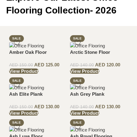
Flooring Collection- 2026
SALE
SALE
Amber Oak Floor
Arctic Stone Floor
AED
125.00
AED
120.00
AED
150.00
AED
140.00
View Product
View Product
SALE
SALE
Ash Elite Plank
Ash Grey Plank
AED
130.00
AED
130.00
AED
150.00
AED
140.00
View Product
View Product
SALE
SALE
Ash Luxe Floor
Ash Royal Flooring