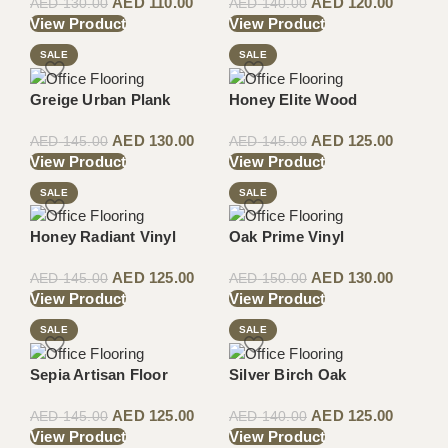
AED
110.00
AED
120.00
AED
130.00
AED
140.00
View Product
View Product
SALE
SALE
Greige Urban Plank
Honey Elite Wood
AED
130.00
AED
125.00
AED
145.00
AED
145.00
View Product
View Product
SALE
SALE
Honey Radiant Vinyl
Oak Prime Vinyl
AED
125.00
AED
130.00
AED
145.00
AED
150.00
View Product
View Product
SALE
SALE
Sepia Artisan Floor
Silver Birch Oak
AED
125.00
AED
125.00
AED
145.00
AED
140.00
View Product
View Product