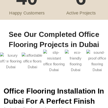
Happy Customers
Active Projects
See Our Completed Office
Flooring Projects in Dubai
Office Flooring Installation In
Dubai For A Perfect Finish