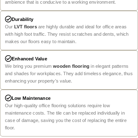
ambience that is conducive to a working environment.
Durability
Our
LVT floors
are highly durable and ideal for office areas
with high foot traffic. They resist scratches and dents, which
makes our floors easy to maintain.
Enhanced Value
We bring you premium
wooden flooring
in elegant patterns
and shades for workplaces. They add timeless elegance, thus
enhancing your property’s value.
Low Maintenance
Our high-quality office flooring solutions require low
maintenance costs. The tile can be replaced individually in
case of damage, saving you the cost of replacing the entire
floor.