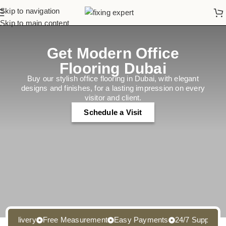
Skip to navigation
Skip to main content
Get Modern Office
Flooring Dubai
Buy our stylish office flooring in Dubai, with elegant
designs and finishes, for a lasting impression on every
visitor and client.
Schedule a Visit
elivery
Free Measurement
Easy Payments
24/7 Support
Free