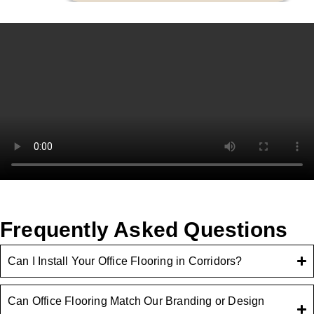
Frequently Asked Questions
Can I Install Your Office Flooring in Corridors?
Can Office Flooring Match Our Branding or Design