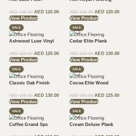
AED
120.00
AED
120.00
AED
145.00
AED
140.00
View Product
View Product
SALE
SALE
Ashwood Luxe Vinyl
Cedar Elite Plank
AED
125.00
AED
130.00
AED
150.00
AED
150.00
View Product
View Product
SALE
SALE
Classic Oak Finish
Cocoa Elite Wood
AED
130.00
AED
125.00
AED
150.00
AED
150.00
View Product
View Product
SALE
SALE
Coffee Grand Spc
Cream Deluxe Plank