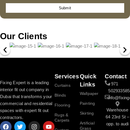
Submit
Our Clients
Services
Quick
Contact
Fixing Expert is a leading
Links
+971
Curtains
interior fit out company in
502933585
Wallpaper
Blinds
Dubai that transforms your
info@fixing
commercial and residential
Painting
Flooring
Warehouse
spaces with expert fit out
Skirting
Rugs &
64 23rd St –
contractors.
Carpets
Artificial
opp. to audi
Grass