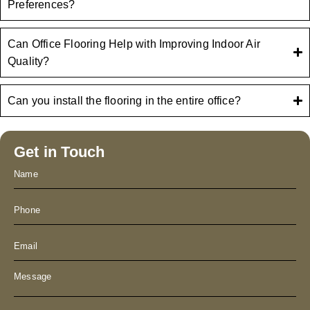
Preferences?
Can Office Flooring Help with Improving Indoor Air
Quality?
Can you install the flooring in the entire office?
Get in Touch