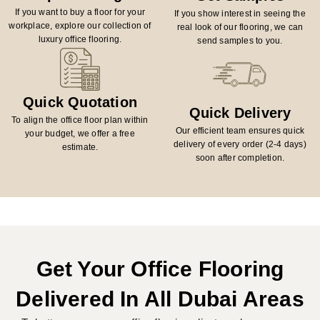
If you want to buy a floor for your
If you show interest in seeing the
workplace, explore our collection of
real look of our flooring, we can
luxury office flooring.
send samples to you.
Quick Quotation
Quick Delivery
To align the office floor plan within
Our efficient team ensures quick
your budget, we offer a free
delivery of every order (2-4 days)
estimate.
soon after completion.
Get Your Office Flooring
Delivered In All Dubai Areas