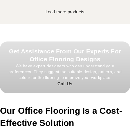
Load more products
Get Assistance From Our Experts For
Office Flooring Designs
We have expert designers who can understand your
preferences. They suggest the suitable design, pattern, and
colour for the flooring to improve your workplace.
Call Us
Our Office Flooring Is a Cost-
Effective Solution