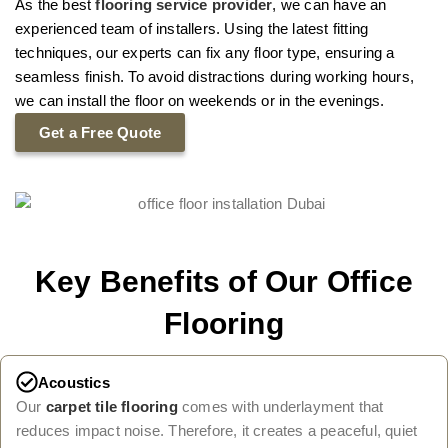
As the best
flooring service provider
, we can have an
experienced team of installers. Using the latest fitting
techniques, our experts can fix any floor type, ensuring a
seamless finish. To avoid distractions during working hours,
we can install the floor on weekends or in the evenings.
Get a Free Quote
Key Benefits of Our Office
Flooring
Acoustics
Our
carpet tile flooring
comes with underlayment that
reduces impact noise. Therefore, it creates a peaceful, quiet