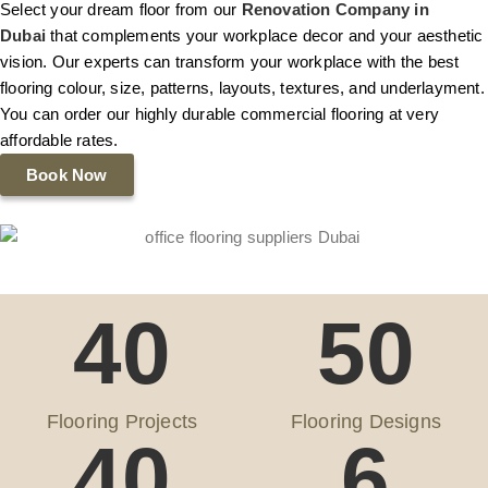
Select your dream floor from our
Renovation Company in
Dubai
that complements your workplace decor and your aesthetic
vision. Our experts can transform your workplace with the best
flooring colour, size, patterns, layouts, textures, and underlayment.
You can order our highly durable commercial flooring at very
affordable rates.
Book Now
40
50
Flooring Projects
Flooring Designs
40
6