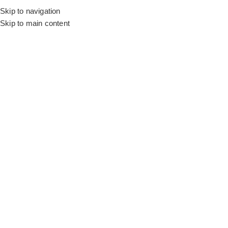
Skip to navigation
Skip to main content
Flooring
Rugs And Carpet
Buy 
Get stylish sofa covers in Dubai in bold and muted shades to add
your old couch. Red, brown, green, pink, beige, grey, and blue a
shades.