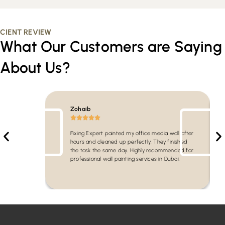
CIENT REVIEW
What Our Customers are Saying
About Us?
Zohaib
Fixing Expert painted my office media wall after
hours and cleaned up perfectly. They finished
the task the same day. Highly recommended for
professional wall painting services in Dubai.