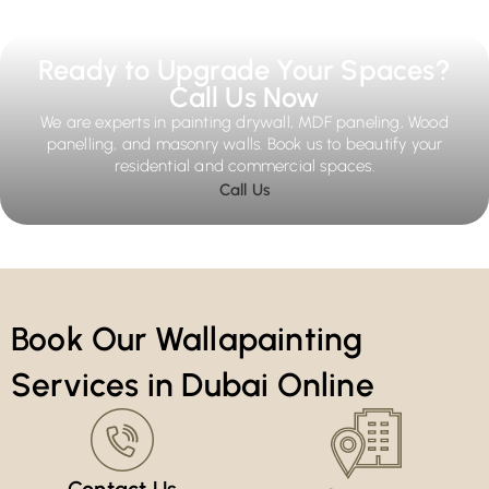
Ready to Upgrade Your Spaces?
Call Us Now
We are experts in painting drywall, MDF paneling, Wood
panelling, and masonry walls. Book us to beautify your
residential and commercial spaces.
Call Us
Book Our Wallapainting
Services in Dubai Online