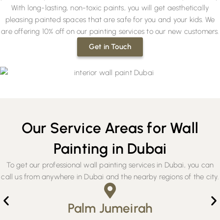
With long-lasting, non-toxic paints, you will get aesthetically
pleasing painted spaces that are safe for you and your kids. We
are offering 10% off on our painting services to our new customers.
Get in Touch
Our Service Areas for Wall
Painting in Dubai
To get our professional wall painting services in Dubai, you can
call us from anywhere in Dubai and the nearby regions of the city.
Palm Jumeirah