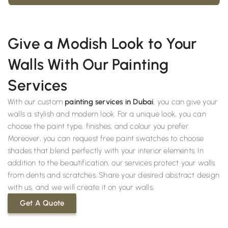
Give a Modish Look to Your
Walls With Our Painting
Services
With our custom
painting services in Dubai
, you can give your
walls a stylish and modern look. For a unique look, you can
choose the paint type, finishes, and colour you prefer.
Moreover, you can request free paint swatches to choose
shades that blend perfectly with your interior elements. In
addition to the beautification, our services protect your walls
from dents and scratches. Share your desired abstract design
with us, and we will create it on your walls.
Get A Quote