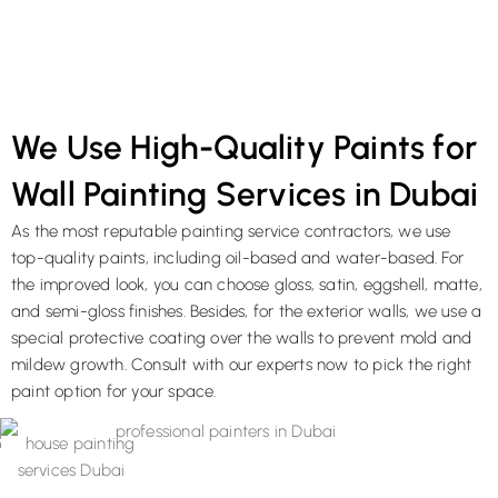
We Use High-Quality Paints for
Wall Painting Services in Dubai
As the most reputable painting service contractors, we use
top-quality paints, including oil-based and water-based. For
the improved look, you can choose gloss, satin, eggshell, matte,
and semi-gloss finishes. Besides, for the exterior walls, we use a
special protective coating over the walls to prevent mold and
mildew growth. Consult with our experts now to pick the right
paint option for your space.