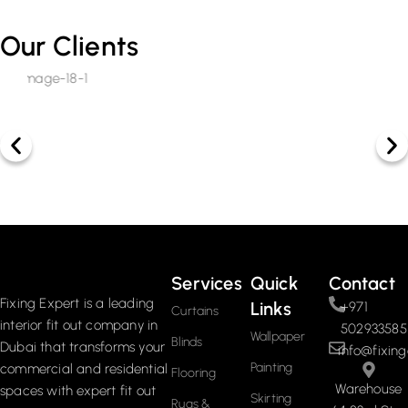
Our Clients
Services
Quick
Contact
Fixing Expert is a leading
Links
+971
Curtains
interior fit out company in
502933585
Wallpaper
Blinds
Dubai that transforms your
info@fixing
Painting
commercial and residential
Flooring
Warehouse
spaces with expert fit out
Skirting
Rugs &