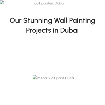
Our Stunning Wall Painting
Projects in Dubai