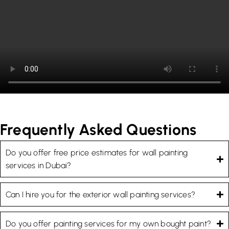
Frequently Asked Questions
Do you offer free price estimates for wall painting
services in Dubai?
Can I hire you for the exterior wall painting services?
Do you offer painting services for my own bought paint?