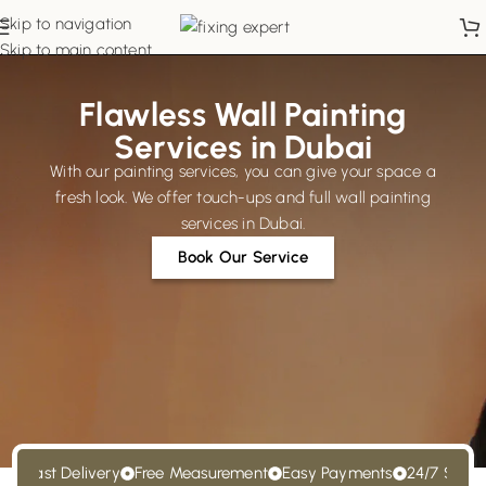
Skip to navigation
Skip to main content
Flawless Wall Painting
Services in Dubai
With our painting services, you can give your space a
fresh look. We offer touch-ups and full wall painting
services in Dubai.
Book Our Service
Fast Delivery
Free Measurement
Easy Payments
24/7 Support