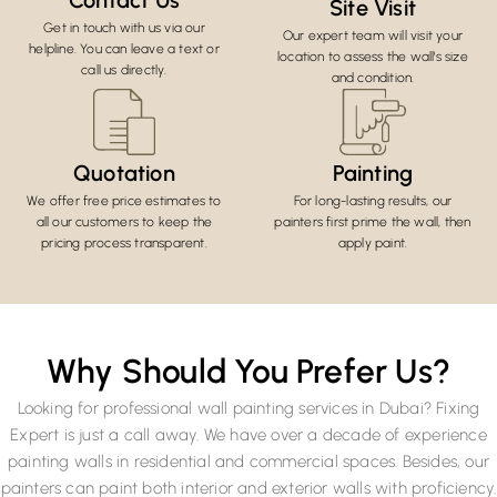
Contact Us
Site Visit
Get in touch with us via our
Our expert team will visit your
helpline. You can leave a text or
location to assess the wall's size
call us directly.
and condition.
Quotation
Painting
We offer free price estimates to
For long-lasting results, our
all our customers to keep the
painters first prime the wall, then
pricing process transparent.
apply paint.
Why Should You Prefer Us?
Looking for professional wall painting services in Dubai? Fixing
Expert is just a call away. We have over a decade of experience
painting walls in residential and commercial spaces. Besides, our
painters can paint both interior and exterior walls with proficiency.