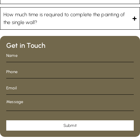
How much time is required to complete the painting of
the single wall?
Get in Touch
Submit