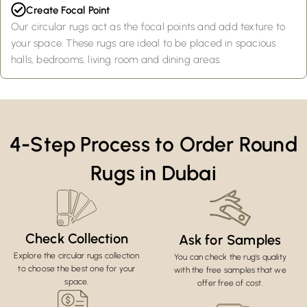
Create Focal Point
Our circular rugs act as the focal points and add texture to
your space. These rugs are ideal to be placed in spacious
halls, bedrooms, living room and dining areas.
4-Step Process to Order Round
Rugs in Dubai
Check Collection
Ask for Samples
Explore the circular rugs collection
You can check the rug's quality
to choose the best one for your
with the free samples that we
space.
offer free of cost.