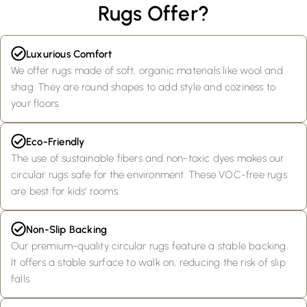
Rugs Offer?
Luxurious Comfort
We offer rugs made of soft, organic materials like wool and
shag. They are round shapes to add style and coziness to
your floors.
Eco-Friendly
The use of sustainable fibers and non-toxic dyes makes our
circular rugs safe for the environment. These VOC-free rugs
are best for kids’ rooms.
Non-Slip Backing
Our premium-quality circular rugs feature a stable backing.
It offers a stable surface to walk on, reducing the risk of slip
falls.