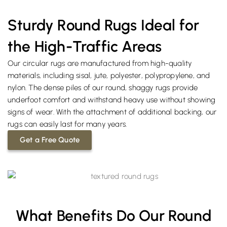
Sturdy Round Rugs Ideal for
the High-Traffic Areas
Our circular rugs are manufactured from high-quality
materials, including sisal, jute, polyester, polypropylene, and
nylon. The dense piles of our round, shaggy rugs provide
underfoot comfort and withstand heavy use without showing
signs of wear. With the attachment of additional backing, our
rugs can easily last for many years.
Get a Free Quote
What Benefits Do Our Round