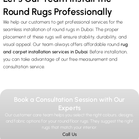
Round Rugs Professionally
We help our customers to get professional services for the
seamless installation of round rugs in Dubai. The proper
placement of these rugs will ensure stability, durability, and
visual appeal. Our team always offers affordable round
rug
and carpet installation services in Dubai
. Before installation,
you can take advantage of our free measurement and
consultation service.
Book a Consultation Session with Our
Experts
Our customer care team helps you select the right colours, designs,
and fabric options for your round floor rugs. They suggest the right
rugs that match your interior.
Call Us