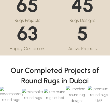
65
45
Rugs Projects
Rugs Designs
63
5
Happy Customers
Active Projects
Our Completed Projects of
Round Rugs in Dubai