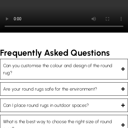
Frequently Asked Questions
Can you customise the colour and design of the round
rug?
Are your round rugs safe for the environment?
Can I place round rugs in outdoor spaces?
What is the best way to choose the right size of round