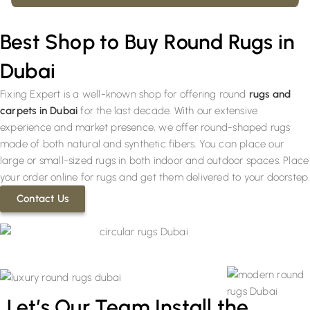
Best Shop to Buy Round Rugs in
Dubai
Fixing Expert is a well-known shop for offering round
rugs and
carpets in Dubai
for the last decade. With our extensive
experience and market presence, we offer round-shaped rugs
made of both natural and synthetic fibers. You can place our
large or small-sized rugs in both indoor and outdoor spaces. Place
your order online for rugs and get them delivered to your doorstep.
Contact Us
Let’s Our Team Install the