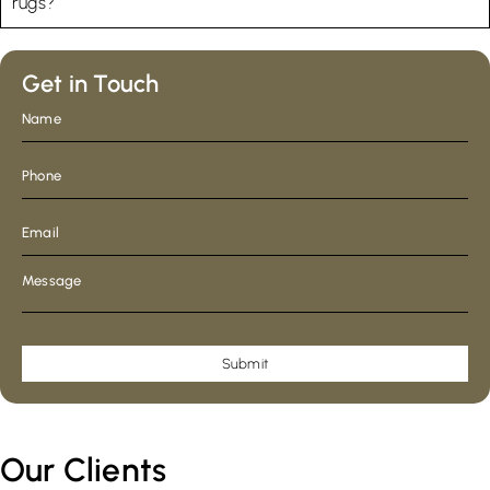
rugs?
Get in Touch
Submit
Our Clients