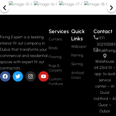
Services
Quick
Contact
Fixing Expert is a leading
Links
+971
Curtains
interior fit out company in
502933585
Wallpaper
Blinds
Dubai that transforms your
info@fixing
Painting
commercial and residential
Flooring
Warehouse
spaces with expert fit out
Skirting
Rugs &
64 23rd St –
contractors.
Carpets
Artificial
opp. to audi
Grass
Custom
service
Furniture
center – Al
Quoz
Ind.third – Al
Quoz –
Dubai