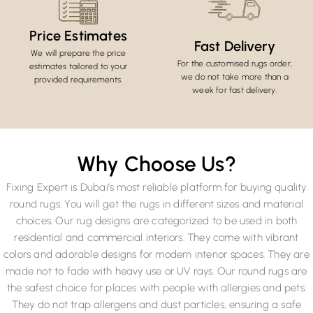
Price Estimates
Fast Delivery
We will prepare the price
For the customised rugs order,
estimates tailored to your
we do not take more than a
provided requirements.
week for fast delivery.
Why Choose Us?
Fixing Expert is Dubai’s most reliable platform for buying quality
round rugs. You will get the rugs in different sizes and material
choices. Our rug designs are categorized to be used in both
residential and commercial interiors. They come with vibrant
colors and adorable designs for modern interior spaces. They are
made not to fade with heavy use or UV rays. Our round rugs are
the safest choice for places with people with allergies and pets.
They do not trap allergens and dust particles, ensuring a safe