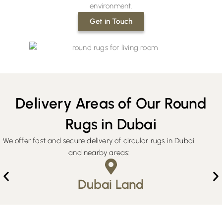
environment.
Get in Touch
Delivery Areas of Our Round
Rugs in Dubai
We offer fast and secure delivery of circular rugs in Dubai
and nearby areas:
Dubai Land