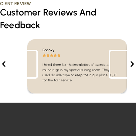
CIENT REVIEW
Customer Reviews And
Feedback
Brooky
I hired them for the installation of oversized
round rugs in my spacious living room. They
used double tape to keep the rug in place. 10/10
for the fast service.