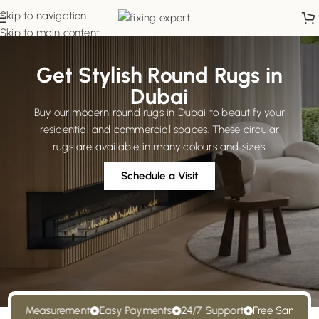
Skip to navigation
Skip to main content
Get Stylish Round Rugs in
Dubai
Buy our modern round rugs in Dubai to beautify your
residential and commercial spaces. These circular
rugs are available in many colours and sizes.
Schedule a Visit
e Measurement
Easy Payments
24/7 Support
Free Samples
Fr