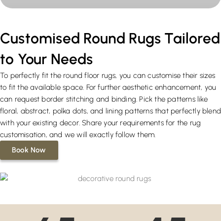
Customised Round Rugs Tailored
to Your Needs
To perfectly fit the round floor rugs, you can customise their sizes
to fit the available space. For further aesthetic enhancement, you
can request border stitching and binding. Pick the patterns like
floral, abstract, polka dots, and lining patterns that perfectly blen
with your existing decor. Share your requirements for the rug
customisation, and we will exactly follow them.
Book Now