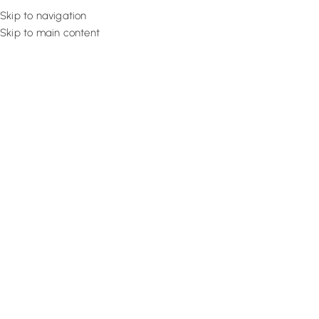
Skip to navigation
Skip to main content
Flooring
Rugs And Carp
Professional Sof
Get professional Sofa Upholstery Dubai service from Fixing Exper
options. You can choose upholstery fabrics, padding, and sty