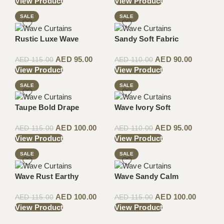
View Product
View Product
SALE
SALE
Rustic Luxe Wave
Sandy Soft Fabric
AED
95.00
AED
90.00
AED
115.00
AED
110.00
View Product
View Product
SALE
SALE
Taupe Bold Drape
Wave Ivory Soft
AED
100.00
AED
95.00
AED
115.00
AED
110.00
View Product
View Product
SALE
SALE
Wave Rust Earthy
Wave Sandy Calm
AED
100.00
AED
100.00
AED
115.00
AED
115.00
View Product
View Product