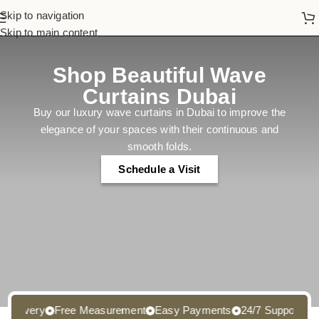
Skip to navigation
Skip to main content
Shop Beautiful Wave
Curtains Dubai
Buy our luxury wave curtains in Dubai to improve the
elegance of your spaces with their continuous and
smooth folds.
Schedule a Visit
ivery
Free Measurement
Easy Payments
24/7 Support
Free 