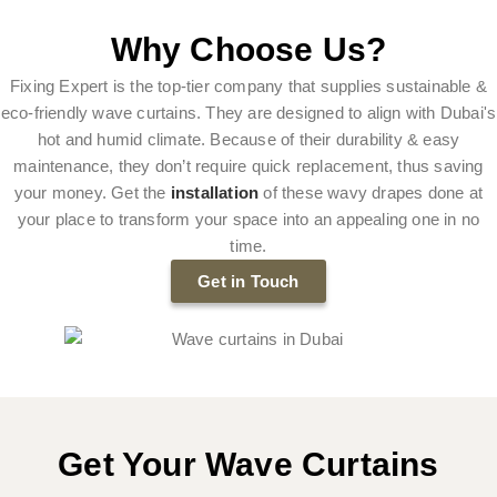
Why Choose Us?
Fixing Expert is the top-tier company that supplies sustainable &
eco-friendly wave curtains. They are designed to align with Dubai's
hot and humid climate. Because of their durability & easy
maintenance, they don’t require quick replacement, thus saving
your money. Get the
installation
of these wavy drapes done at
your place to transform your space into an appealing one in no
time.
Get in Touch
Get Your Wave Curtains