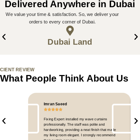
Delivered Anywhere in Dubai
We value your time & satisfaction. So, we deliver your
orders to every corner of Dubai.
Dubai Land
CIENT REVIEW
What People Think About Us
Imran Saeed
Fixing Expert installed my wave curtains
professionally. The staff was polite and
hardworking, providing a neat finish that made
my living room elegant. I strongly recommend