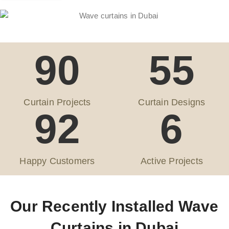
90
55
Curtain Projects
Curtain Designs
92
6
Happy Customers
Active Projects
Our Recently Installed Wave
Curtains in Dubai