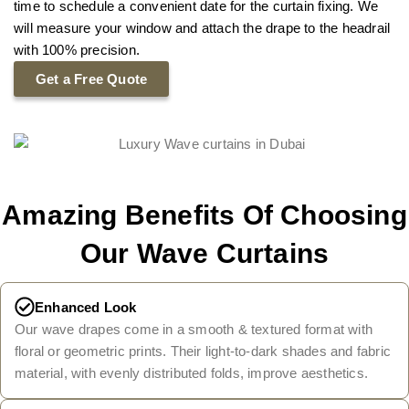
time to schedule a convenient date for the curtain fixing. We
will measure your window and attach the drape to the headrail
with 100% precision.
Get a Free Quote
Amazing Benefits Of Choosing
Our Wave Curtains
Enhanced Look
Our wave drapes come in a smooth & textured format with
floral or geometric prints. Their light-to-dark shades and fabric
material, with evenly distributed folds, improve aesthetics.