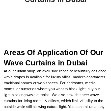
Areas Of Application Of Our
Wave Curtains in Dubai
At our curtain shop, an exclusive range of beautifully designed
wave drapes is available for luxury villas, modern apartments,
traditional homes or workspaces. For bedrooms, media
rooms, or nurseries where you want to block light, buy our
light-blocking wave curtains. We also provide sheer wave
curtains for living rooms & offices, which limit visibility to the
outside while still allowing natural light. You can call us at any