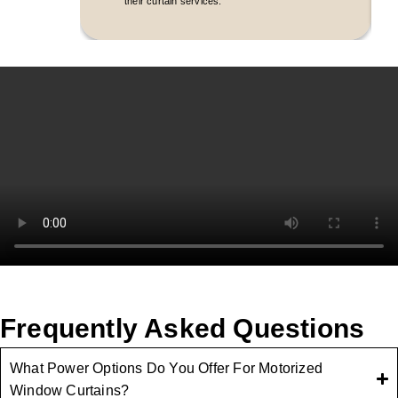
their curtain services.
Frequently Asked Questions
What Power Options Do You Offer For Motorized
Window Curtains?