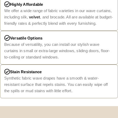
Highly Affordable
We offer a wide range of fabric varieties in our wave curtains,
including silk,
velvet
, and brocade. All are available at budget-
friendly rates & perfectly blend with every furnishing.
Versatile Options
Because of versatility, you can install our stylish wave
curtains in small or extra-large windows, sliding doors, floor-
to-ceiling or standard windows.
Stain Resistance
Synthetic fabric wave drapes have a smooth & water-
resistant surface that repels stains. You can easily wipe off
the spills or mud stains with little effort.