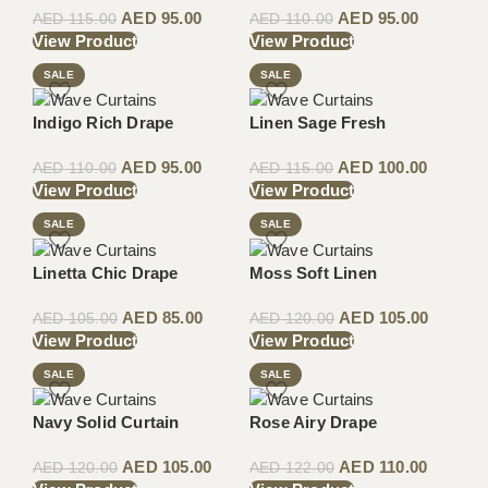
AED
95.00
AED
95.00
AED
115.00
AED
110.00
View Product
View Product
SALE
SALE
Indigo Rich Drape
Linen Sage Fresh
AED
95.00
AED
100.00
AED
110.00
AED
115.00
View Product
View Product
SALE
SALE
Linetta Chic Drape
Moss Soft Linen
AED
85.00
AED
105.00
AED
105.00
AED
120.00
View Product
View Product
SALE
SALE
Navy Solid Curtain
Rose Airy Drape
AED
105.00
AED
110.00
AED
120.00
AED
122.00