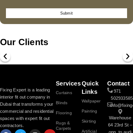
Submit
Our Clients
Services
Quick
Contact
Fixing Expert is a leading
Links
+971
Curtains
interior fit out company in
502933585
Wallpaper
Blinds
Dubai that transforms your
info@fixing
commercial and residential
Painting
Flooring
Warehouse
spaces with expert fit out
Skirting
Rugs &
64 23rd St –
contractors.
Carpets
Artificial
opp. to audi