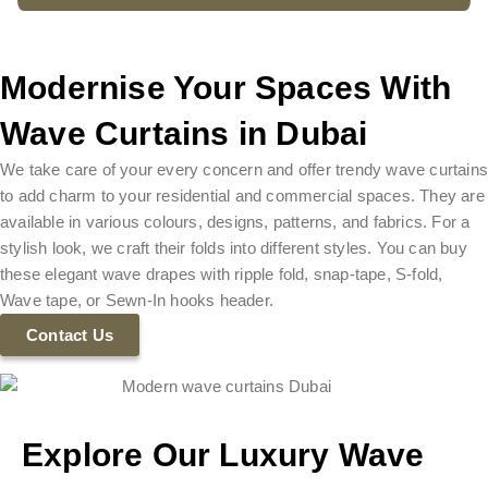
Modernise Your Spaces With
Wave Curtains in Dubai
We take care of your every concern and offer trendy wave curtain
to add charm to your residential and commercial spaces. They are
available in various colours, designs, patterns, and fabrics. For a
stylish look, we craft their folds into different styles. You can buy
these elegant wave drapes with ripple fold, snap-tape, S-fold,
Wave tape, or Sewn-In hooks header.
Contact Us
Explore Our Luxury Wave