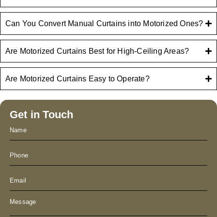
Can You Convert Manual Curtains into Motorized Ones?
Are Motorized Curtains Best for High-Ceiling Areas?
Are Motorized Curtains Easy to Operate?
Get in Touch