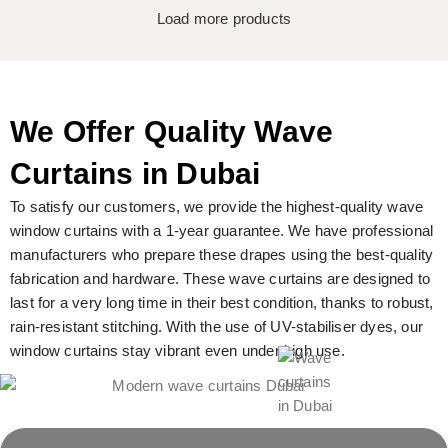
Load more products
We Offer Quality Wave
Curtains in Dubai
To satisfy our customers, we provide the highest-quality wave
window curtains with a 1-year guarantee. We have professional
manufacturers who prepare these drapes using the best-quality
fabrication and hardware. These wave curtains are designed to
last for a very long time in their best condition, thanks to robust,
rain-resistant stitching. With the use of UV-stabiliser dyes, our
window curtains stay vibrant even under high use.