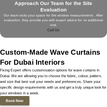
Approach Our Team for the Site
Evaluation
Our team visits your space for the window measurements . After
evaluation, they provide you with expert advice for no additional
cost.
Call Us
Custom-Made Wave Curtains
For Dubai Interiors
Fixing Expert offers customisation options for wave curtains in
Dubai. We are allowing you to choose the fabric, colour, pattern,
and size that best suit your needs and preferences. Share your
specific design requirements with us and get a truly unique look for
your windows in a week.
Book Now