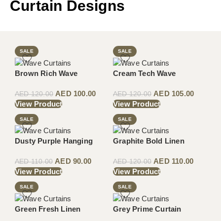
Curtain Designs
SALE
SALE
Brown Rich Wave
Cream Tech Wave
AED
100.00
AED
105.00
AED
120.00
AED
120.00
View Product
View Product
SALE
SALE
Dusty Purple Hanging
Graphite Bold Linen
AED
90.00
AED
110.00
AED
110.00
AED
120.00
View Product
View Product
SALE
SALE
Green Fresh Linen
Grey Prime Curtain