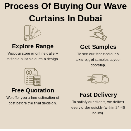
Process Of Buying Our Wave
Curtains In Dubai
Explore Range
Get Samples
Visit our store or online gallery
To see our fabric colour &
to find a suitable curtain design.
texture, get samples at your
doorstep.
Free Quotation
Fast Delivery
We offer you a free estimation of
To satisfy our clients, we deliver
cost before the final decision.
every order quickly (within 24-48
hours).