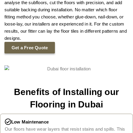
analyse the subfloors, cut the floors with precision, and add
suitable backing during installation. No matter which floor
fitting method you choose, whether glue-down, nail-down, or
loose-lay, our installers are experienced in it. For the custom
results, our fitter can lay the floor tiles in different patterns and
designs.
Get a Free Quote
Benefits of Installing our
Flooring in Dubai
Low Maintenance
Our floors have wear layers that resist stains and spills. This