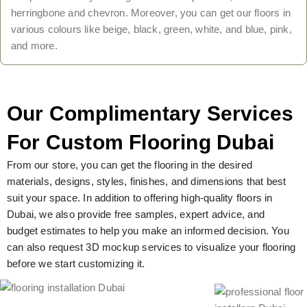
herringbone and chevron. Moreover, you can get our floors in
various colours like beige, black, green, white, and blue, pink,
and more.
Our Complimentary Services
For Custom Flooring Dubai
From our store, you can get the flooring in the desired
materials, designs, styles, finishes, and dimensions that best
suit your space. In addition to offering high-quality floors in
Dubai, we also provide free samples, expert advice, and
budget estimates to help you make an informed decision. You
can also request 3D mockup services to visualize your flooring
before we start customizing it.