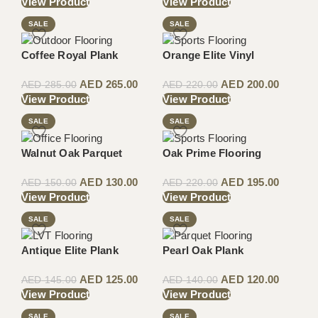
View Product
View Product
SALE
SALE
Coffee Royal Plank
Orange Elite Vinyl
AED
265.00
AED
200.00
AED
285.00
AED
220.00
View Product
View Product
SALE
SALE
Walnut Oak Parquet
Oak Prime Flooring
AED
130.00
AED
195.00
AED
150.00
AED
220.00
View Product
View Product
SALE
SALE
Antique Elite Plank
Pearl Oak Plank
AED
125.00
AED
120.00
AED
145.00
AED
140.00
View Product
View Product
SALE
SALE