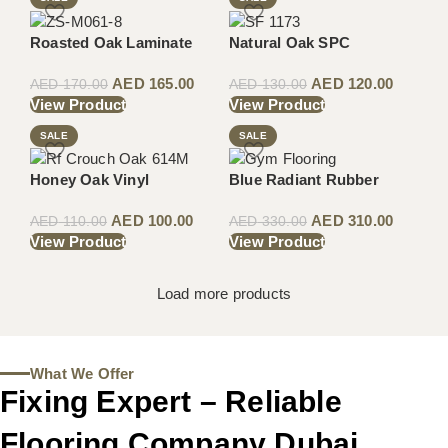
Roasted Oak Laminate
Natural Oak SPC
AED
165.00
AED
120.00
AED
170.00
AED
130.00
View Product
View Product
SALE
SALE
Honey Oak Vinyl
Blue Radiant Rubber
AED
100.00
AED
310.00
AED
110.00
AED
330.00
View Product
View Product
Load more products
What We Offer
Fixing Expert – Reliable
Flooring Company Dubai