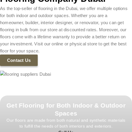
As the top-seller of flooring in the Dubai, we offer multiple options
for both indoor and outdoor spaces. Whether you are a
homeowner, builder, interior designer, or renovator, you can get
flooring in bulk from our store at discounted rates. Moreover, our
floors come with a lifetime warranty to provide a better return on
your investment. Visit our online or physical store to get the best
floor for your space.
Contact Us
Get Flooring for Both Indoor & Outdoor
Spaces
Our floors are made from both natural and synthetic materials
to fulfill the needs of both interiors and exteriors.