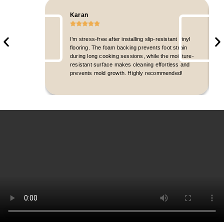
Karan
I’m stress-free after installing slip-resistant vinyl
flooring. The foam backing prevents foot strain
during long cooking sessions, while the moisture-
resistant surface makes cleaning effortless and
prevents mold growth. Highly recommended!