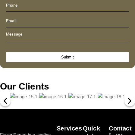
Submit
Our Clients
Services
Quick
Contact
Fixing Expert is a leading