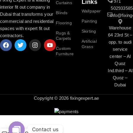
Links
+971
Curtains
interior fit out company in
502933585
Wallpaper
Blinds
Dubai that transforms your
info@fixing
commercial and residential
Painting
Flooring
Warehouse
spaces with expert fit out
Skirting
Rugs &
64 23rd St –
contractors.
Carpets
Artificial
opp. to audi
Grass
Custom
service
Furniture
center – Al
Quoz
Ind.third – Al
Quoz –
Dubai
Copyright © 2026 fixingexpert.ae
Contact us