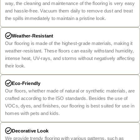
way, the cleaning and maintenance of the flooring is very easy
and hassle-free. Vacuum them daily to remove dust and treat
the spills immediately to maintain a pristine look.
Weather-Resistant
Our flooring is made of the highest-grade materials, making it
weather-resistant. These floors can easily withstand humidity,
intense heat, UV-rays, and storms without negatively affecting
their look.
Eco-Friendly
Our floors, whether made of natural or synthetic materials, are
crafted according to the ISO standards. Besides the use of
VOCs, dyes, and finishes, our flooring is best suited for use in
homes with pets and kids.
Decorative Look
We provide trendy flooring with various patterns, such as