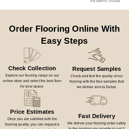
Order Flooring Online With
Easy Steps
Check Collection
Request Samples
Explore our flooring range on our
Check and feel the quality of our
online store and select the best floor
flooring with the free samples that
for your space.
we deliver across Dubai.
Price Estimates
Fast Delivery
Once you are satisfied with the
We deliver your flooring order safely
flooring quality, you can request a
to the location you provide in just 3