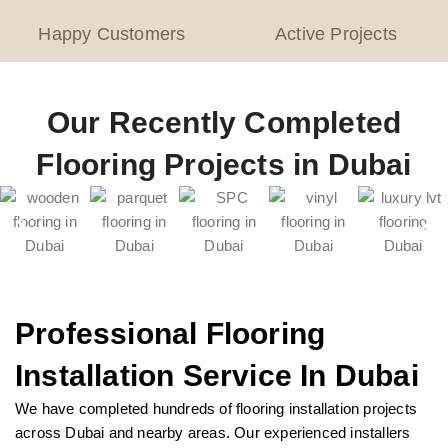
Happy Customers
Active Projects
Our Recently Completed
Flooring Projects in Dubai
Professional Flooring
Installation Service In Dubai
We have completed hundreds of flooring installation projects
across Dubai and nearby areas. Our experienced installers