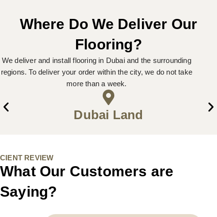
Where Do We Deliver Our
Flooring?
We deliver and install flooring in Dubai and the surrounding
regions. To deliver your order within the city, we do not take
more than a week.
Dubai Land
CIENT REVIEW
What Our Customers are
Saying?