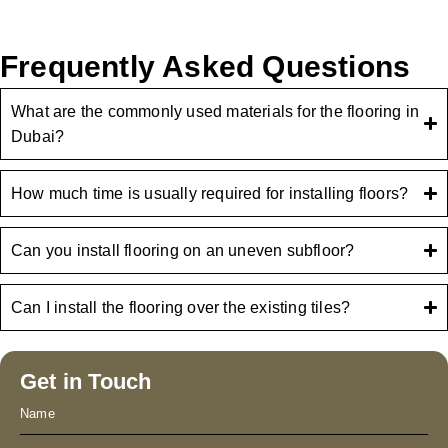
Frequently Asked Questions
What are the commonly used materials for the flooring in
Dubai?
How much time is usually required for installing floors?
Can you install flooring on an uneven subfloor?
Can I install the flooring over the existing tiles?
Get in Touch