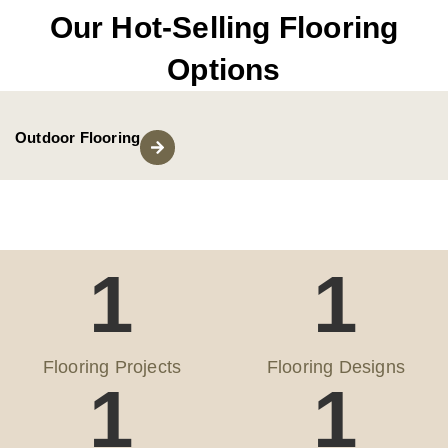
Our Hot-Selling Flooring
Options
Outdoor Flooring
1
1
Flooring Projects
Flooring Designs
1
1