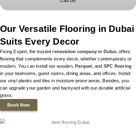
Call Us
Our Versatile Flooring in Dubai
Suits Every Decor
Fixing Expert, the trusted
renovation company in Dubai
, offers
flooring that complements every decor, whether contemporary or
modern. You can install our wooden,
Parquet
, and
SPC flooring
in your bedrooms, guest rooms, dining areas, and offices. Install
our vinyl planks and tiles in moisture-prone areas. Besides, you
can upgrade your garden and backyard with our durable artificial
grass.
Book Now