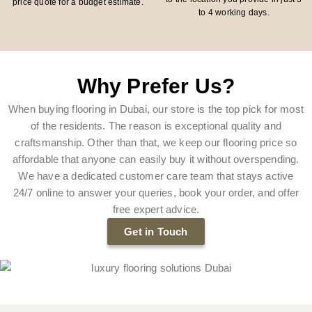
price quote for a budget estimate.
to 4 working days.
Why Prefer Us?
When buying flooring in Dubai, our store is the top pick for most
of the residents. The reason is exceptional quality and
craftsmanship. Other than that, we keep our flooring price so
affordable that anyone can easily buy it without overspending.
We have a dedicated customer care team that stays active
24/7 online to answer your queries, book your order, and offer
free expert advice.
Get in Touch