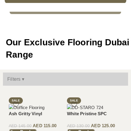
WOODEN FLOORING
Our Exclusive Flooring Dubai
Range
Filters ▾
SALE
SALE
Ash Gritty Vinyl
White Pristine SPC
AED
115.00
AED
125.00
AED
145.00
AED
130.00