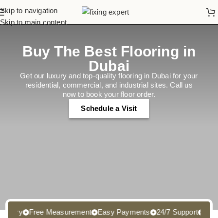
Skip to navigation
Skip to main content
Buy The Best Flooring in
Dubai
Get our luxury and top-quality flooring in Dubai for your
residential, commercial, and industrial sites. Call us
now to book your floor order.
Schedule a Visit
ry
Free Measurement
Easy Payments
24/7 Support
Free Sa