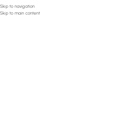
Skip to navigation
Skip to main content
Flooring
Rugs And Carp
Buy Sty
Shop our high-quality, stylish balcony
curtains in Dubai
that offe
and light control and enhance the aesthetics of your exteri