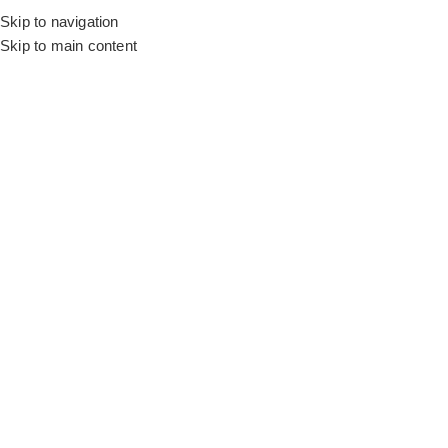
Skip to navigation
Skip to main content
Flooring
Rugs And Carpet
Get Vi
Shop our green carpets in Dubai to create a refreshing indoor 
ambiance. The light or dark green shades complement the existin