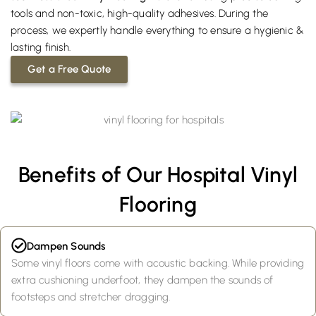
tools and non-toxic, high-quality adhesives. During the
process, we expertly handle everything to ensure a hygienic &
lasting finish.
Get a Free Quote
Benefits of Our Hospital Vinyl
Flooring
Dampen Sounds
Some vinyl floors come with acoustic backing. While providing
extra cushioning underfoot, they dampen the sounds of
footsteps and stretcher dragging.