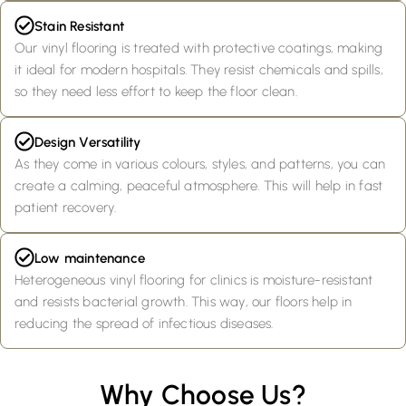
Stain Resistant
Our vinyl flooring is treated with protective coatings, making
it ideal for modern hospitals. They resist chemicals and spills,
so they need less effort to keep the floor clean.
Design Versatility
As they come in various colours, styles, and patterns, you can
create a calming, peaceful atmosphere. This will help in fast
patient recovery.
Low maintenance
Heterogeneous vinyl flooring for clinics is moisture-resistant
and resists bacterial growth. This way, our floors help in
reducing the spread of infectious diseases.
Why Choose Us?