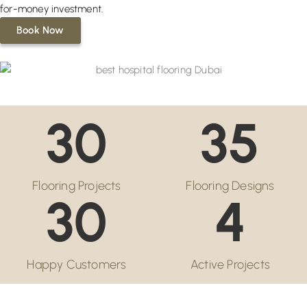
for-money investment.
Book Now
30
35
Flooring Projects
Flooring Designs
30
4
Happy Customers
Active Projects