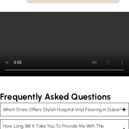
Frequently Asked Questions
Which Store Offers Stylish Hospital Vinyl Flooring in Dubai?
How Long Will It Take You To Provide Me With The