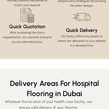
flooring solutions that perfectly
samples and catalogues showcasing
match your hospital.
the latest designs.
Quick Quotation
Quick Delivery
After evaluating the clinic's
Our finely crafted vinyl planks &
requirements, we calculate and send
sheets are delivered to your address
you an estimated price.
in a decided time.
Delivery Areas For Hospital
Flooring in Dubai
Whatever the location of your health care facility, we
ensure safe delivery of your flooring.