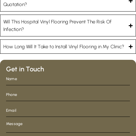
Quotation?
Will This Hospital Vinyl Flooring Prevent The Risk Of
Infection?
How Long Will It Take to Install Vinyl Flooring in My Clinic?
Get in Touch