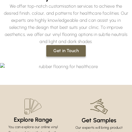
We offer top-notch customisation services to achieve the
desired finish, colour, and patterns for healthcare facilities. Our
experts are highly knowledgeable and can assist you in
selecting the design that best suits your clinic. To improve
aesthetics, we offer our vinyl flooring options in subtle neutrals
and light and dark shades.
Get in Touch
Explore Range
Get Samples
You can explore our online vinyl
Our experts will bring product