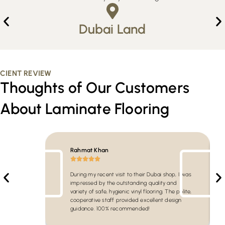
Dubai Land
CIENT REVIEW
Thoughts of Our Customers
About Laminate Flooring
Rahmat Khan
During my recent visit to their Dubai shop, I was
impressed by the outstanding quality and
variety of safe, hygienic vinyl flooring. The polite,
cooperative staff provided excellent design
guidance. 100% recommended!