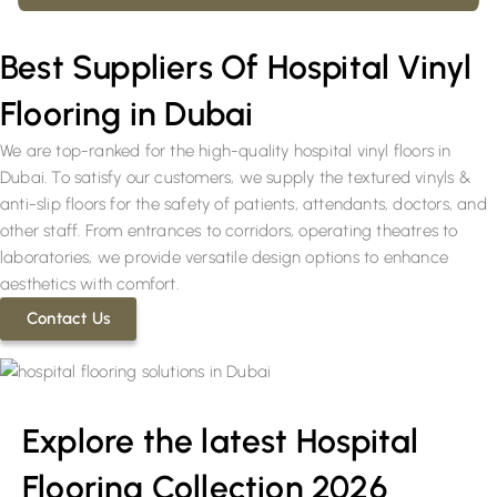
Best Suppliers Of Hospital Vinyl
Flooring in Dubai
We are top-ranked for the high-quality hospital vinyl floors in
Dubai. To satisfy our customers, we supply the textured vinyls &
anti-slip floors for the safety of patients, attendants, doctors, and
other staff. From entrances to corridors, operating theatres to
laboratories, we provide versatile design options to enhance
aesthetics with comfort.
Contact Us
Explore the latest Hospital
Flooring Collection 2026