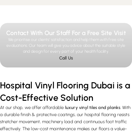
Contact With Our Staff For a Free Site Visit
We prioritise our clients' satisfaction and help them with free site
evaluations. Our team will give you advice about the suitable style
and design for every part of your health facility.
Call Us
Hospital Vinyl Flooring Dubai is a
Cost-Effective Solution
At our shop, we offer affordable
luxury vinyl tiles and planks
. With
a durable finish & protective coatings, our hospital flooring resists
stretcher movement, machinery load and continuous foot traffic
effectively. The low-cost maintenance makes our floors a value-