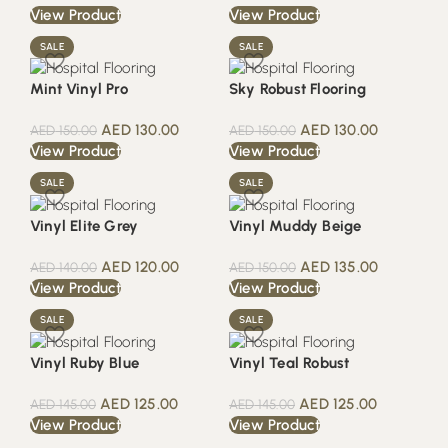
View Product
View Product
SALE
SALE
Mint Vinyl Pro
Sky Robust Flooring
AED
130.00
AED
130.00
AED
150.00
AED
150.00
View Product
View Product
SALE
SALE
Vinyl Elite Grey
Vinyl Muddy Beige
AED
120.00
AED
135.00
AED
140.00
AED
150.00
View Product
View Product
SALE
SALE
Vinyl Ruby Blue
Vinyl Teal Robust
AED
125.00
AED
125.00
AED
145.00
AED
145.00
View Product
View Product