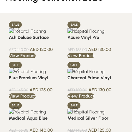
SALE
SALE
Ash Deluxe Surface
Azure Vinyl Pro
AED
120.00
AED
130.00
AED
140.00
AED
155.00
View Product
View Product
SALE
SALE
Blue Premium Vinyl
Charcoal Prime Vinyl
AED
125.00
AED
130.00
AED
145.00
AED
150.00
View Product
View Product
SALE
SALE
Medical Aqua Blue
Medical Silver Floor
AED
140.00
AED
125.00
AED
155.00
AED
145.00