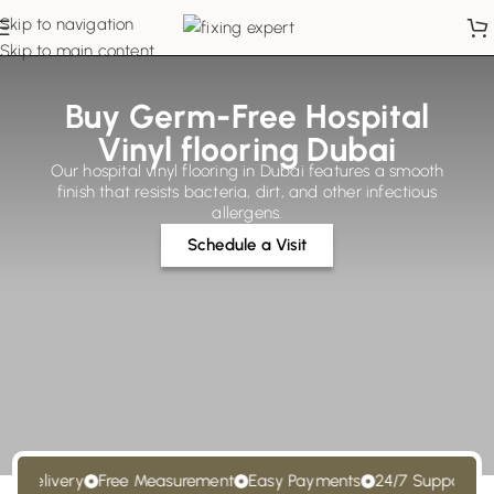
Skip to navigation
Skip to main content
Buy Germ-Free Hospital
Vinyl flooring Dubai
Our hospital vinyl flooring in Dubai features a smooth
finish that resists bacteria, dirt, and other infectious
allergens.
Schedule a Visit
Delivery
Free Measurement
Easy Payments
24/7 Support
Free