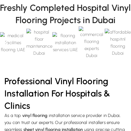
Freshly Completed Hospital Vinyl
Flooring Projects in Dubai
Professional Vinyl Flooring
Installation For Hospitals &
Clinics
As a top
vinyl flooring
installation service provider in Dubai,
you can trust our experts. Our professional installers ensure
seamless
sheet vinyl flooring installation
using precise cutting