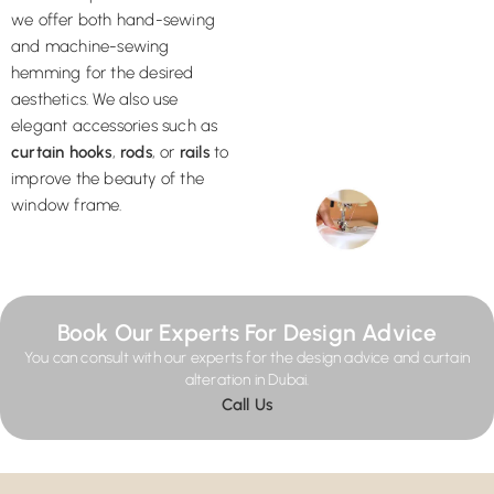
we offer both hand-sewing
and machine-sewing
hemming for the desired
aesthetics. We also use
elegant accessories such as
curtain hooks
,
rods
, or
rails
to
improve the beauty of the
window frame.
Book Our Experts For Design Advice
You can consult with our experts for the design advice and curtain
alteration in Dubai.
Call Us