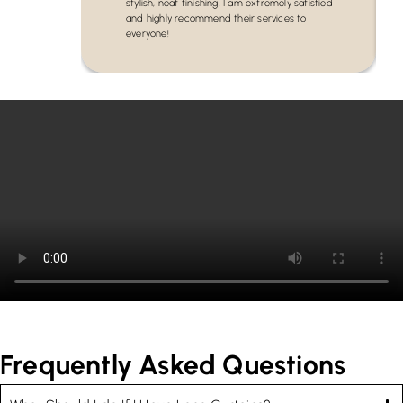
stylish, neat finishing. I am extremely satisfied
and highly recommend their services to
everyone!
Frequently Asked Questions