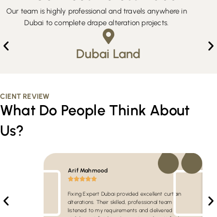
Our team is highly professional and travels anywhere in
Dubai to complete drape alteration projects.
Dubai Land
CIENT REVIEW
What Do People Think About
Us?
Arif Mahmood
Fixing Expert Dubai provided excellent curtain
alterations. Their skilled, professional team
listened to my requirements and delivered