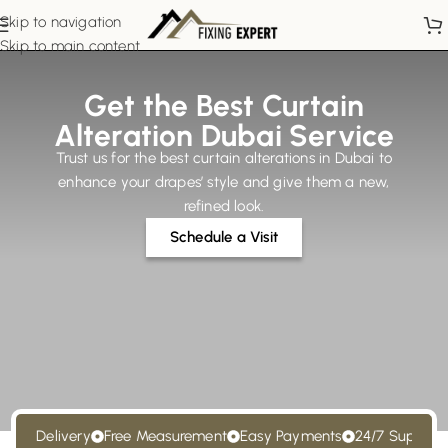
Skip to navigation
Skip to main content
Get the Best Curtain
Alteration Dubai Service
Trust us for the best curtain alterations in Dubai to
enhance your drapes’ style and give them a new,
refined look.
Schedule a Visit
st Delivery
Free Measurement
Easy Payments
24/7 Support
F