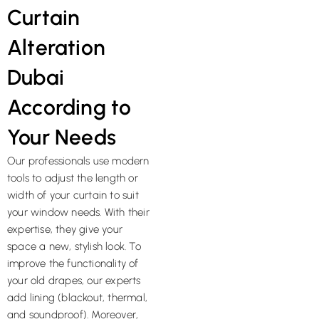
Curtain
Alteration
Dubai
According to
Your Needs
Our professionals use modern
tools to adjust the length or
width of your curtain to suit
your window needs. With their
expertise, they give your
space a new, stylish look. To
improve the functionality of
your old drapes, our experts
add lining (blackout, thermal,
and soundproof). Moreover,