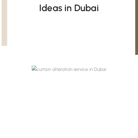
Ideas in Dubai