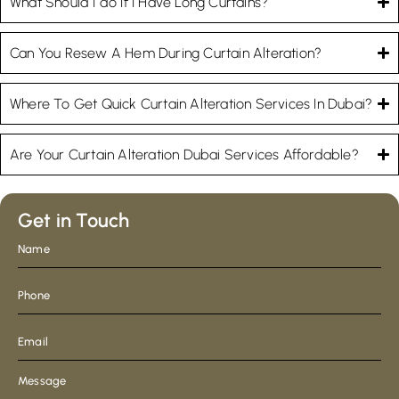
What Should I do If I Have Long Curtains?
Can You Resew A Hem During Curtain Alteration?
Where To Get Quick Curtain Alteration Services In Dubai?
Are Your Curtain Alteration Dubai Services Affordable?
Get in Touch