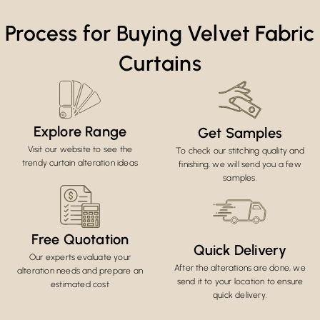
Process for Buying Velvet Fabric
Curtains
Explore Range
Get Samples
Visit our website to see the
To check our stitching quality and
trendy curtain alteration ideas
finishing, we will send you a few
samples.
Free Quotation
Quick Delivery
Our experts evaluate your
After the alterations are done, we
alteration needs and prepare an
send it to your location to ensure
estimated cost
quick delivery.