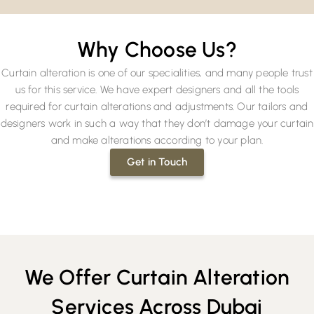
Why Choose Us?
Curtain alteration is one of our specialities, and many people trust
us for this service. We have expert designers and all the tools
required for curtain alterations and adjustments. Our tailors and
designers work in such a way that they don’t damage your curtain
and make alterations according to your plan.
Get in Touch
We Offer Curtain Alteration
Services Across Dubai