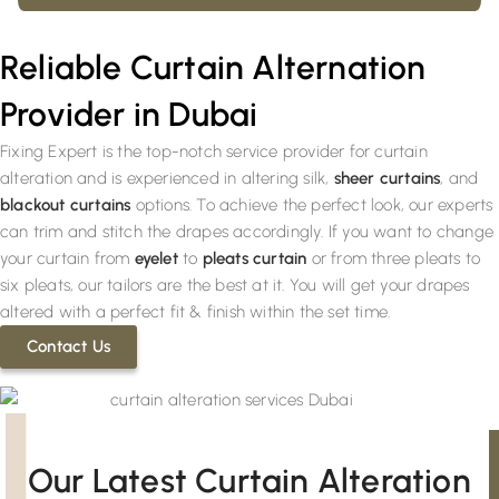
Reliable Curtain Alternation
Provider in Dubai
Fixing Expert is the top-notch service provider for curtain
alteration and is experienced in altering silk,
sheer curtains
, and
blackout curtains
options. To achieve the perfect look, our experts
can trim and stitch the drapes accordingly. If you want to change
your curtain from
eyelet
to
pleats curtain
or from three pleats to
six pleats, our tailors are the best at it. You will get your drapes
altered with a perfect fit & finish within the set time.
Contact Us
Our Latest Curtain Alteration