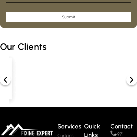
Submit
Our Clients
Services
Quick
Contact
Links
+971
Curtains