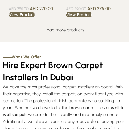
AED
270.00
AED
275.00
AED
295.00
AED
290.00
View Product
View Product
Load more products
What We Offer
Hire Expert Brown Carpet
Installers In Dubai
We have the most professional carpet installers on board. With
their expertise, they install the carpets on every floor type with
perfection. The professional finish guarantees no buckling for
years. Whether you have to fix the brown carpet tiles or
wall to
wall carpet
, we can do it efficiently and in a timely manner.
Additionally, we always clean up any mess before leaving your
place. Contact us now to book our professional carpet-fitting