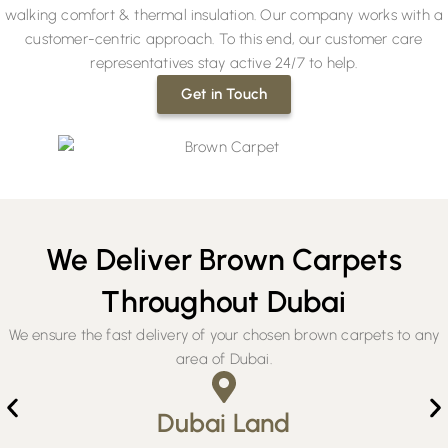
walking comfort & thermal insulation. Our company works with a
customer-centric approach. To this end, our customer care
representatives stay active 24/7 to help.
Get in Touch
We Deliver Brown Carpets
Throughout Dubai
We ensure the fast delivery of your chosen brown carpets to any
area of Dubai.
Dubai Land