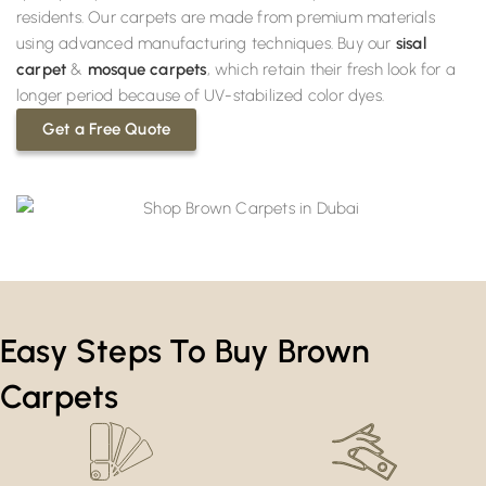
residents. Our carpets are made from premium materials
using advanced manufacturing techniques. Buy our
sisal
carpet
&
mosque carpets
, which retain their fresh look for a
longer period because of UV-stabilized color dyes.
Get a Free Quote
Easy Steps To Buy Brown
Carpets