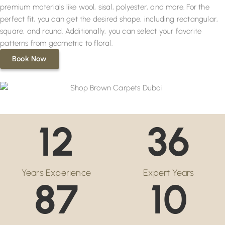
premium materials like wool, sisal, polyester, and more. For the
perfect fit, you can get the desired shape, including rectangular,
square, and round. Additionally, you can select your favorite
patterns from geometric to floral.
Book Now
12
36
Years Experience
Expert Years
87
10