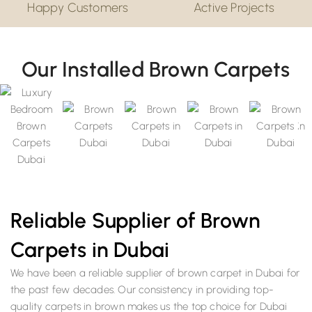
Happy Customers
Active Projects
Our Installed Brown Carpets
Reliable Supplier of Brown
Carpets in Dubai
We have been a reliable supplier of brown carpet in Dubai for
the past few decades. Our consistency in providing top-
quality carpets in brown makes us the top choice for Dubai