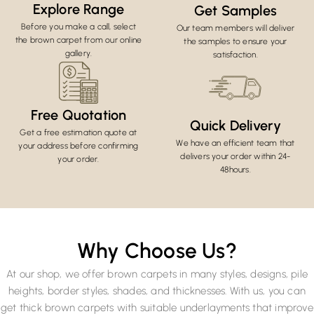
Explore Range
Get Samples
Before you make a call, select
Our team members will deliver
the brown carpet from our online
the samples to ensure your
gallery.
satisfaction.
Free Quotation
Quick Delivery
Get a free estimation quote at
We have an efficient team that
your address before confirming
delivers your order within 24-
your order.
48hours.
Why Choose Us?
At our shop, we offer brown carpets in many styles, designs, pile
heights, border styles, shades, and thicknesses. With us, you can
get thick brown carpets with suitable underlayments that improve