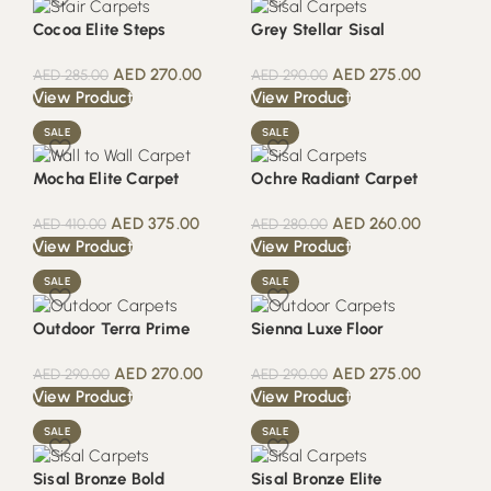
Cocoa Elite Steps
Grey Stellar Sisal
AED
270.00
AED
275.00
AED
285.00
AED
290.00
View Product
View Product
SALE
SALE
Mocha Elite Carpet
Ochre Radiant Carpet
AED
375.00
AED
260.00
AED
410.00
AED
280.00
View Product
View Product
SALE
SALE
Outdoor Terra Prime
Sienna Luxe Floor
AED
270.00
AED
275.00
AED
290.00
AED
290.00
View Product
View Product
SALE
SALE
Sisal Bronze Bold
Sisal Bronze Elite