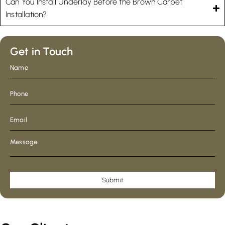
Can You Install Underlay Before the Brown Carpet
Installation?
Get in Touch
Submit