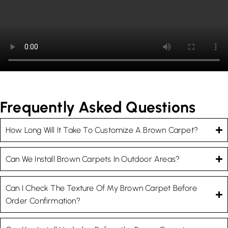
Frequently Asked Questions
How Long Will It Take To Customize A Brown Carpet?
Can We Install Brown Carpets In Outdoor Areas?
Can I Check The Texture Of My Brown Carpet Before
Order Confirmation?