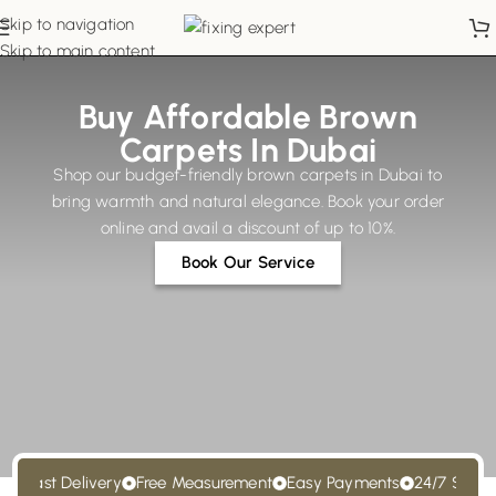
Skip to navigation
Skip to main content
Buy Affordable Brown
Carpets In Dubai
Shop our budget-friendly brown carpets in Dubai to
bring warmth and natural elegance. Book your order
online and avail a discount of up to 10%.
Book Our Service
Fast Delivery
Free Measurement
Easy Payments
24/7 Support