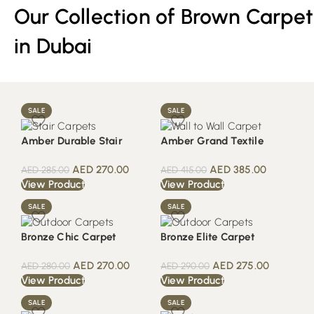
Our Collection of Brown Carpet
in Dubai
SALE
SALE
Amber Durable Stair
Amber Grand Textile
AED
270.00
AED
385.00
AED
285.00
AED
415.00
View Product
View Product
SALE
SALE
Bronze Chic Carpet
Bronze Elite Carpet
AED
270.00
AED
275.00
AED
280.00
AED
290.00
View Product
View Product
SALE
SALE