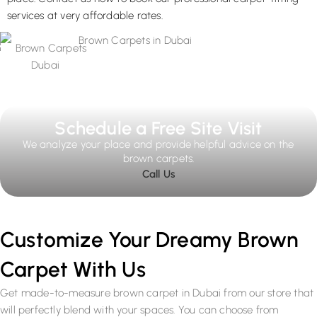
services at very affordable rates.
Schedule a Free Site Visit
We analyze your place and provide helpful advice on the
brown carpets.
Call Us
Customize Your Dreamy Brown
Carpet With Us
Get made-to-measure brown carpet in Dubai from our store that
will perfectly blend with your spaces. You can choose from