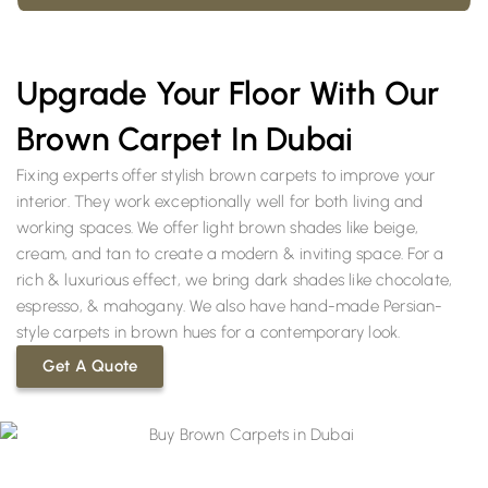
Upgrade Your Floor With Our
Brown Carpet In Dubai
Fixing experts offer stylish brown carpets to improve your
interior. They work exceptionally well for both living and
working spaces. We offer light brown shades like beige,
cream, and tan to create a modern & inviting space. For a
rich & luxurious effect, we bring dark shades like chocolate,
espresso, & mahogany. We also have hand-made Persian-
style carpets in brown hues for a contemporary look.
Get A Quote