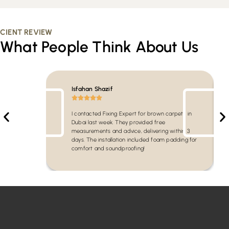
CIENT REVIEW
What People Think About Us
Isfahan Shazif
I contacted Fixing Expert for brown carpets in
Dubai last week. They provided free
measurements and advice, delivering within 3
days. The installation included foam padding for
comfort and soundproofing!