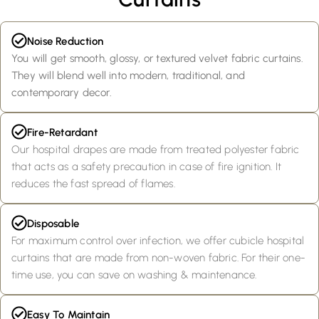
Noise Reduction
You will get smooth, glossy, or textured velvet fabric curtains.
They will blend well into modern, traditional, and
contemporary decor.
Fire-Retardant
Our hospital drapes are made from treated polyester fabric
that acts as a safety precaution in case of fire ignition. It
reduces the fast spread of flames.
Disposable
For maximum control over infection, we offer cubicle hospital
curtains that are made from non-woven fabric. For their one-
time use, you can save on washing & maintenance.
Easy To Maintain