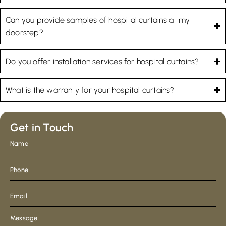
Can you provide samples of hospital curtains at my
doorstep?
Do you offer installation services for hospital curtains?
What is the warranty for your hospital curtains?
Get in Touch