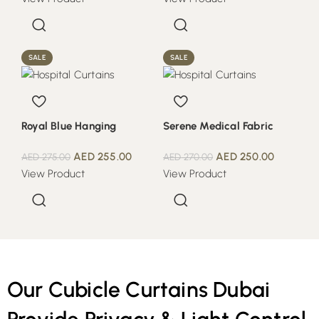
SALE
SALE
Royal Blue Hanging
Serene Medical Fabric
AED
255.00
AED
250.00
AED
275.00
AED
270.00
View Product
View Product
Our Cubicle Curtains Dubai