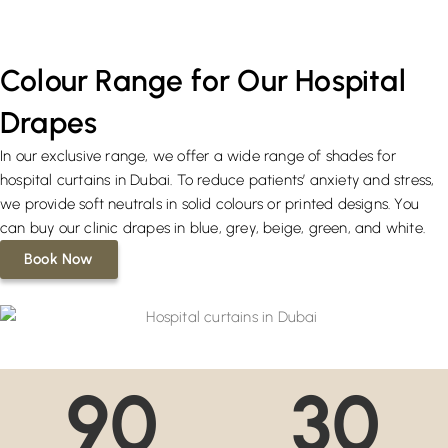
Colour Range for Our Hospital
Drapes
In our exclusive range, we offer a wide range of shades for
hospital curtains in Dubai. To reduce patients’ anxiety and stress,
we provide soft neutrals in solid colours or printed designs. You
can buy our clinic drapes in blue, grey, beige, green, and white.
Book Now
90
30