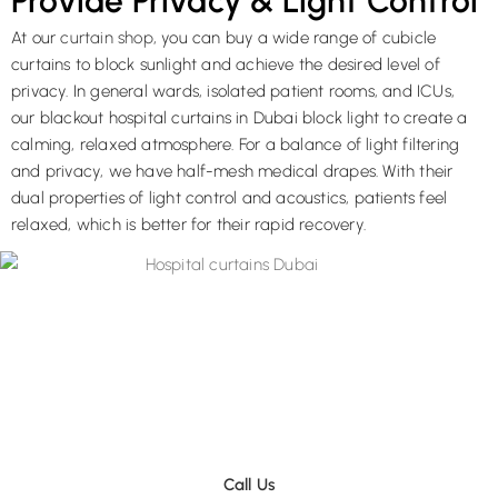
Provide Privacy & Light Control
At our
curtain shop
, you can buy a wide range of cubicle
curtains to block sunlight and achieve the desired level of
privacy. In general wards, isolated patient rooms, and ICUs,
our blackout hospital curtains in Dubai block light to create a
calming, relaxed atmosphere. For a balance of light filtering
and privacy, we have half-mesh medical drapes. With their
dual properties of light control and acoustics, patients feel
relaxed, which is better for their rapid recovery.
Contact Now To Get A Price Quotation On
a Phone Call
After evaluating your medical curtain project, we will prepare an
estimate to keep our process completely transparent.
Call Us