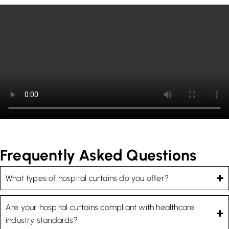
Frequently Asked Questions
What types of hospital curtains do you offer?
Are your hospital curtains compliant with healthcare
industry standards?