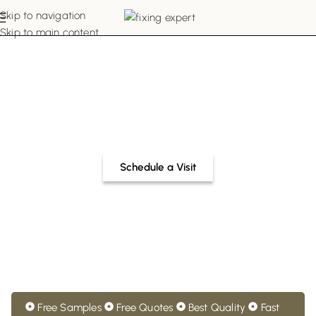
Skip to navigation
Skip to main content
Buy Made-to-Order
Hospital Curtains in Dubai
Get bespoke hospital curtains Dubai in your desired
colour, pattern, style, and material. Share your
customisation requirements with our experts now.
Schedule a Visit
Free Samples
Free Quotes
Best Quality
Fast