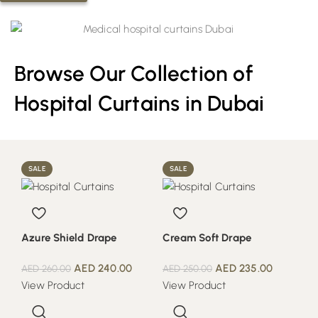
Browse Our Collection of
Hospital Curtains in Dubai
SALE
SALE
Azure Shield Drape
Cream Soft Drape
AED
240.00
AED
235.00
AED
260.00
AED
250.00
View Product
View Product