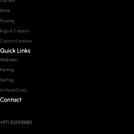
Curtains
Blinds
Flooring
Rugs & Carpets
Custom Furniture
Quick Links
Wallpaper
Painting
Skirting
Artificial Grass
Contact
+971 502933585