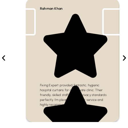
Rahman Khan
Fixing Expert provided fantastic, hygienic
hospital curtains for our private clinic. Their
friendly, skilled staff met all privacy standards
perfectly. I’m pleased with their service and
highly recommend them!