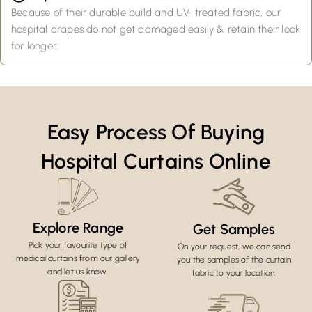
Because of their durable build and UV-treated fabric, our
hospital drapes do not get damaged easily & retain their look
for longer.
Easy Process Of Buying
Hospital Curtains Online
Explore Range
Get Samples
Pick your favourite type of
On your request, we can send
medical curtains from our gallery
you the samples of the curtain
and let us know.
fabric to your location.