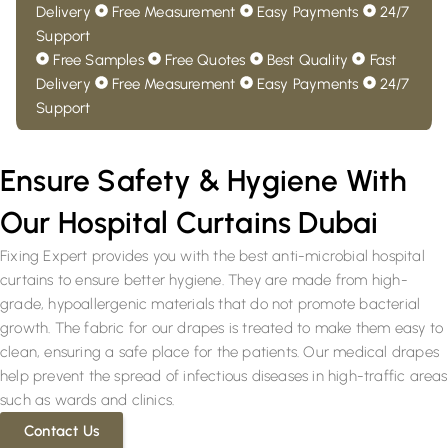
Delivery
Free Measurement
Easy Payments
24/7
Support
Free Samples
Free Quotes
Best Quality
Fast
Delivery
Free Measurement
Easy Payments
24/7
Support
Ensure Safety & Hygiene With
Our Hospital Curtains Dubai
Fixing Expert provides you with the best anti-microbial hospital
curtains to ensure better hygiene. They are made from high-
grade, hypoallergenic materials that do not promote bacterial
growth. The fabric for our drapes is treated to make them easy to
clean, ensuring a safe place for the patients. Our medical drapes
help prevent the spread of infectious diseases in high-traffic areas
such as wards and clinics.
Contact Us