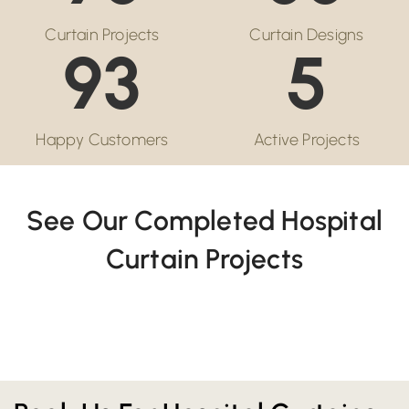
Curtain Projects
Curtain Designs
93
5
Happy Customers
Active Projects
See Our Completed Hospital
Curtain Projects