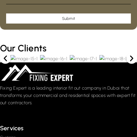
Submit
Our Clients
Fixing Expert is a leading interior fit out company in Dubai that
transforms your commercial and residential spaces with expert fit
out contractors.
Services