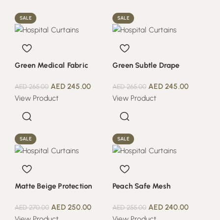
SALE
SALE
Green Medical Fabric
Green Subtle Drape
AED
245.00
AED
245.00
AED
265.00
AED
265.00
View Product
View Product
SALE
SALE
Matte Beige Protection
Peach Safe Mesh
AED
250.00
AED
240.00
AED
270.00
AED
255.00
View Product
View Product