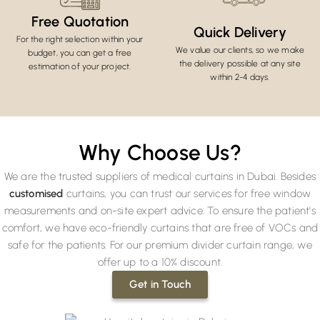
Free Quotation
Quick Delivery
For the right selection within your
We value our clients, so we make
budget, you can get a free
the delivery possible at any site
estimation of your project.
within 2-4 days.
Why Choose Us?
We are the trusted suppliers of medical curtains in Dubai. Besides
customised
curtains, you can trust our services for free window
measurements and on-site expert advice. To ensure the patient's
comfort, we have eco-friendly curtains that are free of VOCs and
safe for the patients. For our premium divider curtain range, we
offer up to a 10% discount.
Get in Touch