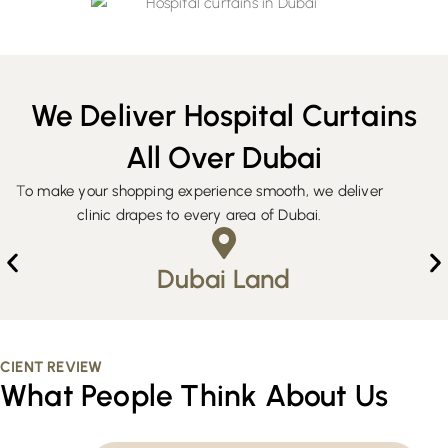
We Deliver Hospital Curtains
All Over Dubai
T
o make your shopping experience smooth, we deliver
clinic drapes to every area of Dubai.
Dubai Land
CIENT REVIEW
What People Think About Us