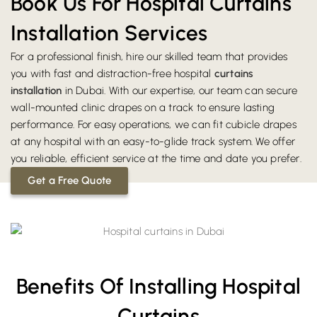
Book Us For Hospital Curtains
Installation Services
For a professional finish, hire our skilled team that provides
you with fast and distraction-free hospital
curtains
installation
in Dubai. With our expertise, our team can secure
wall-mounted clinic drapes on a track to ensure lasting
performance. For easy operations, we can fit cubicle drapes
at any hospital with an easy-to-glide track system. We offer
you reliable, efficient service at the time and date you prefer.
Get a Free Quote
Benefits Of Installing Hospital
Curtains