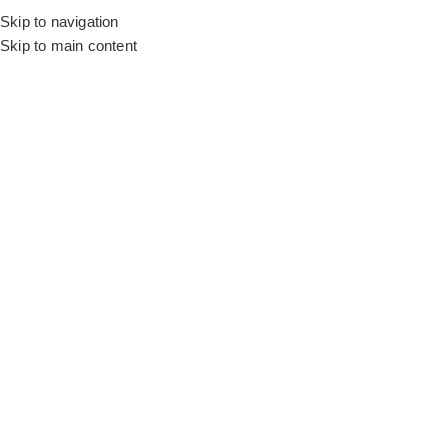
Skip to navigation
Skip to main content
Flooring
Rugs And Carpet
Home
Silk Curtains
Coffee Elite Silk
SALE