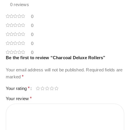
0 reviews
0
0
0
0
0
Be the first to review “Charcoal Deluxe Rollers”
Your email address will not be published.
Required fields are
marked
*
Your rating
*
Your review
*