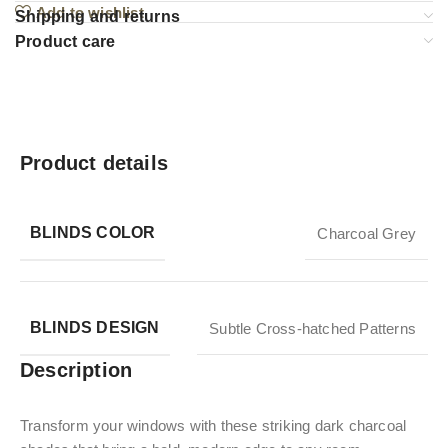
Add to wishlist
Shipping and returns
Product care
Product details
BLINDS COLOR
Charcoal Grey
BLINDS DESIGN
Subtle Cross-hatched Patterns
Description
Transform your windows with these striking dark charcoal