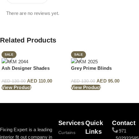
There are no reviews yet.
Related Products
SALE
SALE
Ash Designer Shades
Grey Prime Blinds
AED
110.00
AED
95.00
AED
130.00
AED
130.00
View Product
View Product
Read More
Services
Quick
Contact
Fixing Expert is a leading
Links
+971
Curtains
interior fit out company in
502933585