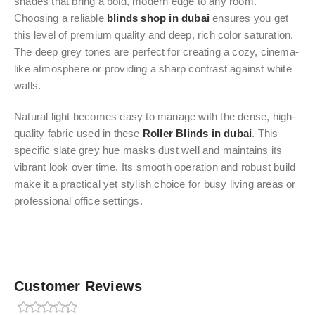
shades that bring a bold, modern edge to any room.
Choosing a reliable
blinds shop in dubai
ensures you get
this level of premium quality and deep, rich color saturation.
The deep grey tones are perfect for creating a cozy, cinema-
like atmosphere or providing a sharp contrast against white
walls.
Natural light becomes easy to manage with the dense, high-
quality fabric used in these
Roller Blinds in dubai
. This
specific slate grey hue masks dust well and maintains its
vibrant look over time. Its smooth operation and robust build
make it a practical yet stylish choice for busy living areas or
professional office settings.
Customer Reviews