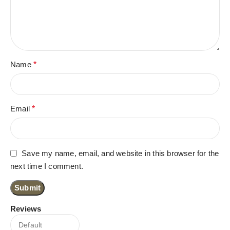
Name
*
Email
*
Save my name, email, and website in this browser for the
next time I comment.
Reviews