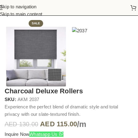
Skip to navigation
Home
Roller Blinds
Skip to main content
SALE
Charcoal Deluxe Rollers
SKU:
AKM 2037
Experience the perfect blend of dramatic style and total
privacy with our slate-textured finish.
/m
AED
115.00
AED
130.00
Inquire Now
Whatsapp Us