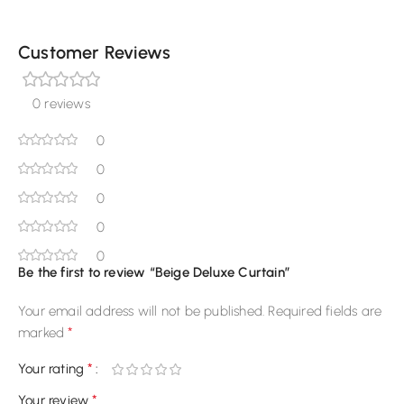
Customer Reviews
0 reviews
0
0
0
0
0
Be the first to review “Beige Deluxe Curtain”
Your email address will not be published.
Required fields are
*
marked
*
Your rating
*
Your review