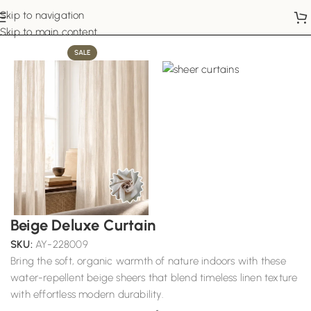
Skip to navigation
Home
Sheer Curtains
Skip to main content
SALE
Beige Deluxe Curtain
SKU:
AY-228009
Bring the soft, organic warmth of nature indoors with these
water-repellent beige sheers that blend timeless linen texture
with effortless modern durability.