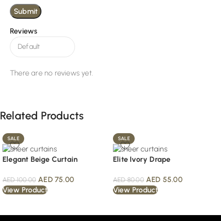
Reviews
There are no reviews yet.
Related Products
SALE
SALE
Elegant Beige Curtain
Elite Ivory Drape
AED
75.00
AED
55.00
AED
100.00
AED
80.00
View Product
View Product
Read More