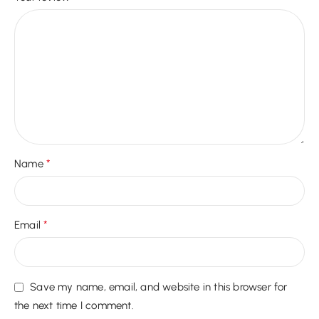
*
Name
*
Email
Save my name, email, and website in this browser for
the next time I comment.