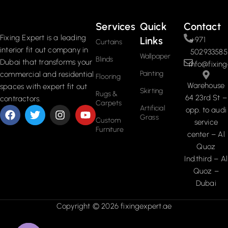
Services
Quick
Contact
Fixing Expert is a leading
Links
+971
Curtains
interior fit out company in
502933585
Wallpaper
Blinds
Dubai that transforms your
info@fixing
Painting
commercial and residential
Flooring
Warehouse
spaces with expert fit out
Skirting
Rugs &
64 23rd St –
contractors.
Carpets
Artificial
opp. to audi
Grass
Custom
service
Furniture
center – Al
Quoz
Ind.third – Al
Quoz –
Dubai
Copyright © 2026 fixingexpert.ae