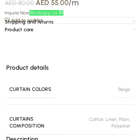
/m
AED
55.00
AED
80.00
Inquire Now
Whatsapp Us
Add to wishlist
Shipping and returns
Product care
Product details
CURTAIN COLORS
Beige
CURTAINS
Cotton
,
Linen
,
Plain
,
COMPOSITION
Polyester
Description