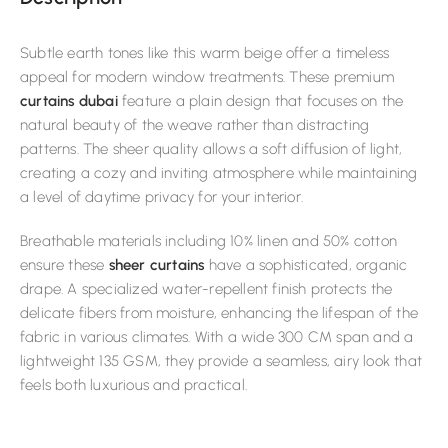
Subtle earth tones like this warm beige offer a timeless
appeal for modern window treatments. These premium
curtains dubai
feature a plain design that focuses on the
natural beauty of the weave rather than distracting
patterns. The sheer quality allows a soft diffusion of light,
creating a cozy and inviting atmosphere while maintaining
a level of daytime privacy for your interior.
Breathable materials including 10% linen and 50% cotton
ensure these
sheer curtains
have a sophisticated, organic
drape. A specialized water-repellent finish protects the
delicate fibers from moisture, enhancing the lifespan of the
fabric in various climates. With a wide 300 CM span and a
lightweight 135 GSM, they provide a seamless, airy look that
feels both luxurious and practical.