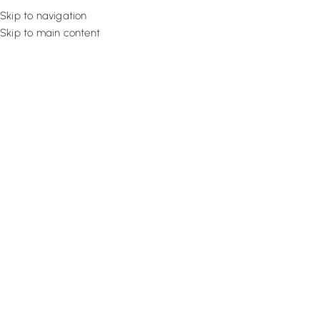
Skip to navigation
Skip to main content
Flooring
Rugs And Carp
Home
Motorized Curtains
Rich Earthy Linen
SALE