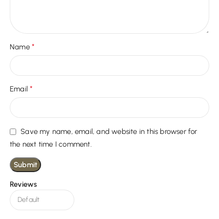
*
Name
*
Email
Save my name, email, and website in this browser for
the next time I comment.
Reviews