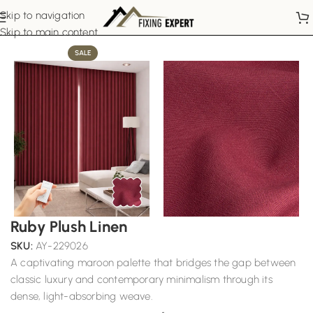
Skip to navigation
Home
Motorized Curtains
Skip to main content
SALE
Ruby Plush Linen
SKU:
AY-229026
A captivating maroon palette that bridges the gap between
classic luxury and contemporary minimalism through its
dense, light-absorbing weave.