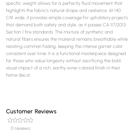
specific weight allows for a perfectly fluid movement that
highlights the fabric’s natural drape and resilience. At 140
CM wide, it provides ample coverage for upholstery projects
that demand both safety and style, as it passes CA 117/2013
Section 1 fire standards. The mixture of synthetic and
natural fibers ensures the material remains breathable while
resisting common fading, keeping the intense garnet color
consistent over time. It is a functional masterpiece designed
for those who value longevity without sacrificing the bold,
visual impact of a rich, earthy wine-colored finish in their
home decor.
Customer Reviews
0 reviews