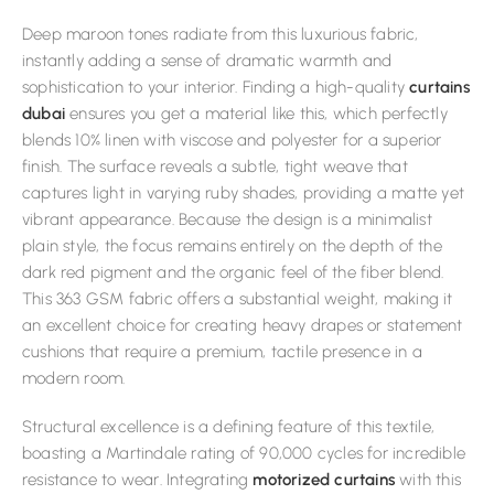
Deep maroon tones radiate from this luxurious fabric,
instantly adding a sense of dramatic warmth and
sophistication to your interior. Finding a high-quality
curtains
dubai
ensures you get a material like this, which perfectly
blends 10% linen with viscose and polyester for a superior
finish. The surface reveals a subtle, tight weave that
captures light in varying ruby shades, providing a matte yet
vibrant appearance. Because the design is a minimalist
plain style, the focus remains entirely on the depth of the
dark red pigment and the organic feel of the fiber blend.
This 363 GSM fabric offers a substantial weight, making it
an excellent choice for creating heavy drapes or statement
cushions that require a premium, tactile presence in a
modern room.
Structural excellence is a defining feature of this textile,
boasting a Martindale rating of 90,000 cycles for incredible
resistance to wear. Integrating
motorized curtains
with this