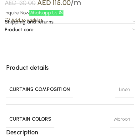
/m
AED
115.00
AED
130.00
Inquire Now
Whatsapp Us
Add to wishlist
Shipping and returns
Product care
Product details
CURTAINS COMPOSITION
Linen
CURTAIN COLORS
Maroon
Description