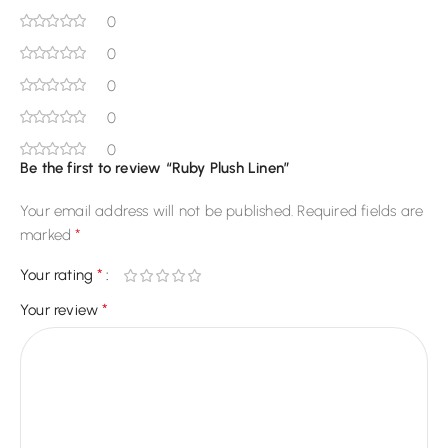
0
0
0
0
0
Be the first to review “Ruby Plush Linen”
Your email address will not be published.
Required fields are
*
marked
*
Your rating
*
Your review