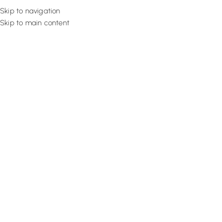
Skip to navigation
Skip to main content
Flooring
Rugs And Carp
Home
Eyelet Curtains
Obsidian Luxe Drape
SALE