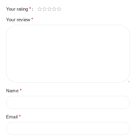
Your rating
*
Your review
*
Name
*
Email
*