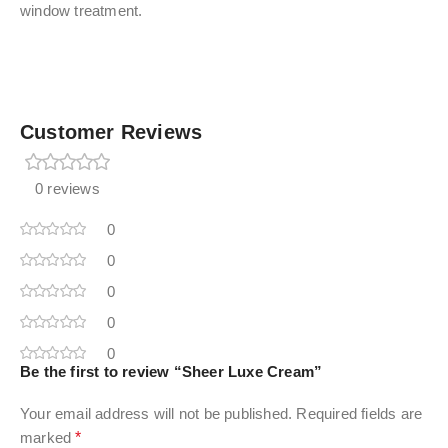
window treatment.
Customer Reviews
0 reviews
0
0
0
0
0
Be the first to review “Sheer Luxe Cream”
Your email address will not be published.
Required fields are
marked
*