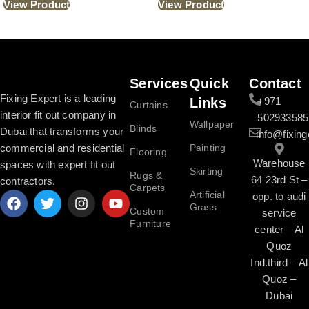
View Product
View Product
Read More
Services
Quick
Contact
Fixing Expert is a leading
Links
+971
Curtains
interior fit out company in
502933585
Wallpaper
Blinds
Dubai that transforms your
info@fixing
commercial and residential
Painting
Flooring
Warehouse
spaces with expert fit out
Skirting
Rugs &
64 23rd St –
contractors.
Carpets
Artificial
opp. to audi
Grass
Custom
service
Furniture
center – Al
Quoz
Ind.third – Al
Quoz –
Dubai