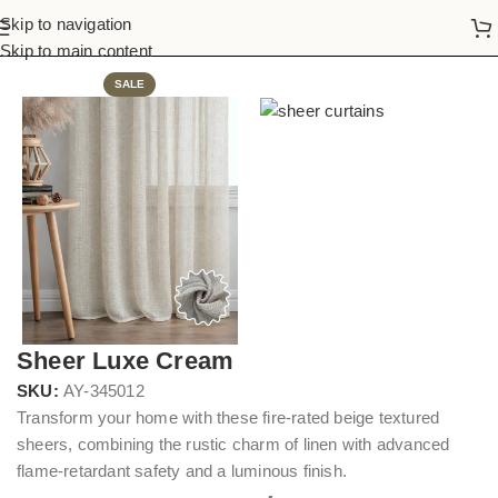
Skip to navigation
Home
Sheer Curtains
Skip to main content
SALE
Sheer Luxe Cream
SKU:
AY-345012
Transform your home with these fire-rated beige textured
sheers, combining the rustic charm of linen with advanced
flame-retardant safety and a luminous finish.