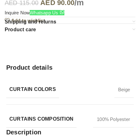
/m
AED
90.00
AED
115.00
Inquire Now
Whatsapp Us
Add to wishlist
Shipping and returns
Product care
Product details
CURTAIN COLORS
Beige
CURTAINS COMPOSITION
100% Polyester
Description