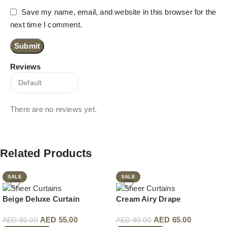
Save my name, email, and website in this browser for the
next time I comment.
Reviews
There are no reviews yet.
Related Products
SALE
SALE
Beige Deluxe Curtain
Cream Airy Drape
AED
55.00
AED
65.00
AED
80.00
AED
90.00