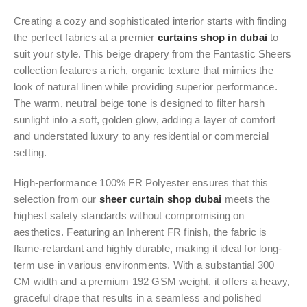
Creating a cozy and sophisticated interior starts with finding
the perfect fabrics at a premier
curtains shop in dubai
to
suit your style. This beige drapery from the Fantastic Sheers
collection features a rich, organic texture that mimics the
look of natural linen while providing superior performance.
The warm, neutral beige tone is designed to filter harsh
sunlight into a soft, golden glow, adding a layer of comfort
and understated luxury to any residential or commercial
setting.
High-performance 100% FR Polyester ensures that this
selection from our
sheer curtain shop dubai
meets the
highest safety standards without compromising on
aesthetics. Featuring an Inherent FR finish, the fabric is
flame-retardant and highly durable, making it ideal for long-
term use in various environments. With a substantial 300
CM width and a premium 192 GSM weight, it offers a heavy,
graceful drape that results in a seamless and polished