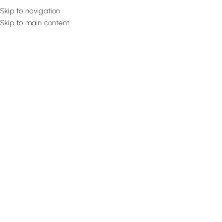
Skip to navigation
Skip to main content
Flooring
Rugs And Carp
Home
Bedroom Flooring
SPC Auburn Sleek
SALE