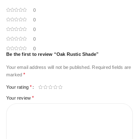
0
0
0
0
0
Be the first to review “Oak Rustic Shade”
Your email address will not be published.
Required fields are
marked
*
Your rating
*
Your review
*