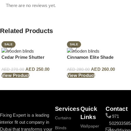
There are no reviews yet.
Related Products
SALE
SALE
Cedar Prime Shutter
Cinnamon Elite Shade
AED
250.00
AED
260.00
AED
270.00
AED
280.00
View Product
View Product
Read More
Services
Quick
Contact
Fixing Expert is a leading
Links
+971
Curtains
interior fit out company in
502933585
Wallpaper
Blinds
Dubai that transforms your
info@fixing