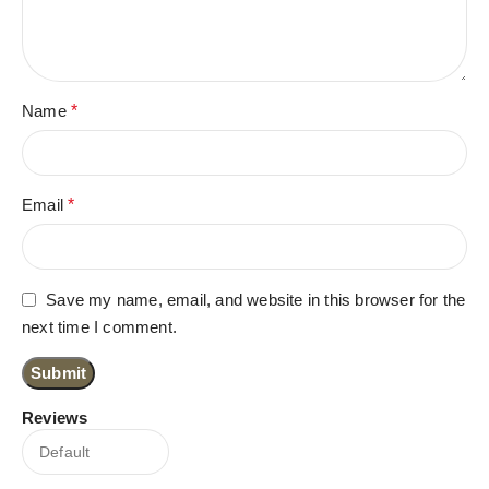
Name
*
Email
*
Save my name, email, and website in this browser for the
next time I comment.
Reviews