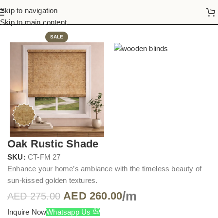
Skip to navigation
Home
Wooden Blinds
Skip to main content
SALE
Oak Rustic Shade
SKU:
CT-FM 27
Enhance your home’s ambiance with the timeless beauty of
sun-kissed golden textures.
/m
AED
260.00
AED
275.00
Inquire Now
Whatsapp Us