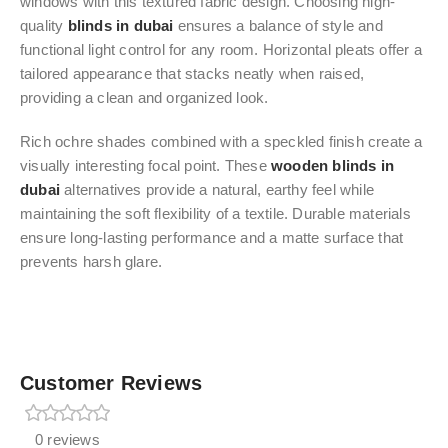
windows with this textured fabric design. Choosing high-
quality
blinds in dubai
ensures a balance of style and
functional light control for any room. Horizontal pleats offer a
tailored appearance that stacks neatly when raised,
providing a clean and organized look.
Rich ochre shades combined with a speckled finish create a
visually interesting focal point. These
wooden blinds in
dubai
alternatives provide a natural, earthy feel while
maintaining the soft flexibility of a textile. Durable materials
ensure long-lasting performance and a matte surface that
prevents harsh glare.
Customer Reviews
0 reviews