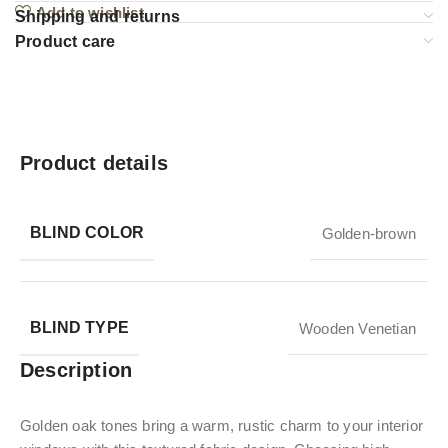
Add to wishlist
Shipping and returns
Product care
Product details
BLIND COLOR
Golden-brown
BLIND TYPE
Wooden Venetian
Description
Golden oak tones bring a warm, rustic charm to your interior