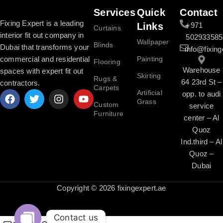
Services
Quick
Contact
Fixing Expert is a leading
Links
+971
Curtains
interior fit out company in
502933585
Wallpaper
Blinds
Dubai that transforms your
info@fixing
commercial and residential
Painting
Flooring
Warehouse
spaces with expert fit out
Skirting
Rugs &
64 23rd St –
contractors.
Carpets
Artificial
opp. to audi
Grass
Custom
service
Furniture
center – Al
Quoz
Ind.third – Al
Quoz –
Dubai
Copyright © 2026 fixingexpert.ae
Contact us