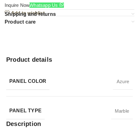
Inquire Now
Whatsapp Us
Add to wishlist
Shipping and returns
Product care
Product details
PANEL COLOR
Azure
PANEL TYPE
Marble
Description