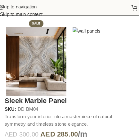
Skip to navigation
Home
Wall Panels
Skip to main content
SALE
Sleek Marble Panel
SKU:
DD BM04
Transform your interior into a masterpiece of natural
symmetry and timeless stone elegance.
/m
AED
285.00
AED
300.00