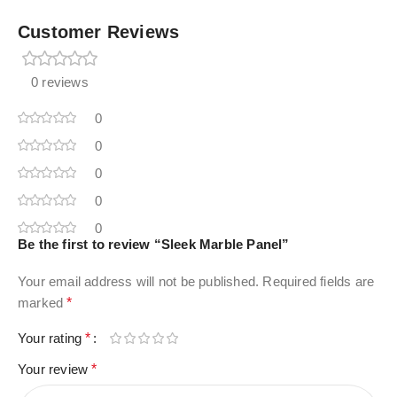
Customer Reviews
0 reviews
0
0
0
0
0
Be the first to review “Sleek Marble Panel”
Your email address will not be published.
Required fields are
marked
*
Your rating
*
Your review
*