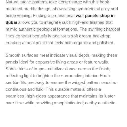
Natural stone patterns take center stage with this book-
matched marble design, showcasing symmetrical grey and
beige veining. Finding a professional
wall panels shop in
dubai
allows you to integrate such high-end finishes that
mimic authentic geological formations. The swirling charcoal
lines contrast beautifully against a soft cream backdrop,
creating a focal point that feels both organic and polished.
Smooth surfaces meet intricate visual depth, making these
panels ideal for expansive living areas or feature walls.
Subtle hints of taupe and silver dance across the finish,
reflecting light to brighten the surrounding interior. Each
section fits precisely to ensure the winged pattern remains
continuous and fluid. This durable material offers a
seamless, high-gloss appearance that maintains its luster
over time while providing a sophisticated, earthy aesthetic.