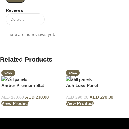
Reviews
There are no reviews yet.
Related Products
SALE
SALE
Amber Premium Slat
Ash Luxe Panel
AED
230.00
AED
270.00
AED
250.00
AED
290.00
View Product
View Product
Read More