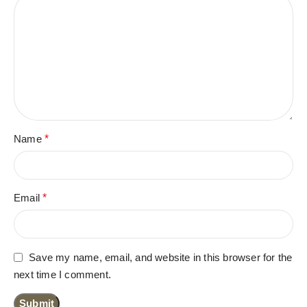
Name
*
Email
*
Save my name, email, and website in this browser for the
next time I comment.