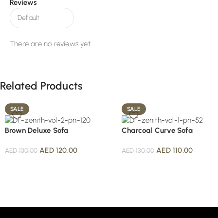
Reviews
There are no reviews yet.
Related Products
SALE
SALE
Brown Deluxe Sofa
Charcoal Curve Sofa
AED
120.00
AED
110.00
AED
130.00
AED
130.00
Read More