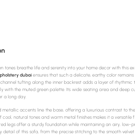
on
n tones breathe life and serenity into your home decor with this exq
pholstery dubai
ensures that such a delicate, earthy color remains 
l channel tufting along the inner backrest adds a layer of rhythmic 
lly with the muted green palette. Its wide seating area and deep c
er a long day.
metallic accents line the base, offering a luxurious contrast to th
 cool, natural tones and warm metal finishes makes it a versatile f
ered legs offer a sturdy foundation while maintaining an airy, low-p
y detail of this sofa, from the precise stitching to the smooth velve