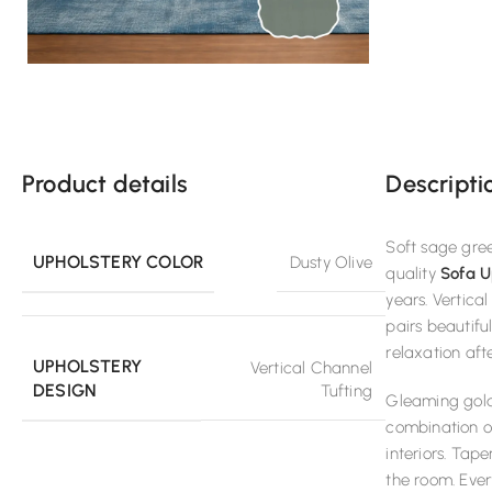
Product details
Descripti
Soft sage gree
UPHOLSTERY COLOR
Dusty Olive
quality
Sofa U
years. Vertica
pairs beautifu
relaxation aft
UPHOLSTERY
Vertical Channel
DESIGN
Tufting
Gleaming gold 
combination of
interiors. Tap
the room. Ever