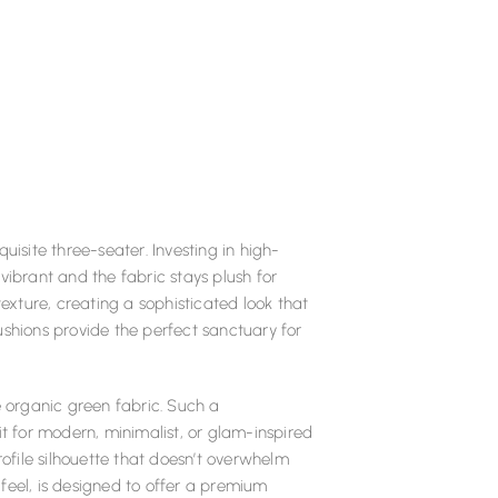
uisite three-seater. Investing in high-
vibrant and the fabric stays plush for
texture, creating a sophisticated look that
ushions provide the perfect sanctuary for
e organic green fabric. Such a
it for modern, minimalist, or glam-inspired
rofile silhouette that doesn’t overwhelm
t feel, is designed to offer a premium