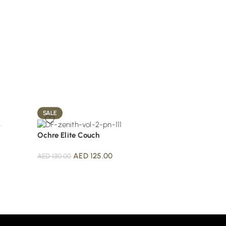
SALE
SALE
Ochre Elite Couch
Olive Velvet Sofa
AED
125.00
AED
115.
AED
130.00
AED
130.00