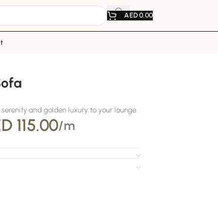
AED
0.00
t
Sofa
 serenity and golden luxury to your lounge.
ED
115.00
/m