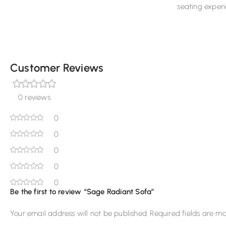
seating experi
Customer Reviews
0 reviews
0
0
0
0
0
Be the first to review “Sage Radiant Sofa”
Your email address will not be published.
Required fields are m