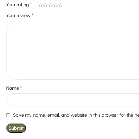
*
Your rating
*
Your review
*
Name
Save my name, email, and website in this browser for the n