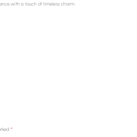
ence with a touch of timeless charm.
*
arked