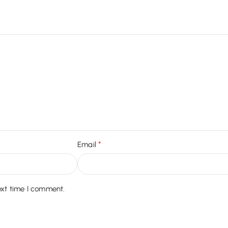
*
Email
ext time I comment.