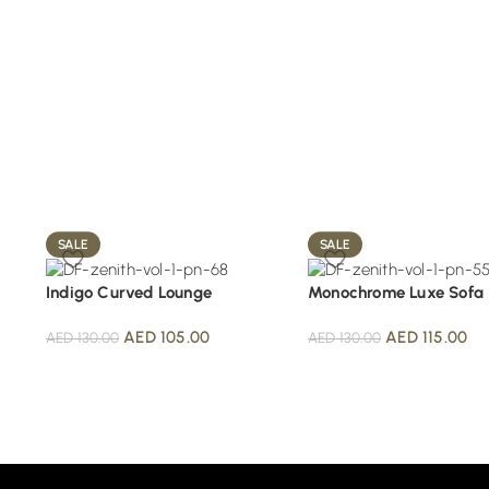
SALE
SALE
Indigo Curved Lounge
Monochrome Luxe Sofa
AED
105.00
AED
115.00
AED
130.00
AED
130.00