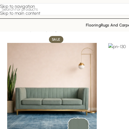
Skip to navigation
Skip to main content
Flooring
Rugs And Carp
Home
Sofa Upholstery
Sage Radiant Sofa
SALE