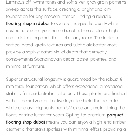
Luminous off-white tones and soft silver-gray grain patterns
sweep across this surface, creating a bright and airy
foundation for any modern interior. Finding a reliable
flooring shop in dubai
to source this specific pearl-white
aesthetic ensures your home benefits from a clean, high-
end look that expands the feel of any room. The intricate,
vertical wood-grain textures and subtle alabaster knots
provide a sophisticated visual depth that perfectly
complements Scandinavian decor, pastel palettes, and
minimalist furniture.
Superior structural longevity is guaranteed by the robust 8
mm thick foundation, which offers exceptional dimensional
stability for residential installations. These planks are finished
with a specialized protective layer to shield the delicate
white and ash pigments from UV exposure, maintaining the
floor’s pristine luster for years. Opting for premium
parquet
flooring shop dubai
means you can enjoy a high-end timber
aesthetic that stays spotless with minimal effort, providing a