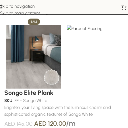
Skip to navigation
Home
Parquet Flooring
Skip to main content
SALE
Songo Elite Plank
SKU:
FF - Songo White
Brighten your living space with the luminous charm and
sophisticated organic textures of Songo White.
/m
AED
120.00
AED
145.00