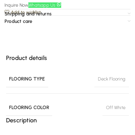
Inquire Now
Whatsapp Us
Add to wishlist
Shipping and returns
Product care
Product details
FLOORING TYPE
Deck Flooring
FLOORING COLOR
Off White
Description