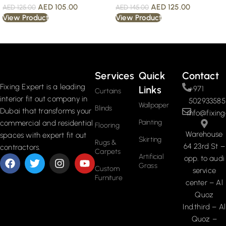
AED
105.00
AED
125.00
AED
125.00
AED
145.00
View Product
View Product
Read More
Services
Quick
Contact
Fixing Expert is a leading
Links
+971
Curtains
interior fit out company in
502933585
Wallpaper
Blinds
Dubai that transforms your
info@fixing
Painting
commercial and residential
Flooring
Warehouse
spaces with expert fit out
Skirting
Rugs &
64 23rd St –
contractors.
Carpets
Artificial
opp. to audi
Grass
Custom
service
Furniture
center – Al
Quoz
Ind.third – Al
Quoz –