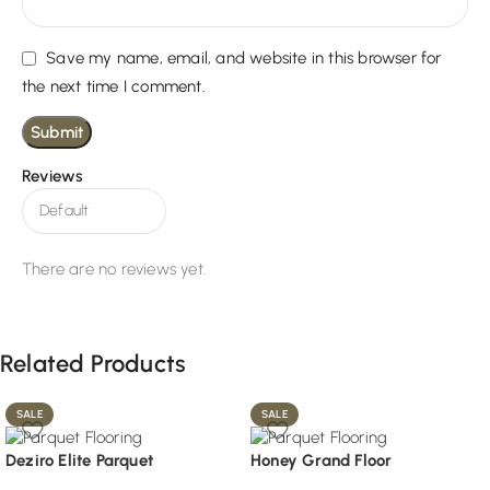
Save my name, email, and website in this browser for
the next time I comment.
Reviews
There are no reviews yet.
Related Products
SALE
SALE
Deziro Elite Parquet
Honey Grand Floor