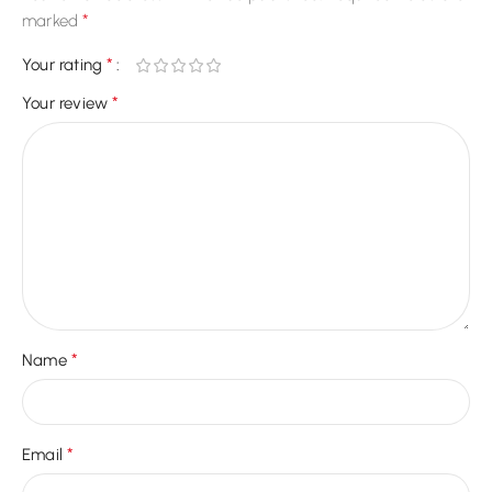
*
marked
*
Your rating
*
Your review
*
Name
*
Email