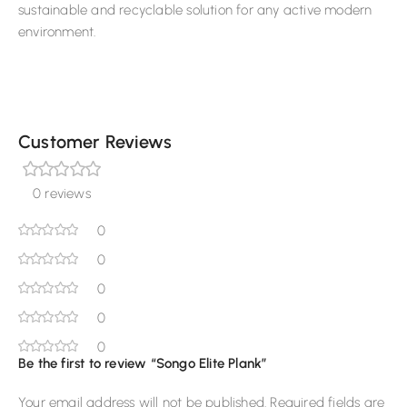
sustainable and recyclable solution for any active modern
environment.
Customer Reviews
0 reviews
0
0
0
0
0
Be the first to review “Songo Elite Plank”
Your email address will not be published.
Required fields are