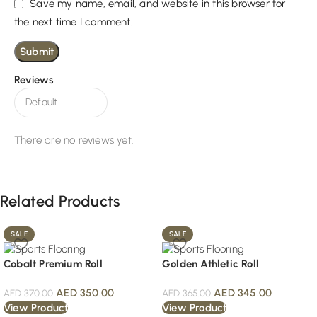
Save my name, email, and website in this browser for
the next time I comment.
Reviews
There are no reviews yet.
Related Products
SALE
SALE
Cobalt Premium Roll
Golden Athletic Roll
AED
350.00
AED
345.00
AED
370.00
AED
365.00
View Product
View Product