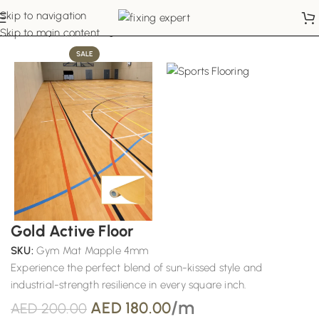
Skip to navigation
Home
Sports Flooring
Skip to main content
SALE
Gold Active Floor
SKU:
Gym Mat Mapple 4mm
Experience the perfect blend of sun-kissed style and
industrial-strength resilience in every square inch.
/m
AED
180.00
AED
200.00