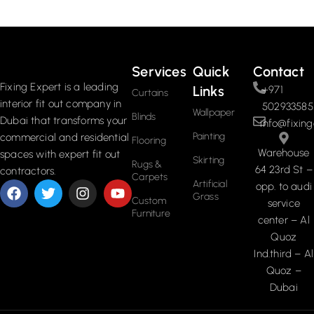
Read More
Services
Quick
Contact
Fixing Expert is a leading
Links
+971
Curtains
interior fit out company in
502933585
Wallpaper
Blinds
Dubai that transforms your
info@fixing
Painting
commercial and residential
Flooring
Warehouse
spaces with expert fit out
Skirting
Rugs &
64 23rd St –
contractors.
Carpets
Artificial
opp. to audi
Grass
Custom
service
Furniture
center – Al
Quoz
Ind.third – Al
Quoz –
Dubai