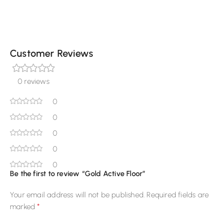
Customer Reviews
0 reviews
0
0
0
0
0
Be the first to review “Gold Active Floor”
Your email address will not be published.
Required fields are
*
marked