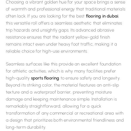
Choosing a vibrant golden hue for your space brings a sense
of warmth and professional energy that traditional materials
often lack. If you are looking for the best
flooring in dubai
,
this versatile roll offers a seamless aesthetic that eliminates
trip hazards and unsightly gaps. Its advanced abrasive
resistance ensures that the radiant yellow-gold finish
remains intact even under heavy foot traffic, making it a
reliable choice for high-use environments.
Seamless surfaces like this provide an excellent foundation
for athletic activities, which is why many facilities prefer
high-quality
sports flooring
to ensure safety and longevity.
Beyond its striking color, the material features an anti-slip
texture and a waterproof barrier, preventing moisture
damage and keeping maintenance simple. Installation is
remarkably straightforward, allowing for a quick
transformation of any commercial or recreational area with
a design that prioritizes both environmental friendliness and
long-term durability.