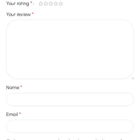
*
Your rating
*
Your review
*
Name
*
Email