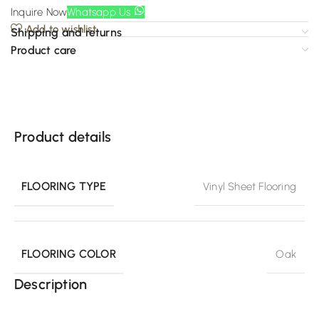
Inquire Now
Whatsapp Us
Add to wishlist
Shipping and returns
Product care
Product details
FLOORING TYPE
Vinyl Sheet Flooring
FLOORING COLOR
Oak
Description