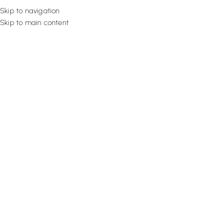
Skip to navigation
Skip to main content
Flooring
Rugs And Carp
Home
Sisal Carpets
Sisal Bronze Bold
SALE