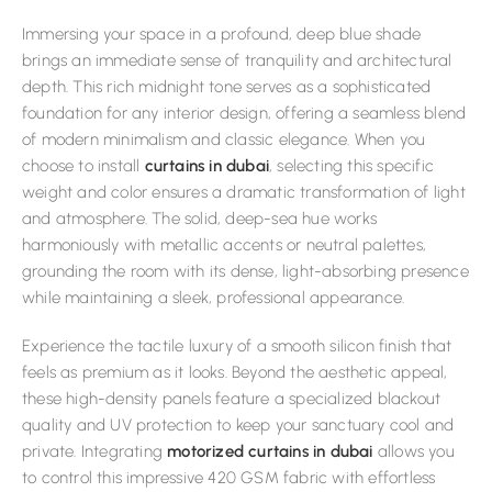
Immersing your space in a profound, deep blue shade
brings an immediate sense of tranquility and architectural
depth. This rich midnight tone serves as a sophisticated
foundation for any interior design, offering a seamless blend
of modern minimalism and classic elegance. When you
choose to install
curtains in dubai
, selecting this specific
weight and color ensures a dramatic transformation of light
and atmosphere. The solid, deep-sea hue works
harmoniously with metallic accents or neutral palettes,
grounding the room with its dense, light-absorbing presence
while maintaining a sleek, professional appearance.
Experience the tactile luxury of a smooth silicon finish that
feels as premium as it looks. Beyond the aesthetic appeal,
these high-density panels feature a specialized blackout
quality and UV protection to keep your sanctuary cool and
private. Integrating
motorized curtains in dubai
allows you
to control this impressive 420 GSM fabric with effortless