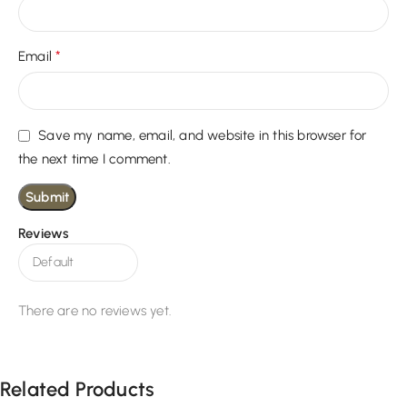
*
Email
Save my name, email, and website in this browser for
the next time I comment.
Reviews
There are no reviews yet.
Related Products