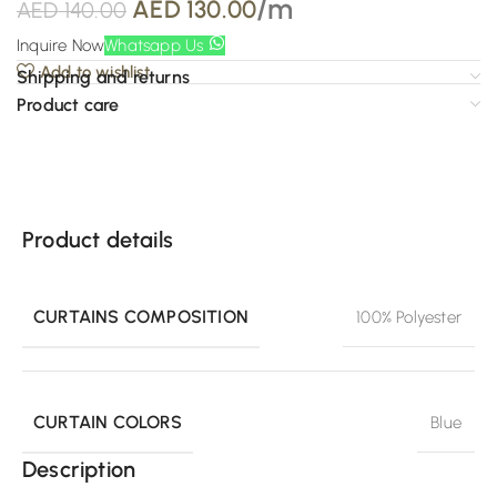
/m
AED
130.00
AED
140.00
Inquire Now
Whatsapp Us
Add to wishlist
Shipping and returns
Product care
Product details
CURTAINS COMPOSITION
100% Polyester
CURTAIN COLORS
Blue
Description