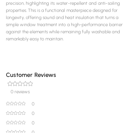
precision, highlighting its water-repellent and anti-soiling
properties. This is a functional masterpiece designed for
longevity, offering sound and heat insulation that turns a
simple window treatment into a high-performance barrier
against the elements while remaining fully washable and
remarkably easy to maintain.
Customer Reviews
0 reviews
0
0
0
0