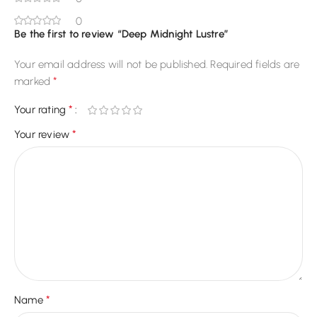
0
Be the first to review “Deep Midnight Lustre”
Your email address will not be published.
Required fields are
*
marked
*
Your rating
*
Your review
*
Name