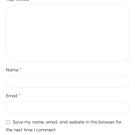
*
Name
*
Email
Save my name, email, and website in this browser for
the next time I comment.