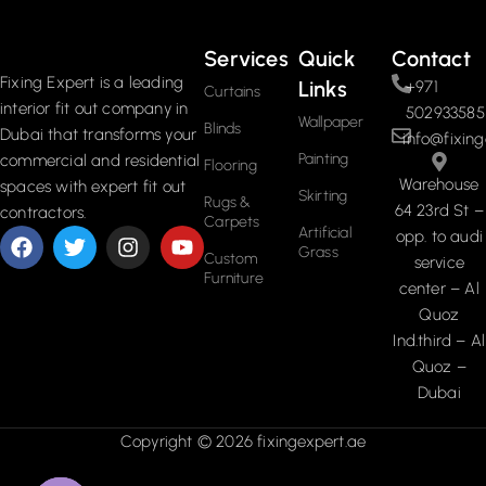
Services
Quick
Contact
Fixing Expert is a leading
Links
+971
Curtains
interior fit out company in
502933585
Wallpaper
Blinds
Dubai that transforms your
info@fixing
Painting
commercial and residential
Flooring
Warehouse
spaces with expert fit out
Skirting
Rugs &
64 23rd St –
contractors.
Carpets
Artificial
opp. to audi
Grass
Custom
service
Furniture
center – Al
Quoz
Ind.third – Al
Quoz –
Dubai
Copyright © 2026 fixingexpert.ae