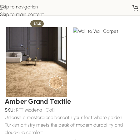
Skip to navigation
Home
Wall to Wall Carpets
Skip to main content
SALE
Amber Grand Textile
SKU:
RFT Modena -Col.1
Unleash a masterpiece beneath your feet where golden
Turkish artistry meets the peak of modern durability and
cloud-like comfort.