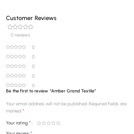
Customer Reviews
0 reviews
0
0
0
0
0
Be the first to review “Amber Grand Textile”
Your email address will not be published.
Required fields are
*
marked
*
Your rating
*
Your review