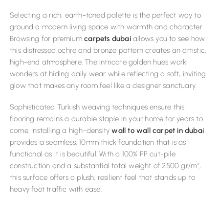
Selecting a rich, earth-toned palette is the perfect way to
ground a modern living space with warmth and character.
Browsing for premium
carpets dubai
allows you to see how
this distressed ochre and bronze pattern creates an artistic,
high-end atmosphere. The intricate golden hues work
wonders at hiding daily wear while reflecting a soft, inviting
glow that makes any room feel like a designer sanctuary.
Sophisticated Turkish weaving techniques ensure this
flooring remains a durable staple in your home for years to
come. Installing a high-density
wall to wall carpet in dubai
provides a seamless, 10mm thick foundation that is as
functional as it is beautiful. With a 100% PP cut-pile
construction and a substantial total weight of 2500 gr/m²,
this surface offers a plush, resilient feel that stands up to
heavy foot traffic with ease.