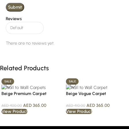
Reviews
There are no reviews yet.
Related Products
SALE
SALE
Beige Premium Carpet
Beige Vogue Carpet
AED
365.00
AED
365.00
AED
400.00
AED
410.00
View Product
View Product
Read More