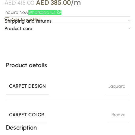
/m
AED
385.00
AED
415.00
Inquire Now
Whatsapp Us
Add to wishlist
Shipping and returns
Product care
Product details
CARPET DESIGN
Jaquard
CARPET COLOR
Bronze
Description