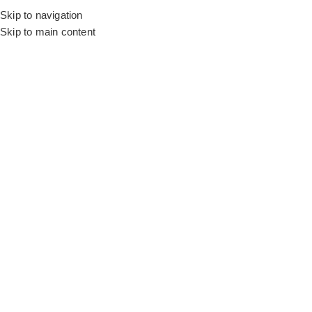
Skip to navigation
Skip to main content
Flooring
Rugs And Carpet
Home
Wall to Wall Carpets
RFT Savona – Color 5
SALE