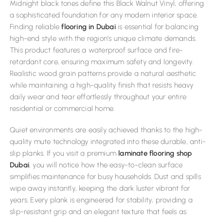
Midnight black tones define this Black Walnut Vinyl, offering
a sophisticated foundation for any modern interior space.
Finding reliable
flooring in Dubai
is essential for balancing
high-end style with the region’s unique climate demands.
This product features a waterproof surface and fire-
retardant core, ensuring maximum safety and longevity.
Realistic wood grain patterns provide a natural aesthetic
while maintaining a high-quality finish that resists heavy
daily wear and tear effortlessly throughout your entire
residential or commercial home.
Quiet environments are easily achieved thanks to the high-
quality mute technology integrated into these durable, anti-
slip planks. If you visit a premium
laminate flooring shop
Dubai
, you will notice how the easy-to-clean surface
simplifies maintenance for busy households. Dust and spills
wipe away instantly, keeping the dark luster vibrant for
years. Every plank is engineered for stability, providing a
slip-resistant grip and an elegant texture that feels as