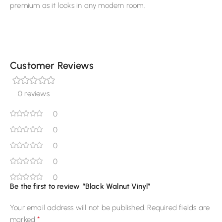
premium as it looks in any modern room.
Customer Reviews
0 reviews
0
0
0
0
0
Be the first to review “Black Walnut Vinyl”
Your email address will not be published.
Required fields are
*
marked