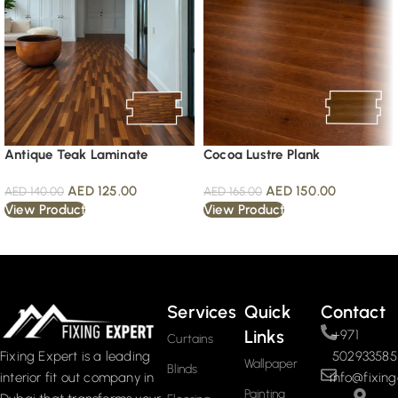
Antique Teak Laminate
Cocoa Lustre Plank
AED
125.00
AED
150.00
AED
140.00
AED
165.00
View Product
View Product
Read More
Services
Quick
Contact
Links
+971
Curtains
502933585
Fixing Expert is a leading
Wallpaper
Blinds
info@fixing
interior fit out company in
Painting