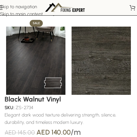
Skip to navigation
Home
Laminate Flooring
Skip to main content
SALE
Black Walnut Vinyl
SKU:
ZS-2734
Elegant dark wood texture delivering strength, silence,
durability, and timeless modern luxury.
/m
AED
140.00
AED
145.00