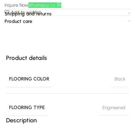
Inquire Now
Whatsapp Us
Add to wishlist
Shipping and returns
Product care
Product details
FLOORING COLOR
Black
FLOORING TYPE
Engineered
Description