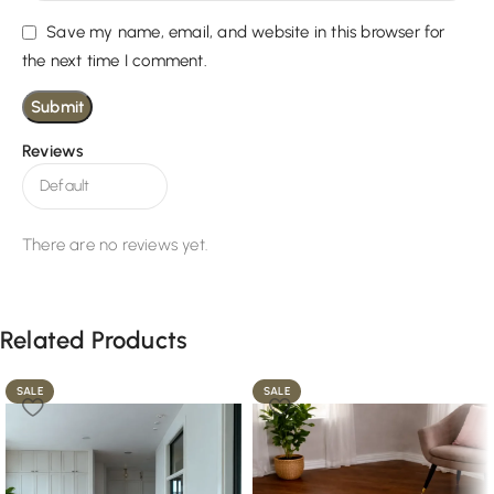
Save my name, email, and website in this browser for
the next time I comment.
Reviews
There are no reviews yet.
Related Products
SALE
SALE