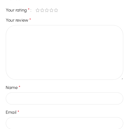
*
Your rating
*
Your review
*
Name
*
Email