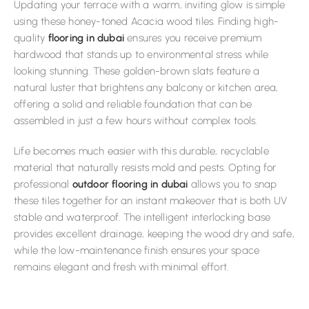
Updating your terrace with a warm, inviting glow is simple
using these honey-toned Acacia wood tiles. Finding high-
quality
flooring in dubai
ensures you receive premium
hardwood that stands up to environmental stress while
looking stunning. These golden-brown slats feature a
natural luster that brightens any balcony or kitchen area,
offering a solid and reliable foundation that can be
assembled in just a few hours without complex tools.
Life becomes much easier with this durable, recyclable
material that naturally resists mold and pests. Opting for
professional
outdoor flooring in dubai
allows you to snap
these tiles together for an instant makeover that is both UV
stable and waterproof. The intelligent interlocking base
provides excellent drainage, keeping the wood dry and safe,
while the low-maintenance finish ensures your space
remains elegant and fresh with minimal effort.