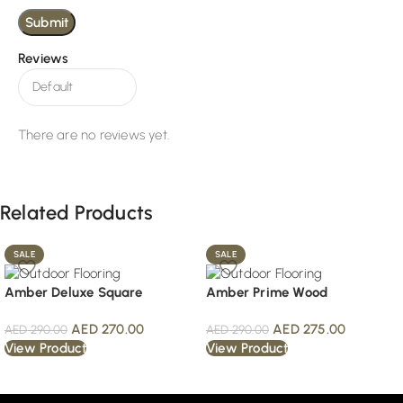
Reviews
There are no reviews yet.
Related Products
SALE
SALE
Amber Deluxe Square
Amber Prime Wood
AED
270.00
AED
275.00
AED
290.00
AED
290.00
View Product
View Product
Read More