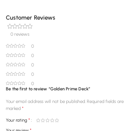
Customer Reviews
0 reviews
0
0
0
0
0
Be the first to review “Golden Prime Deck”
Your email address will not be published.
Required fields are
*
marked
*
Your rating
*
Your review