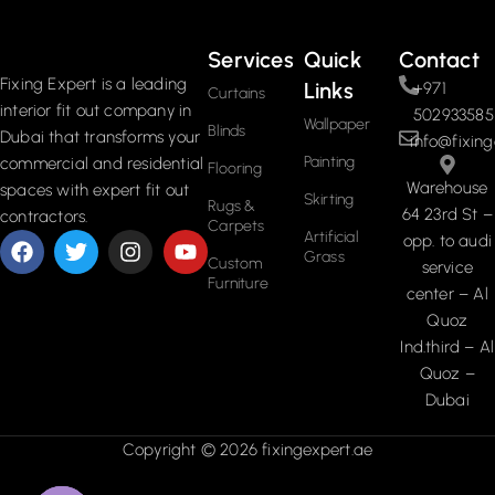
Services
Quick
Contact
Fixing Expert is a leading
Links
+971
Curtains
interior fit out company in
502933585
Wallpaper
Blinds
Dubai that transforms your
info@fixing
Painting
commercial and residential
Flooring
Warehouse
spaces with expert fit out
Skirting
Rugs &
64 23rd St –
contractors.
Carpets
Artificial
opp. to audi
Grass
Custom
service
Furniture
center – Al
Quoz
Ind.third – Al
Quoz –
Dubai
Copyright © 2026 fixingexpert.ae