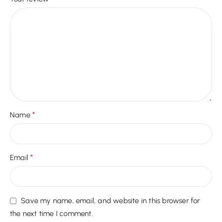
*
Name
*
Email
Save my name, email, and website in this browser for
the next time I comment.