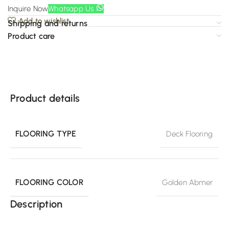
Inquire Now
Whatsapp Us
Add to wishlist
Shipping and returns
Product care
Product details
FLOORING TYPE
Deck Flooring
FLOORING COLOR
Golden Abmer
Description