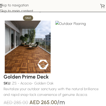
Skip to navigation
Home
Outdoor Flooring
Skip to main content
SALE
Golden Prime Deck
SKU:
ZS - Acacia- Golden Oak
Revitalize your outdoor sanctuary with the natural brilliance
and rapid snap-lock convenience of genuine Acacia.
/m
AED
265.00
AED
285.00