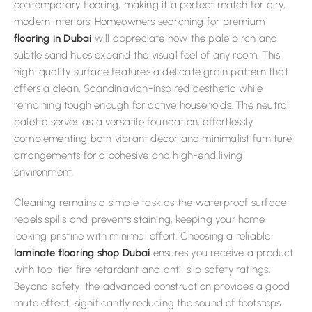
contemporary flooring, making it a perfect match for airy,
modern interiors. Homeowners searching for premium
flooring in Dubai
will appreciate how the pale birch and
subtle sand hues expand the visual feel of any room. This
high-quality surface features a delicate grain pattern that
offers a clean, Scandinavian-inspired aesthetic while
remaining tough enough for active households. The neutral
palette serves as a versatile foundation, effortlessly
complementing both vibrant decor and minimalist furniture
arrangements for a cohesive and high-end living
environment.
Cleaning remains a simple task as the waterproof surface
repels spills and prevents staining, keeping your home
looking pristine with minimal effort. Choosing a reliable
laminate flooring shop Dubai
ensures you receive a product
with top-tier fire retardant and anti-slip safety ratings.
Beyond safety, the advanced construction provides a good
mute effect, significantly reducing the sound of footsteps