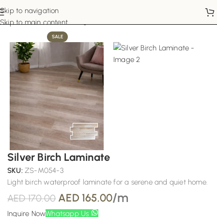
Skip to navigation
Home
Laminate Flooring
Skip to main content
SALE
Silver Birch Laminate
SKU:
ZS-M054-3
Light birch waterproof laminate for a serene and quiet home.
/m
AED
165.00
AED
170.00
Inquire Now
Whatsapp Us