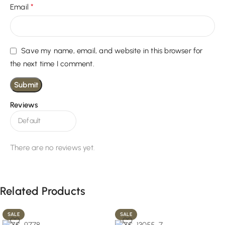
*
Email
Save my name, email, and website in this browser for
the next time I comment.
Reviews
There are no reviews yet.
Related Products
SALE
SALE