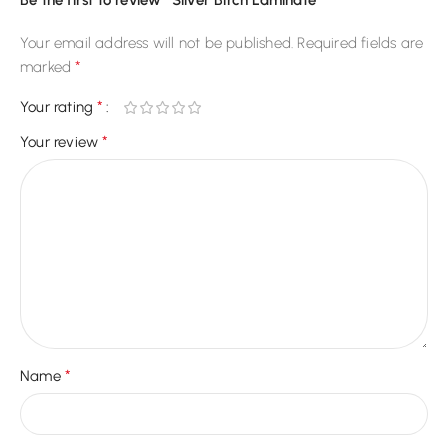
Be the first to review “Silver Birch Laminate”
Your email address will not be published.
Required fields are
*
marked
*
Your rating
*
Your review
*
Name