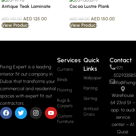
Antique Teak Laminate
Cocoa Lustre Plank
AED
125.00
AED
150.00
AED
140.00
AED
165.00
View Product
View Product
Read More
Services
Quick
Contact
Fixing Expert is a leading
Links
+971
Curtains
interior fit out company in
502933585
Wallpaper
Blinds
Dubai that transforms your
info@fixing
Painting
commercial and residential
Flooring
Warehouse
spaces with expert fit out
Skirting
Rugs &
64 23rd St –
contractors.
Carpets
Artificial
opp. to audi
Grass
Custom
service
Furniture
center – Al
Quoz