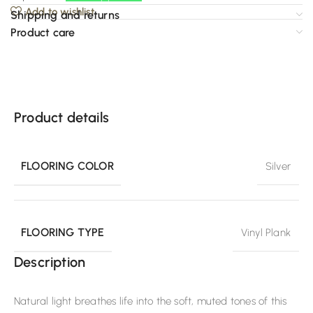
Add to wishlist
Shipping and returns
Product care
Product details
FLOORING COLOR
Silver
FLOORING TYPE
Vinyl Plank
Description
Natural light breathes life into the soft, muted tones of this