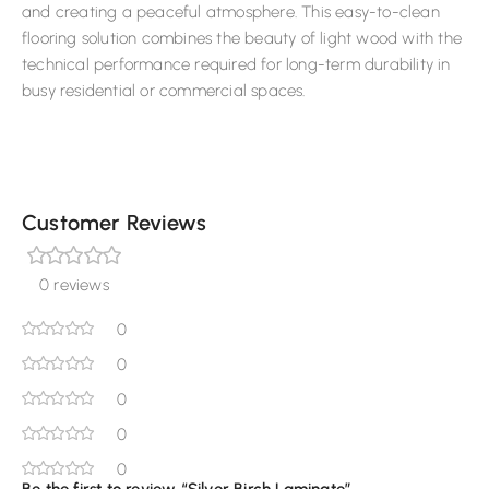
and creating a peaceful atmosphere. This easy-to-clean
flooring solution combines the beauty of light wood with the
technical performance required for long-term durability in
busy residential or commercial spaces.
Customer Reviews
0 reviews
0
0
0
0
0