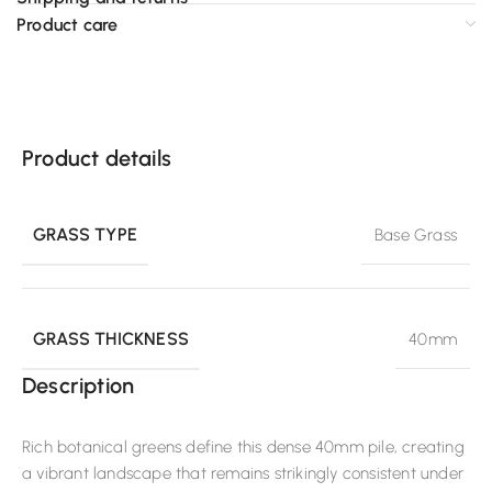
Product care
Product details
GRASS TYPE
Base Grass
GRASS THICKNESS
40mm
Description
Rich botanical greens define this dense 40mm pile, creating
a vibrant landscape that remains strikingly consistent under