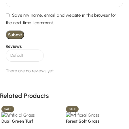
Save my name, email, and website in this browser for
the next time I comment.
Reviews
There are no reviews yet.
Related Products
SALE
SALE
Dual Green Turf
Forest Soft Grass