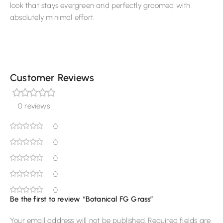
look that stays evergreen and perfectly groomed with
absolutely minimal effort.
Customer Reviews
0 reviews
0
0
0
0
0
Be the first to review “Botanical FG Grass”
Your email address will not be published.
Required fields are