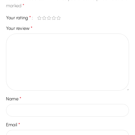
*
marked
*
Your rating
*
Your review
*
Name
*
Email