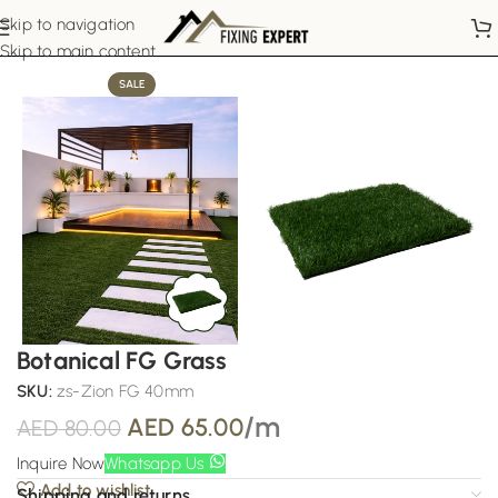
Skip to navigation
Home
Artificial Grass
Skip to main content
SALE
Botanical FG Grass
SKU:
zs-Zion FG 40mm
/m
AED
65.00
AED
80.00
Inquire Now
Whatsapp Us
Add to wishlist
Shipping and returns