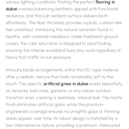
various lighting conditions. Finding the perfect
flooring in
dubai
involves balancing aesthetic appeal with functional
resilience, and this lush verdant surface delivers both
effortlessly. The fiber thickness provides a plush, cushion-like
feel underfoot, mimicking the natural variation found in
healthy, well-watered meadows. Unlike traditional ground
covers, the color saturation is designed to resist fading,
ensuring the intense woodland hues stay vivid regardless of
heavy foot traffic or sun exposure.
Intricate blade arrangements within this FG-type material
offer a realistic texture that feels remarkably soft to the
touch. This specific
artificial grass in dubai
works beautifully
on terraces, balconies, gardens, or any indoor-outdoor
transition area, creating a seamless, natural look. The matte
finish eliminates artificial glare, while the precision-
engineered coverage ensures no unsightly gaps or thinning
areas appear over time. Its robust design is matched by a
low-maintenance nature, providing a premium, manicured