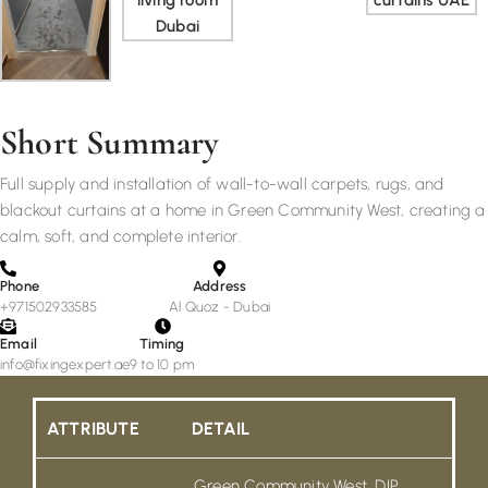
Short Summary
Full supply and installation of wall-to-wall carpets, rugs, and
blackout curtains at a home in Green Community West, creating a
calm, soft, and complete interior.
Phone
Address
+971502933585
Al Quoz - Dubai
Email
Timing
info@fixingexpert.ae
9 to 10 pm
ATTRIBUTE
DETAIL
Green Community West, DIP,