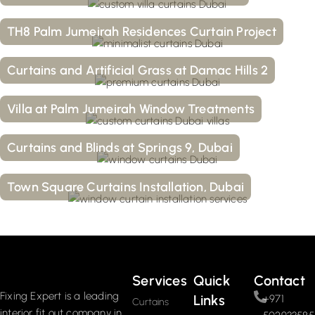
TH8 Palm Jumeirah Residences Curtain Project
Curtains and Artificial Grass at Damac Hills 2
Villa at Palm Jumeirah Window Treatments
Curtains and Blinds at Springs 9, Dubai
Town Square Curtains Installation, Dubai
Services
Quick
Contact
Fixing Expert is a leading
Links
+971
Curtains
interior fit out company in