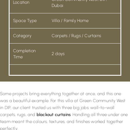
Location
Dubai
Space Type
Villa / Family Home
Category
Carpets / Rugs / Curtains
Completion
2 days
Time
Some projects bring everything together at once, and this one
was a beautiful example. For this villa at Green Community West
in DIP, our client trusted us with three big jobs: wall-to-wall
carpets, rugs, and
blackout curtains
. Handling all three under one
team meant the colours, textures, and finishes worked together
perfectly.