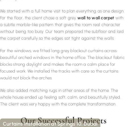
We started with a full home visit to plan everything as one design.
For the floor, the client chose a soft grey
wall to wall carpet
with
a subtle marble-like pattern that gives the room real character
without being too busy. Our team prepared the subfloor and laid
the carpet carefully so the edges sat tight against the walls.
For the windows, we fitted long grey blackout curtains across
beautiful arched windows in the home office. The blackout fabric
blocks strong daylight and makes the room a calm place for
focused work. We installed the tracks with care so the curtains
would not block the arches.
We also added matching rugs in other areas of the home. The
whole house ended up feeling soft, calm, and beautifully styled.
The client was very happy with the complete transformation.
Our Successful Projects
Curtains Installation at Springs 10, Dubai