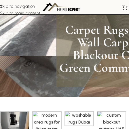
Skip to navigation
Skip to main content
Carpet Rugs,
Wall Carp
Blackout C
Green Commu
[custom_breadcrumb]