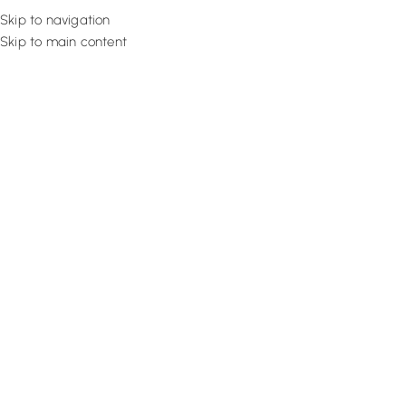
Skip to navigation
Skip to main content
Flooring
Rugs And Carp
Curtains a
[custom_breadcrumb]