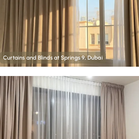
Curtains and Blinds at Springs 9, Dubai