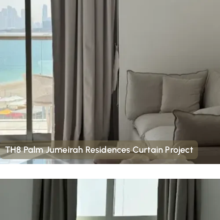
TH8 Palm Jumeirah Residences Curtain Project