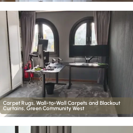
Carpet Rugs, Wall-to-Wall Carpets and Blackout
Curtains, Green Community West