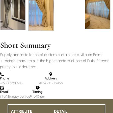
Short Summary
Supply and installation of custom curtains at a villa on Palm
Jumeirah, made to suit the high standard of one of Dubai's most
prestigious addresses.
Phone
Address
+971502933585
Al Quoz - Dubai
Email
Timing
info@fixingexpert.ae
9 to 10 pm
ATTRIBUTE
DETAIL