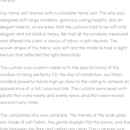
the end.
Our home visit started with a complete home visit. The villa was
designed with large windows, generous ceiling heights, and an
elegant interior, so we knew that the curtains had to be soft and
elegant and not bold or heavy. We had all the windows measured
and offered the client a choice of fabric in soft neutrals. The
woven drape of the fabric was soft and the material had a slight
texture that reflected the light beautifully.
The curtain was custom-made to fit the specifications of the
window to hang perfectly. On the day of installation, our fitters
installed powerful tracks high up close to the ceiling to achieve an
appearance of a tall, luxurious look. The curtains were sewn with
pleats that were neatly and evenly sewn, and that were moved
around many times.
The completed villa was complete. The frames of the wide glass
are made of soft fabric, the gentle daylight fills the rooms, and the
lines between the floor and ceiling are clean. The customer was