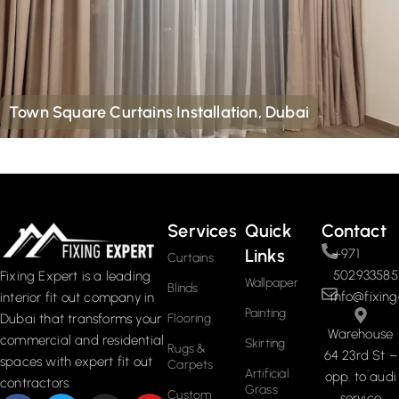
Town Square Curtains Installation, Dubai
Services
Quick
Contact
Links
+971
Curtains
502933585
Fixing Expert is a leading
Wallpaper
Blinds
info@fixing
interior fit out company in
Painting
Dubai that transforms your
Flooring
Warehouse
commercial and residential
Skirting
Rugs &
64 23rd St –
spaces with expert fit out
Carpets
Artificial
opp. to audi
contractors.
Grass
Custom
service