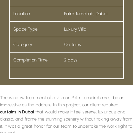
Location
Palm Jumeirah, Dubai
Space Type
Luxury Villa
Category
Curtains
Completion Time
2 days
The window treatment of a villa on Palm Jumeirah must be as
impressive as the address. In this project, our client required
curtains in Dubai
that would make it feel serene, luxurious, and
classic, and frame the stunning scenery without taking away from
it. It was a great honor for our team to undertake the work right to