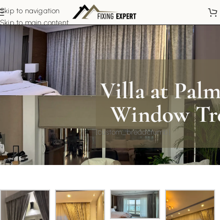
Skip to navigation
Skip to main content
Villa at Pal
Window Tr
[custom_breadcrumb]