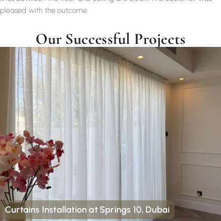
pleased with the outcome.
Our Successful Projects
Curtains Installation at Springs 10, Dubai