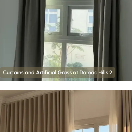
Curtains and Artificial Grass at Damac Hills 2