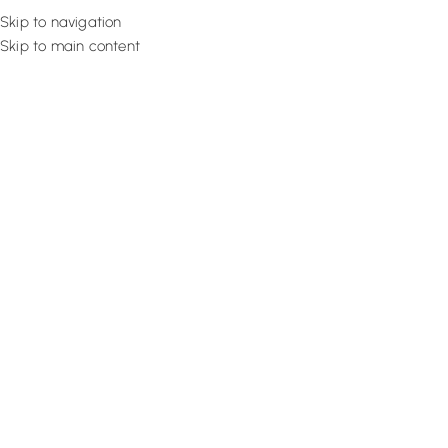
Skip to navigation
Skip to main content
Flooring
Rugs And Carp
Home
Motorized Blinds
Cream Sleek Venetian
SALE