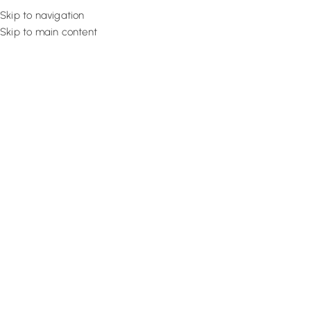
Skip to navigation
Skip to main content
Flooring
Rugs And Carp
Home
Brick Wallpaper
Soft Grey Elegance
SALE