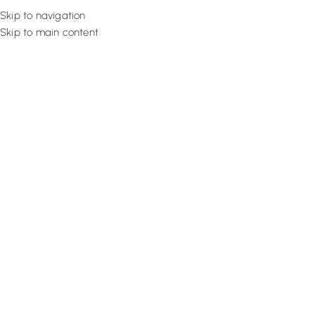
Skip to navigation
Skip to main content
Flooring
Rugs And Carp
Home
Red Carpets
Berry Lustrous Rug
SALE