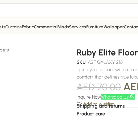
ets
Curtains
Fabric
Commercial
Blinds
Services
Furniture
Wallpaper
Contac
Ruby Elite Floo
SKU:
ASF GALAXY 216
Ignite your interior with a m
comfort that defines true luxu
AE
AED
70.00
Inquire Now
Whatsapp Us
Add to wishlist
Shipping and returns
Product care