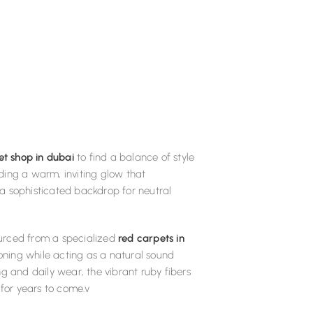
et shop in dubai
to find a balance of style
iding a warm, inviting glow that
a sophisticated backdrop for neutral
sourced from a specialized
red carpets in
ioning while acting as a natural sound
g and daily wear, the vibrant ruby fibers
 for years to come.v