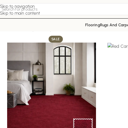
Skip to navigation
Skip to main content
Flooring
Rugs And Carp
Home
Red Carpets
Ruby Elite Floor
SALE