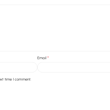
*
Email
ext time I comment.