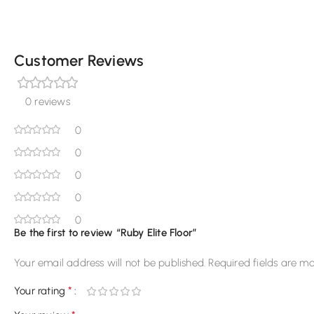
Customer Reviews
0 reviews
0
0
0
0
0
Be the first to review “Ruby Elite Floor”
Your email address will not be published.
Required fields are m
*
Your rating