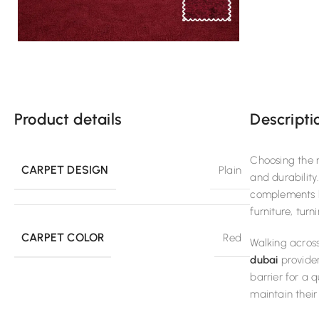
Product details
Descripti
Choosing the r
CARPET DESIGN
Plain
and durability
complements bo
furniture, tur
CARPET COLOR
Red
Walking across
dubai
provider
barrier for a 
maintain their