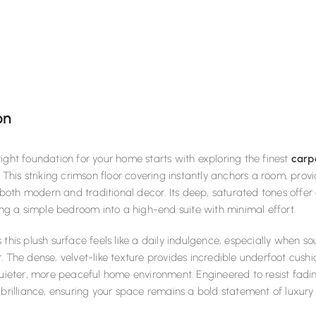
on
ight foundation for your home starts with exploring the finest
carp
. This striking crimson floor covering instantly anchors a room, prov
th modern and traditional decor. Its deep, saturated tones offer 
ning a simple bedroom into a high-end suite with minimal effort.
 this plush surface feels like a daily indulgence, especially when 
. The dense, velvet-like texture provides incredible underfoot cush
quieter, more peaceful home environment. Engineered to resist fadin
 brilliance, ensuring your space remains a bold statement of luxury