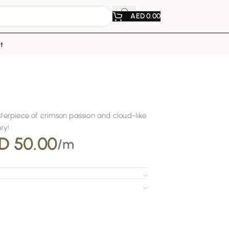
AED
0.00
t
r
asterpiece of crimson passion and cloud-like
ry!
D
50.00
/m