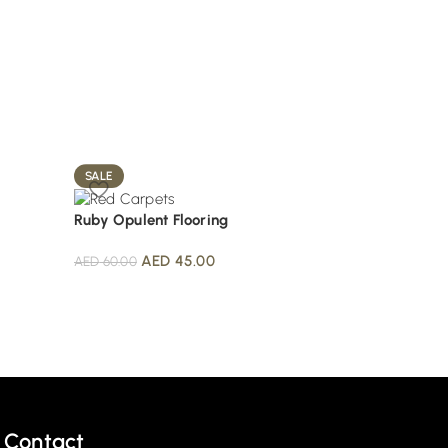
SALE
SALE
Ruby Opulent Flooring
Scarlet Premium C
AED
45.00
AED
50.0
AED
60.00
AED
70.00
Contact