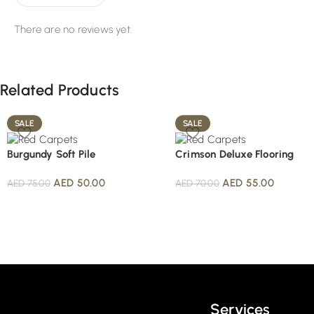
There are no reviews yet.
Related Products
SALE
SALE
Burgundy Soft Pile
Crimson Deluxe Flooring
AED
50.00
AED
55.00
AED
75.00
AED
70.00
Read More
Services