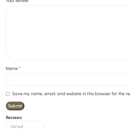
*
Your review
*
Name
Save my name, email, and website in this browser for the n
Reviews