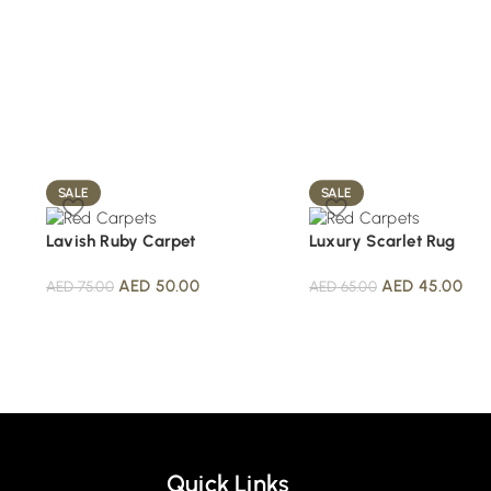
SALE
SALE
Lavish Ruby Carpet
Luxury Scarlet Rug
AED
50.00
AED
45.00
AED
75.00
AED
65.00
Quick Links