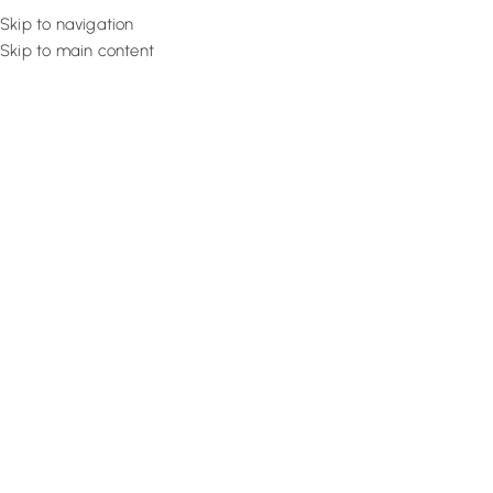
Skip to navigation
Skip to main content
Flooring
Rugs And Carp
Home
Eyelet Curtains
Cream Master Eyelet
SALE