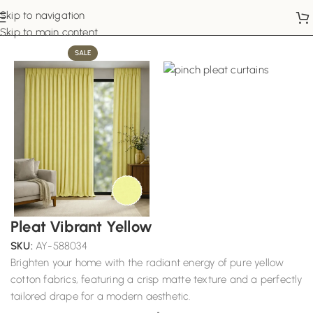
Skip to navigation
Home
Pinch Pleat Curtains
Skip to main content
SALE
Pleat Vibrant Yellow
SKU:
AY-588034
Brighten your home with the radiant energy of pure yellow
cotton fabrics, featuring a crisp matte texture and a perfectly
tailored drape for a modern aesthetic.