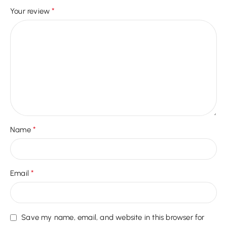
*
Your review
*
Name
*
Email
Save my name, email, and website in this browser for