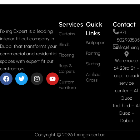
Read More
Services
Quick
Contact
Fixing Expert is a leading
Links
+971
Curtains
interior fit out company in
502933585
Wallpaper
Blinds
Dubai that transforms your
info@fixing
Painting
commercial and residential
Flooring
Warehouse
spaces with expert fit out
Skirting
Rugs &
64 23rd St –
contractors.
Carpets
Artificial
opp. to audi
Grass
Custom
service
Furniture
center – Al
Quoz
Ind.third – Al
Quoz –
Dubai
Copyright © 2026 fixingexpert.ae