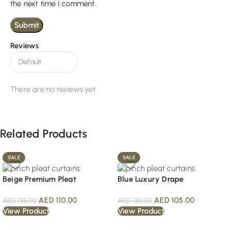
the next time I comment.
Reviews
There are no reviews yet.
Related Products
SALE
SALE
Beige Premium Pleat
Blue Luxury Drape
AED
110.00
AED
105.00
AED
135.00
AED
130.00
View Product
View Product