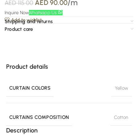
/m
AED
90.00
AED
115.00
Inquire Now
Whatsapp Us
Add to wishlist
Shipping and returns
Product care
Product details
CURTAIN COLORS
Yellow
CURTAINS COMPOSITION
Cotton
Description