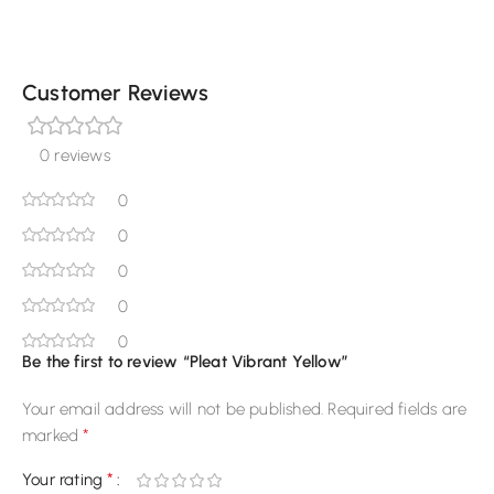
Customer Reviews
0 reviews
0
0
0
0
0
Be the first to review “Pleat Vibrant Yellow”
Your email address will not be published.
Required fields are
*
marked
*
Your rating