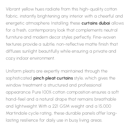
Vibrant yellow hues radiate from this high-quality cotton
fabric, instantly brightening any interior with a cheerful and
energetic atmosphere. Installing these
curtains dubai
allows
for a fresh, contemporary look that complements neutral
furniture and modern decor styles perfectly. Fine-woven
textures provide a subtle, non-reflective matte finish that
diffuses sunlight beautifully while ensuring a private and
cozy indoor environment.
Uniform pleats are expertly maintained through the
sophisticated
pinch pleat curtains
style, which gives the
window treatment a structured and professional
appearance. Pure 100% cotton composition ensures a soft
hand-feel and a natural drape that remains breathable
and lightweight. With a 221 GSM weight and a 15,000
Martindale cycle rating, these durable panels offer long-
lasting resilience for daily use in busy living areas.