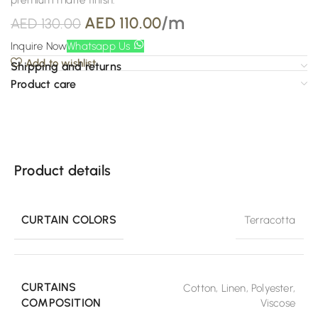
premium matte finish.
/m
AED
110.00
AED
130.00
Inquire Now
Whatsapp Us
Add to wishlist
Shipping and returns
Product care
Product details
CURTAIN COLORS
Terracotta
CURTAINS
Cotton
,
Linen
,
Polyester
,
COMPOSITION
Viscose