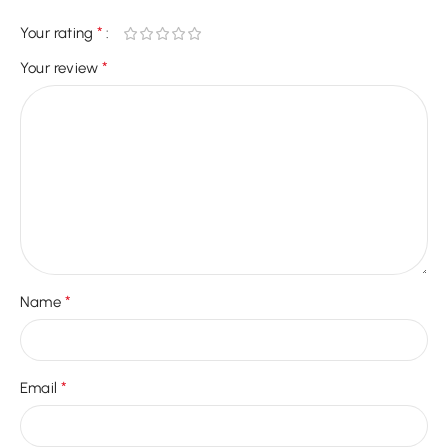
*
Your rating
*
Your review
*
Name
*
Email