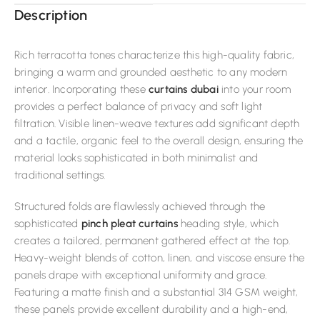
Description
Rich terracotta tones characterize this high-quality fabric,
bringing a warm and grounded aesthetic to any modern
interior. Incorporating these
curtains dubai
into your room
provides a perfect balance of privacy and soft light
filtration. Visible linen-weave textures add significant depth
and a tactile, organic feel to the overall design, ensuring the
material looks sophisticated in both minimalist and
traditional settings.
Structured folds are flawlessly achieved through the
sophisticated
pinch pleat curtains
heading style, which
creates a tailored, permanent gathered effect at the top.
Heavy-weight blends of cotton, linen, and viscose ensure the
panels drape with exceptional uniformity and grace.
Featuring a matte finish and a substantial 314 GSM weight,
these panels provide excellent durability and a high-end,