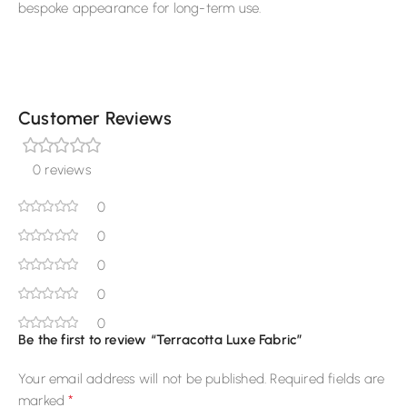
bespoke appearance for long-term use.
Customer Reviews
0 reviews
0
0
0
0
0
Be the first to review “Terracotta Luxe Fabric”
Your email address will not be published.
Required fields are
*
marked