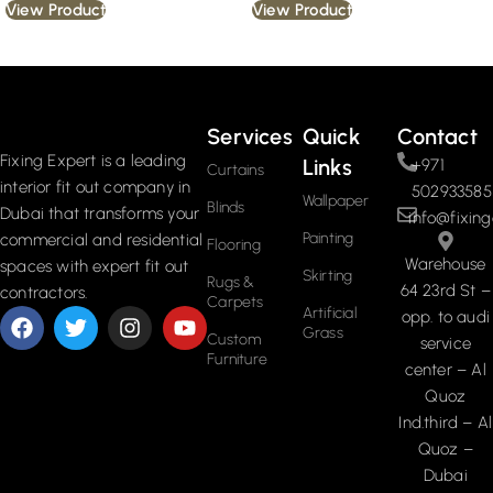
View Product
View Product
Read More
Services
Quick
Contact
Fixing Expert is a leading
Links
+971
Curtains
interior fit out company in
502933585
Wallpaper
Blinds
Dubai that transforms your
info@fixing
Painting
commercial and residential
Flooring
Warehouse
spaces with expert fit out
Skirting
Rugs &
64 23rd St –
contractors.
Carpets
Artificial
opp. to audi
Grass
Custom
service
Furniture
center – Al
Quoz
Ind.third – Al
Quoz –
Dubai