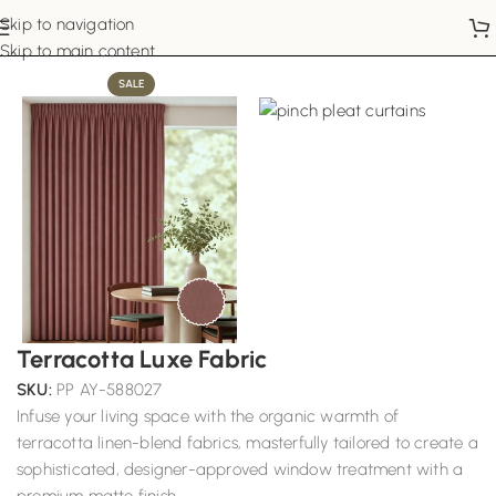
Skip to navigation
Home
Pinch Pleat Curtains
Skip to main content
SALE
Terracotta Luxe Fabric
SKU:
PP AY-588027
Infuse your living space with the organic warmth of
terracotta linen-blend fabrics, masterfully tailored to create a
sophisticated, designer-approved window treatment with a