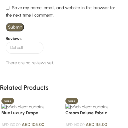
Save my name, email, and website in this browser for
the next time I comment.
Reviews
There are no reviews yet.
Related Products
SALE
SALE
Blue Luxury Drape
Cream Deluxe Fabric
AED
105.00
AED
115.00
AED
130.00
AED
140.00